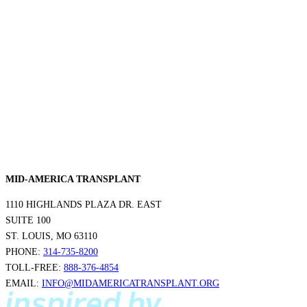
MID-AMERICA TRANSPLANT
1110 HIGHLANDS PLAZA DR. EAST
SUITE 100
ST. LOUIS, MO 63110
PHONE:
314-735-8200
TOLL-FREE:
888-376-4854
EMAIL:
INFO@MIDAMERICATRANSPLANT.ORG