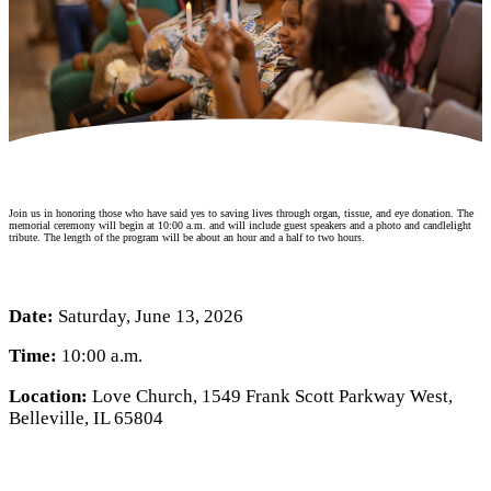
Make a Contribution
Careers
Search for:
Search
Join us in honoring those who have said yes to saving lives through organ, tissue, and eye donation. The
memorial ceremony will begin at 10:00 a.m. and will include guest speakers and a photo and candlelight
tribute. The length of the program will be about an hour and a half to two hours.
Date:
Saturday, June 13, 2026
Time:
10:00 a.m.
Location:
Love Church, 1549 Frank Scott Parkway West,
Belleville, IL 65804