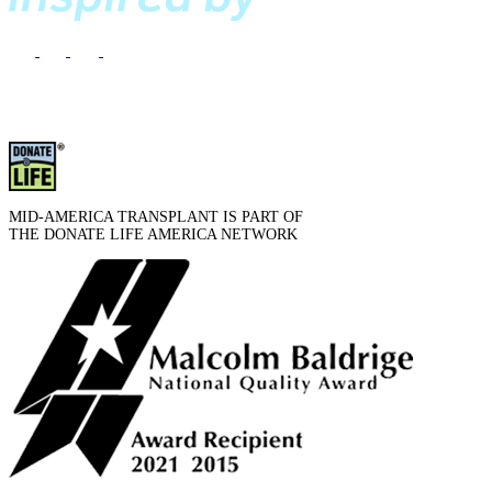
MID-AMERICA TRANSPLANT IS PART OF
THE DONATE LIFE AMERICA NETWORK