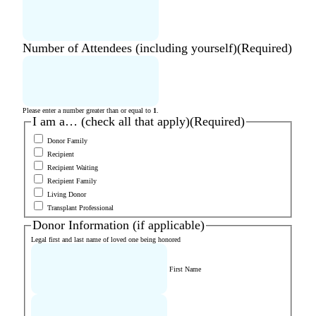
Number of Attendees (including yourself)
(Required)
Please enter a number greater than or equal to
1
.
I am a… (check all that apply)
(Required)
Donor Family
Recipient
Recipient Waiting
Recipient Family
Living Donor
Transplant Professional
Donor Information (if applicable)
Legal first and last name of loved one being honored
First Name