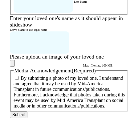
Last Name
Enter your loved one's name as it should appear in
slideshow
Leave blank to use legal name
Please upload an image of your loved one
Max. file size: 100 MB.
Media Acknowledgement
(Required)
By submitting a photo of my loved one, I understand
and agree that it may be used by Mid-America
Transplant in future communications/publications.
Furthermore, I acknowledge that photos taken during this
event may be used by Mid-America Transplant on social
media or in other communications/publications.