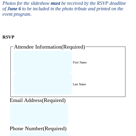
Photos for the slideshow
must
be received by the RSVP deadline
of
June 6
to be included in the photo tribute and printed on the
event program.
RSVP
Attendee Information
(Required)
First Name
Last Name
Email Address
(Required)
Phone Number
(Required)