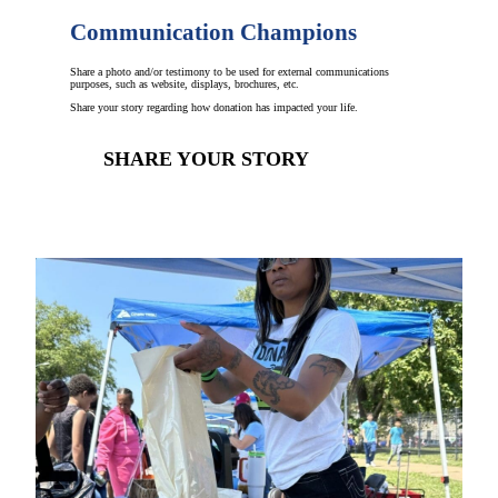
Communication Champions
Share a photo and/or testimony to be used for external communications
purposes, such as website, displays, brochures, etc.
Share your story regarding how donation has impacted your life.
SHARE YOUR STORY