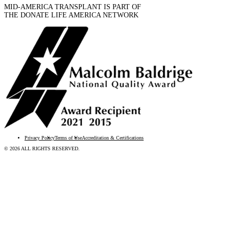
MID-AMERICA TRANSPLANT IS PART OF
THE DONATE LIFE AMERICA NETWORK
Privacy Policy
Terms of Use
Accreditation & Certifications
© 2026 ALL RIGHTS RESERVED.