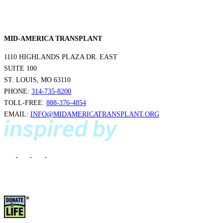
MID-AMERICA TRANSPLANT
1110 HIGHLANDS PLAZA DR. EAST
SUITE 100
ST. LOUIS, MO 63110
PHONE:
314-735-8200
TOLL-FREE:
888-376-4854
EMAIL:
INFO@MIDAMERICATRANSPLANT.ORG