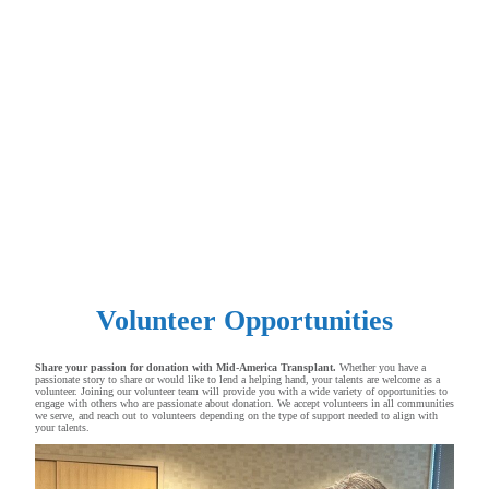
Volunteer Opportunities
Share your passion for donation with Mid-America Transplant.
Whether you have a
passionate story to share or would like to lend a helping hand, your talents are welcome as a
volunteer. Joining our volunteer team will provide you with a wide variety of opportunities to
engage with others who are passionate about donation. We accept volunteers in all communities
we serve, and reach out to volunteers depending on the type of support needed to align with
your talents.