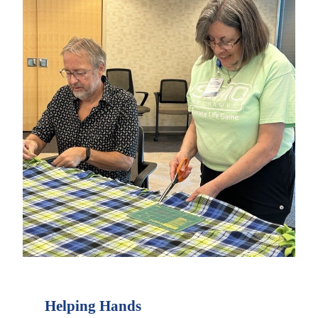
Helping Hands