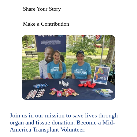
Share Your Story
Make a Contribution
Join us in our mission to save lives through
organ and tissue donation. Become a Mid-
America Transplant Volunteer.