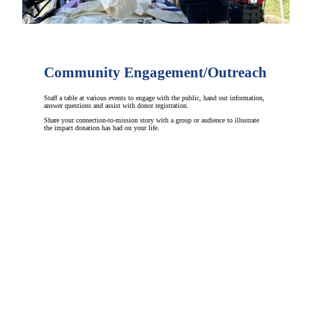
Community Engagement/Outreach
Staff a table at various events to engage with the public, hand out information,
answer questions and assist with donor registration.
Share your connection-to-mission story with a group or audience to illustrate
the impact donation has had on your life.
GET INVOLVED
Be Part of a Lifesaving