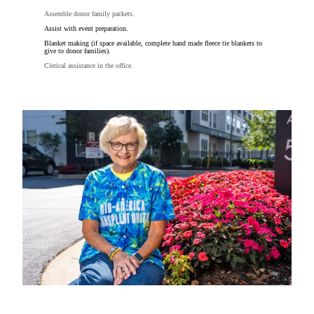
Assemble donor family packets.
Assist with event preparation.
Blanket making (if space available, complete hand made fleece tie blankets to
give to donor families).
Clerical assistance in the office.