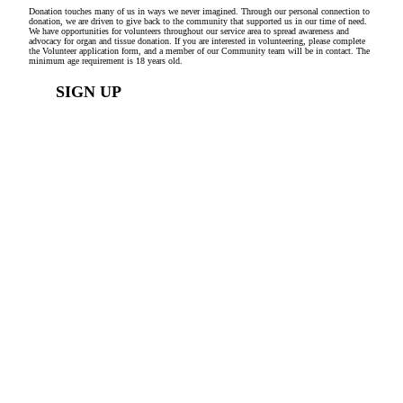
Donation touches many of us in ways we never imagined. Through our personal connection to
donation, we are driven to give back to the community that supported us in our time of need.
We have opportunities for volunteers throughout our service area to spread awareness and
advocacy for organ and tissue donation. If you are interested in volunteering, please complete
the Volunteer application form, and a member of our Community team will be in contact. The
minimum age requirement is 18 years old.
SIGN UP