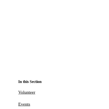
Make a Contribution
Careers
Search for:
Search
In this Section
Volunteer
Events