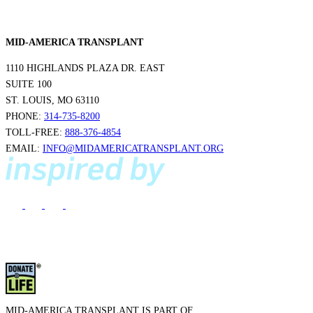
MID-AMERICA TRANSPLANT
1110 HIGHLANDS PLAZA DR. EAST
SUITE 100
ST. LOUIS, MO 63110
PHONE:
314-735-8200
TOLL-FREE:
888-376-4854
EMAIL:
INFO@MIDAMERICATRANSPLANT.ORG
MID-AMERICA TRANSPLANT IS PART OF