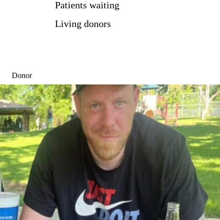
Patients waiting
Living donors
Donor