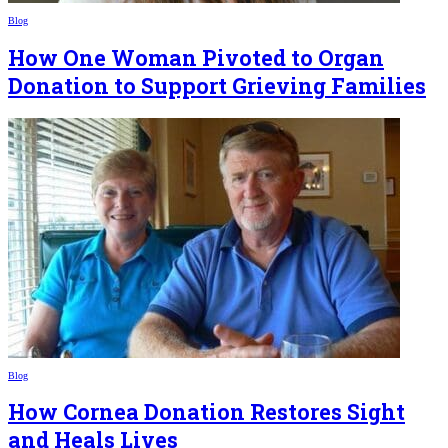
Blog
How One Woman Pivoted to Organ
Donation to Support Grieving Families
Blog
How Cornea Donation Restores Sight
and Heals Lives