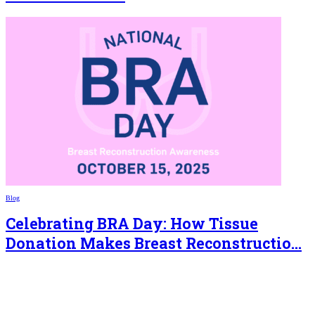
Blog
Celebrating BRA Day: How Tissue
Donation Makes Breast Reconstructio...