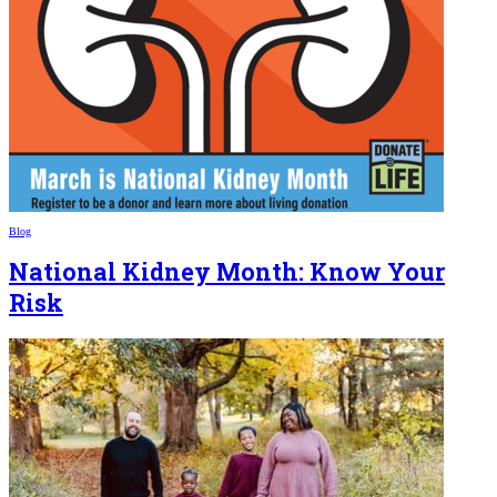
Blog
National Kidney Month: Know Your
Risk