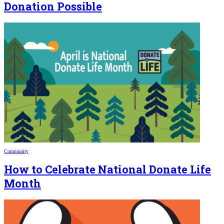
Donation Possible
Community
How to Celebrate National Donate Life
Month