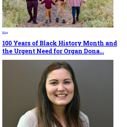
Blog
100 Years of Black History Month and
the Urgent Need for Organ Dona...