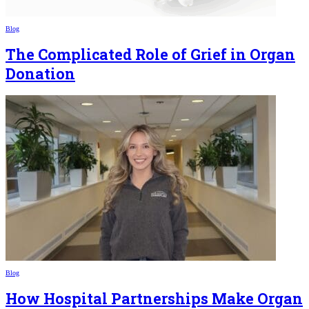
Blog
The Complicated Role of Grief in Organ
Donation
Blog
How Hospital Partnerships Make Organ