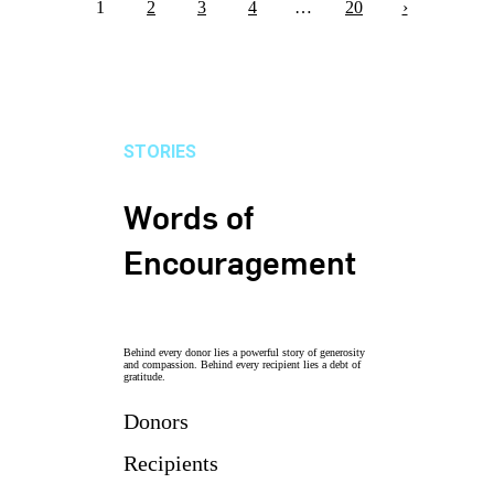
1
2
3
4
…
20
›
STORIES
Words of
Encouragement
Behind every donor lies a powerful story of generosity
and compassion. Behind every recipient lies a debt of
gratitude.
Donors
Recipients