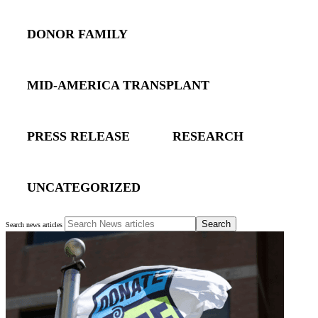
DONOR FAMILY
MID-AMERICA TRANSPLANT
PRESS RELEASE
RESEARCH
UNCATEGORIZED
Search
Search news articles