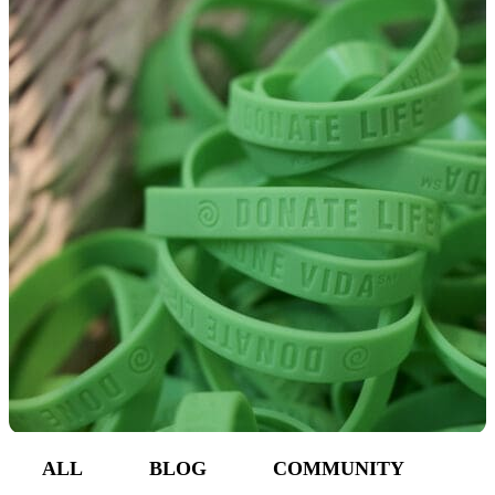
Make a Contribution
Careers
Search for:
Search
ALL
BLOG
COMMUNITY