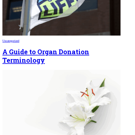
Uncategorized
A Guide to Organ Donation
Terminology