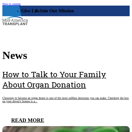
Skip to content
Give Life
Join Our Mission
Who We Are
News
Our Impact
Who We Serve
Our Facility
How to Talk to Your Family
Organ, Eye, & Tissue Donors
Community
Leadership
About Organ Donation
Donor Families
The Family House
Get Involved
Transplant Recipients
Choosing to become an organ donor is one of the most selfless decisions you can make. Checking the box
Donor Memorial Monument
on your driver’s license is a...
Medical Professionals
Volunteer
News
Partner Workforce Development
Educators
Events
READ MORE
Faith-based Resources
Service Area
Stories
Share Your Story
Research