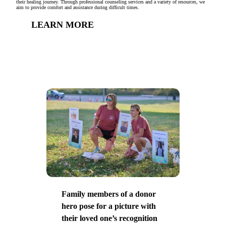
their healing journey. Through professional counseling services and a variety of resources, we
aim to provide comfort and assistance during difficult times.
LEARN MORE
Family members of a donor
hero pose for a picture with
their loved one’s recognition