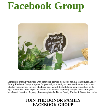
Facebook Group
Sometimes sharing your story with others can provide a sense of healing. The private Donor
Family Facebook Group is a place for you and your family to meet and interact with others
who have experienced the loss of a loved one. We ask that all donor family members be the
legal next of kin. Your request to join will be honored beginning at eight weeks after your
loved one’s donation. To join, please complete the Donor Family Facebook Group form below.
JOIN THE DONOR FAMILY
FACEBOOK GROUP