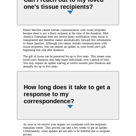
one’s tissue recipients?
Donor families cannot initiate communication with tissue recipients
because there is not a direct recipient at the time of the donation. Mid-
America Transplant does not receive direct notification when tissue is
transplanted and therefore cannot automatically forward this information
to donor families. Although you cannot initiate communication with
tissue recipients, you can request an update on your loved one’s gift
beginning one year after donation.
The gift of tissue can be preserved for up to five years. This means your
loved one’s donation may help many individuals over a period of time.
You may request an update starting at twelve months post donation and
annually for up to five years.
How long does it take to get a
response to my
correspondence?
As soon as we receive your request we coordinate with the recipients
transplant center. This process can take a few weeks to get an update.
Unfortunately, some updates are not able to be fulfilled due to recipient
privacy.