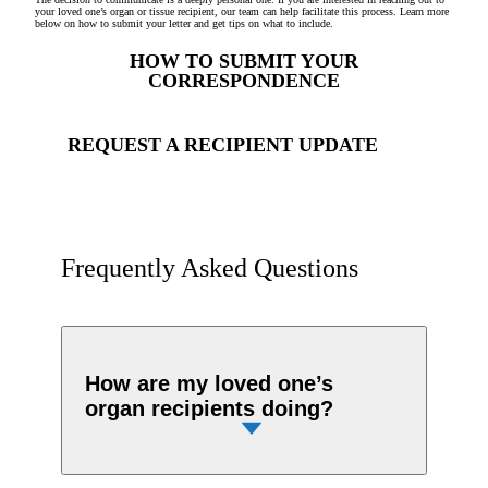
your loved one’s organ or tissue recipient, our team can help facilitate this process. Learn more
below on how to submit your letter and get tips on what to include.
HOW TO SUBMIT YOUR
CORRESPONDENCE
REQUEST A RECIPIENT UPDATE
Frequently Asked Questions
How are my loved one’s
organ recipients doing?