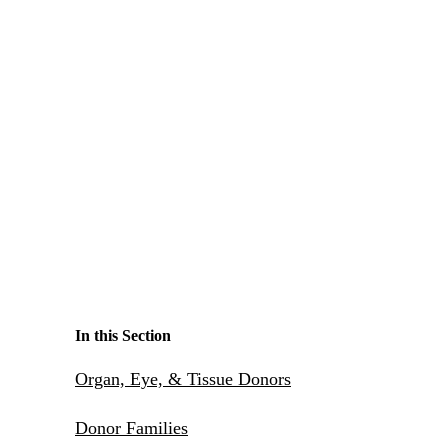
Make a Contribution
Careers
Search for:
Search
In this Section
Organ, Eye, & Tissue Donors
Donor Families