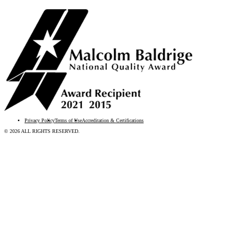
Privacy Policy
Terms of Use
Accreditation & Certifications
© 2026 ALL RIGHTS RESERVED.