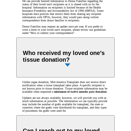
We can provide limited information to Donor Families regarding the
status of their loved one’s recipients as it is shared with us by the
hospital. Information on recipients is limited because of the Health
Insurance Portability and Accountability Act of 1996 (HIPAA). Some
hospitals have policies that restrict them from sharing any recipient
information with OPOs; however, they would pass along written
correspondence from donor families to recipients.
Donor Families may request an update once per year. If you prefer to
write a letter to your loved one’s recipient, please review our guidelines
under “How to submit your correspondence”.
Who received my loved one’s
tissue donation?
Unlike organ donation, Mid-America Transplant does not receive direct
notification when a tissue transplant takes place. A specific recipient is
not known prior to tissue donation. Tissue recipient information may be
available when requested a
minimum of twelve months post donation
.
Updates are not always available; however, we will provide you with as
much information as possible. The information we can typically provide
may include the number of grafts available for transplant, the state or
countries where the grafts were distributed for transplant, and they types
of procedures the grafts were used for.
Can I reach out to my loved