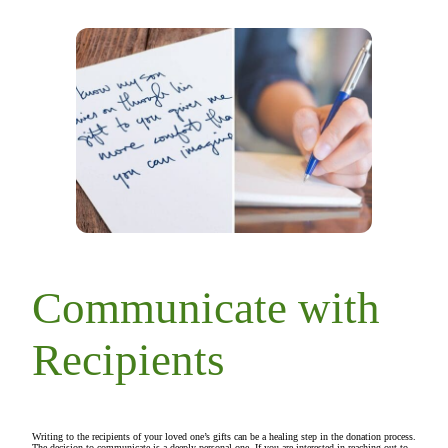
Communicate with
Recipients
Writing to the recipients of your loved one’s gifts can be a healing step in the donation process.
The decision to communicate is a deeply personal one. If you are interested in reaching out to