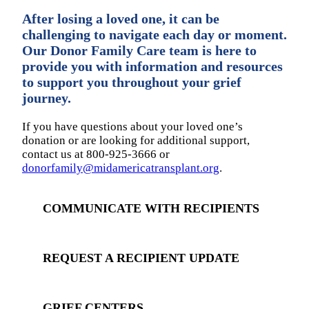
After losing a loved one, it can be
challenging to navigate each day or moment.
Our Donor Family Care team is here to
provide you with information and resources
to support you throughout your grief
journey.
If you have questions about your loved one’s
donation or are looking for additional support,
contact us at 800-925-3666 or
donorfamily@midamericatransplant.org
.
COMMUNICATE WITH RECIPIENTS
REQUEST A RECIPIENT UPDATE
GRIEF CENTERS