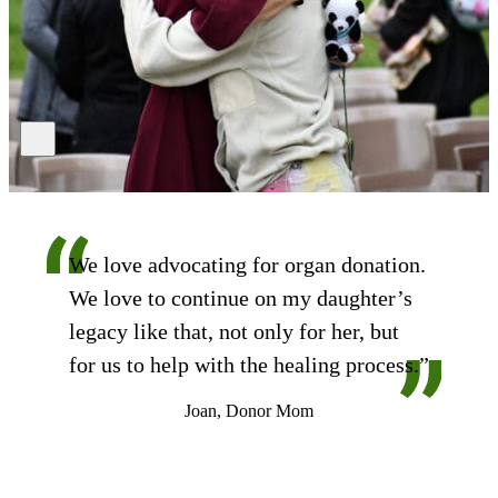
We love advocating for organ donation.
We love to continue on my daughter’s
legacy like that, not only for her, but
for us to help with the healing process.”
Joan, Donor Mom