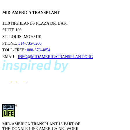
MID-AMERICA TRANSPLANT
1110 HIGHLANDS PLAZA DR. EAST
SUITE 100
ST. LOUIS, MO 63110
PHONE:
314-735-8200
TOLL-FREE:
888-376-4854
EMAIL:
INFO@MIDAMERICATRANSPLANT.ORG
MID-AMERICA TRANSPLANT IS PART OF
THE DONATE LIFE AMERICA NETWORK