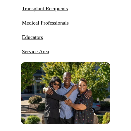
Transplant Recipients
Medical Professionals
Educators
Service Area