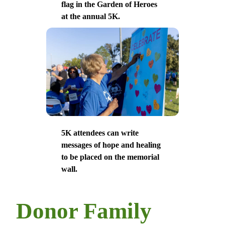
flag in the Garden of Heroes
at the annual 5K.
5K attendees can write
messages of hope and healing
to be placed on the memorial
wall.
Donor Family