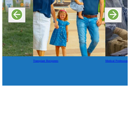
Transplant Recipients
Medical Professional