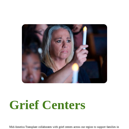
Grief Centers
Mid-America Transplant collaborates with grief centers across our region to support families in