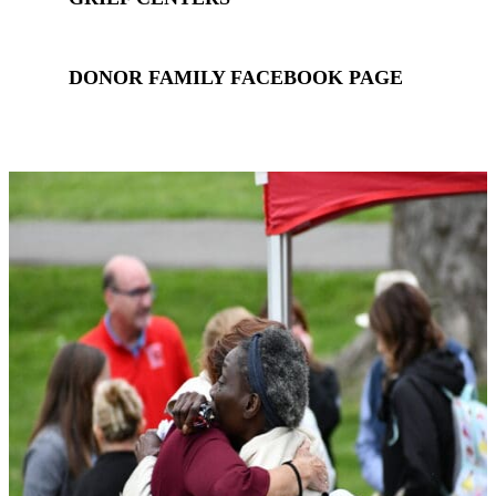
DONOR FAMILY FACEBOOK PAGE