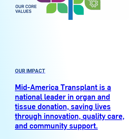
OUR IMPACT
Mid-America Transplant is a
national leader in organ and
tissue donation, saving lives
through innovation, quality care,
and community support.