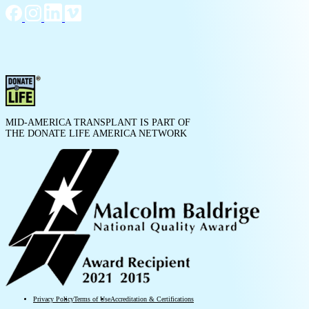
MID-AMERICA TRANSPLANT IS PART OF
THE DONATE LIFE AMERICA NETWORK
Privacy Policy
Terms of Use
Accreditation & Certifications