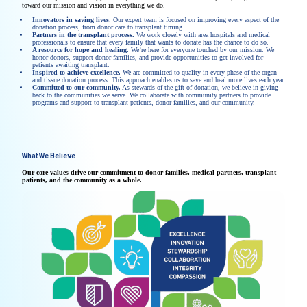
toward our mission and vision in everything we do.
Innovators in saving lives
. Our expert team is focused on improving every aspect of the
donation process, from donor care to transplant timing.
Partners in the transplant process.
We work closely with area hospitals and medical
professionals to ensure that every family that wants to donate has the chance to do so.
A resource for hope and healing.
We’re here for everyone touched by our mission. We
honor donors, support donor families, and provide opportunities to get involved for
patients awaiting transplant.
Inspired to achieve excellence.
We are committed to quality in every phase of the organ
and tissue donation process. This approach enables us to save and heal more lives each year.
Committed to our community.
As stewards of the gift of donation, we believe in giving
back to the communities we serve. We collaborate with community partners to provide
programs and support to transplant patients, donor families, and our community.
What We Believe
Our core values drive our commitment to donor families, medical partners, transplant
patients, and the community as a whole.