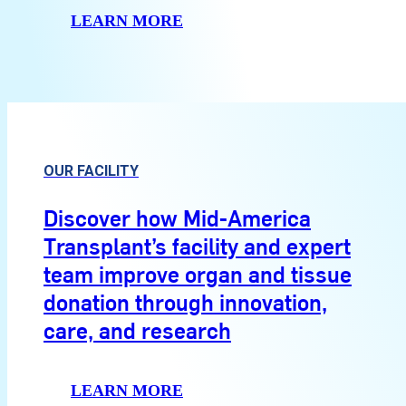
LEARN MORE
OUR FACILITY
Discover how Mid-America
Transplant’s facility and expert
team improve organ and tissue
donation through innovation,
care, and research
LEARN MORE