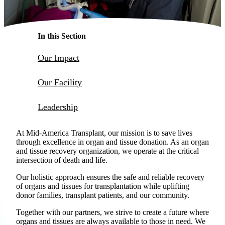
Make a Contribution
Careers
In this Section
Our Impact
Search for:
Search
Our Facility
Leadership
At Mid-America Transplant, our mission is to save lives
through excellence in organ and tissue donation. As an organ
and tissue recovery organization, we operate at the critical
intersection of death and life.
Our holistic approach ensures the safe and reliable recovery
of organs and tissues for transplantation while uplifting
donor families, transplant patients, and our community.
Together with our partners, we strive to create a future where
organs and tissues are always available to those in need. We