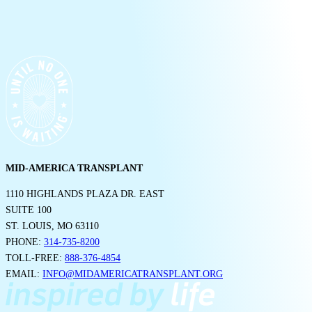
MID-AMERICA TRANSPLANT
1110 HIGHLANDS PLAZA DR. EAST
SUITE 100
ST. LOUIS, MO 63110
PHONE:
314-735-8200
TOLL-FREE:
888-376-4854
EMAIL:
INFO@MIDAMERICATRANSPLANT.ORG