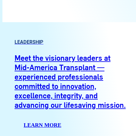
LEADERSHIP
Meet the visionary leaders at
Mid-America Transplant —
experienced professionals
committed to innovation,
excellence, integrity, and
advancing our lifesaving mission.
LEARN MORE