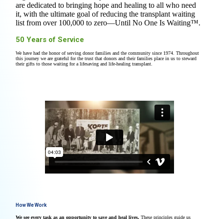
are dedicated to bringing hope and healing to all who need
it, with the ultimate goal of reducing the transplant waiting
list from over 100,000 to zero—Until No One Is Waiting™.
50 Years of Service
We have had the honor of serving donor families and the community since 1974. Throughout
this journey we are grateful for the trust that donors and their families place in us to steward
their gifts to those waiting for a lifesaving and life-healing transplant.
How We Work
We see every task as an opportunity to save and heal lives.
These principles guide us