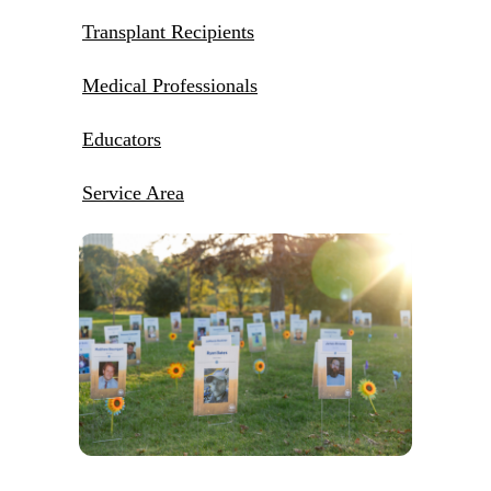
Transplant Recipients
Medical Professionals
Educators
Service Area