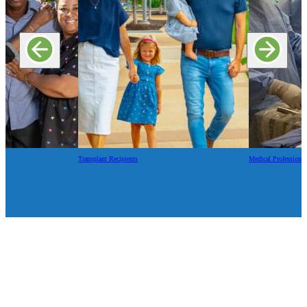
Transplant Recipients
Medical Professional