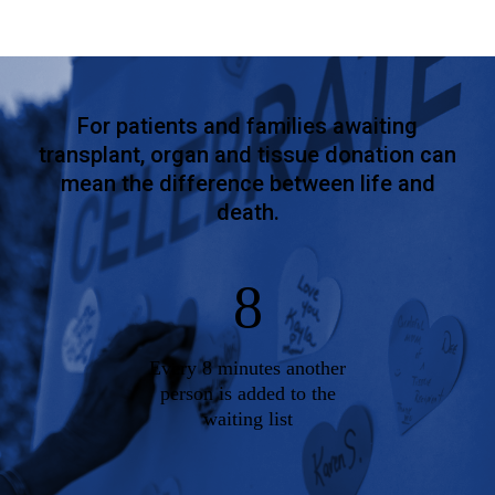
For patients and families awaiting
transplant, organ and tissue donation can
mean the difference between life and
death.
8
Every 8 minutes another
person is added to the
waiting list