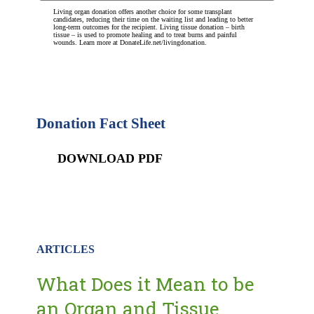
Living organ donation offers another choice for some transplant
candidates, reducing their time on the waiting list and leading to better
long-term outcomes for the recipient. Living tissue donation – birth
tissue – is used to promote healing and to treat burns and painful
wounds. Learn more at DonateLife.net/livingdonation.
Donation Fact Sheet
DOWNLOAD PDF
ARTICLES
What Does it Mean to be
an Organ and Tissue