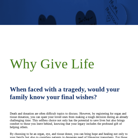
Why Give Life
When faced with a tragedy, would your
family know your final wishes?
Death and donation are often difficult topics to discuss. However, by registering for organ and
tissue donation, you can spare your loved ones from making a tough decision during an already
challenging time. This selfless choice not only has the potential to save lives but also brings
comfort to those you leave behind, knowing that your legacy includes the profound gift of
helping others.
By choosing to be an organ, eye, and tissue donor, you can bring hope and healing not only to
your family but also to countless patients in desperate need of lifesaving transplants. For those