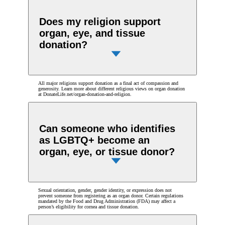
Does my religion support
organ, eye, and tissue
donation?
All major religions support donation as a final act of compassion and
generosity. Learn more about different religious views on organ donation
at DonateLife.net/organ-donation-and-religion.
Can someone who identifies
as LGBTQ+ become an
organ, eye, or tissue donor?
Sexual orientation, gender, gender identity, or expression does not
prevent someone from registering as an organ donor. Certain regulations
mandated by the Food and Drug Administration (FDA) may affect a
person’s eligibility for cornea and tissue donation.