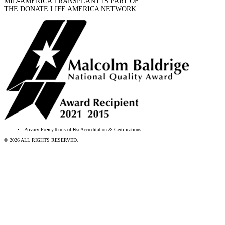
MID-AMERICA TRANSPLANT IS PART OF
THE DONATE LIFE AMERICA NETWORK
Privacy Policy
Terms of Use
Accreditation & Certifications
© 2026 ALL RIGHTS RESERVED.