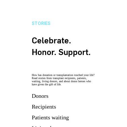
STORIES
Celebrate.
Honor. Support.
How has donation or transplantation touched your life?
Read stories from transplant recipients, patients,
waiting, living donors, and about donor heroes who
have given the gift of life.
Donors
Recipients
Patients waiting