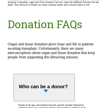
awaiting a transplant, organ and tissue donation can truly mean the difference between life and
death. Your decision to donate can create a lasting impact and a second chance at life.
Donation FAQs
Organ and tissue donation gives hope and life to patients
awaiting transplant. Unfortunately, there are many
misconceptions about organ and tissue donation that keep
people from supporting this lifesaving mission.
Who can be a donor?
People of all ages and medical histories should consider themselves
potential organ, eye, and tissue donors. Your medical condition at the