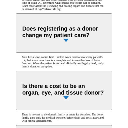
time of death will determine what organs and tissues can be donated.
Learn more about the lifesaving and healing organs and tissues that can
be donated at SayYesGiveLife.org.
Does registering as a donor
change my patient care?
Your life always comes first. Doctors work hard to save every patient’s
life, but sometimes there is a complete and irreversible loss of brain
function. When the patient is declared clinically and legally dead, only
then is donation an option.
Is there a cost to be an
organ, eye, and tissue donor?
There is no cost to the donor’s family or estate for donation. The donor
family pays only for medical expenses before death and costs associated
with funeral arrangements.