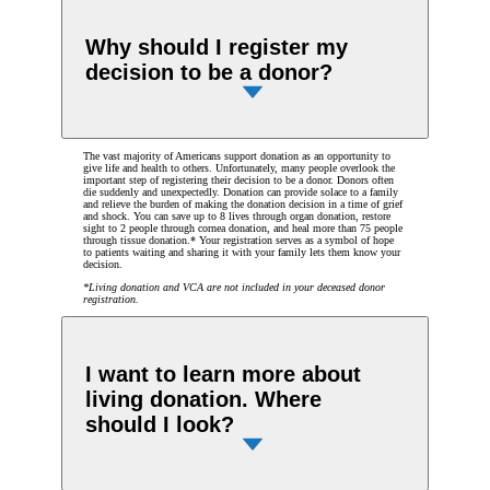
Why should I register my
decision to be a donor?
The vast majority of Americans support donation as an opportunity to
give life and health to others. Unfortunately, many people overlook the
important step of registering their decision to be a donor. Donors often
die suddenly and unexpectedly. Donation can provide solace to a family
and relieve the burden of making the donation decision in a time of grief
and shock. You can save up to 8 lives through organ donation, restore
sight to 2 people through cornea donation, and heal more than 75 people
through tissue donation.* Your registration serves as a symbol of hope
to patients waiting and sharing it with your family lets them know your
decision.
*Living donation and VCA are not included in your deceased donor
registration.
I want to learn more about
living donation. Where
should I look?