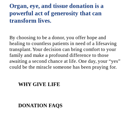
Organ, eye, and tissue donation is a
powerful act of generosity that can
transform lives.
By choosing to be a donor, you offer hope and
healing to countless patients in need of a lifesaving
transplant. Your decision can bring comfort to your
family and make a profound difference to those
awaiting a second chance at life. One day, your “yes”
could be the miracle someone has been praying for.
WHY GIVE LIFE
DONATION FAQS