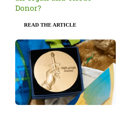
Donor?
READ THE ARTICLE