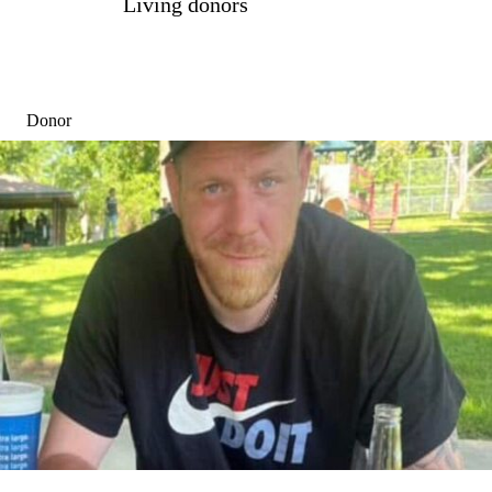
Living donors
Donor