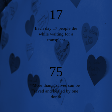
17
Each day 17 people die
while waiting for a
transplant
75
More than 75 lives can be
saved and healed by one
donor