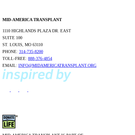
MID-AMERICA TRANSPLANT
1110 HIGHLANDS PLAZA DR. EAST
SUITE 100
ST. LOUIS, MO 63110
PHONE:
314-735-8200
TOLL-FREE:
888-376-4854
EMAIL:
INFO@MIDAMERICATRANSPLANT.ORG