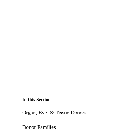
Make a Contribution
Careers
Search for:
Search
In this Section
Organ, Eye, & Tissue Donors
Donor Families