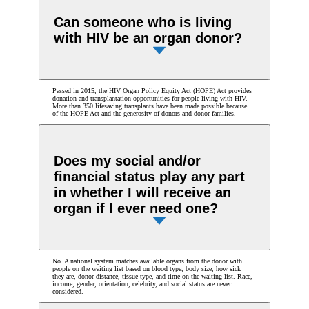
Can someone who is living
with HIV be an organ donor?
Passed in 2015, the HIV Organ Policy Equity Act (HOPE) Act provides
donation and transplantation opportunities for people living with HIV.
More than 350 lifesaving transplants have been made possible because
of the HOPE Act and the generosity of donors and donor families.
Does my social and/or
financial status play any part
in whether I will receive an
organ if I ever need one?
No. A national system matches available organs from the donor with
people on the waiting list based on blood type, body size, how sick
they are, donor distance, tissue type, and time on the waiting list. Race,
income, gender, orientation, celebrity, and social status are never
considered.