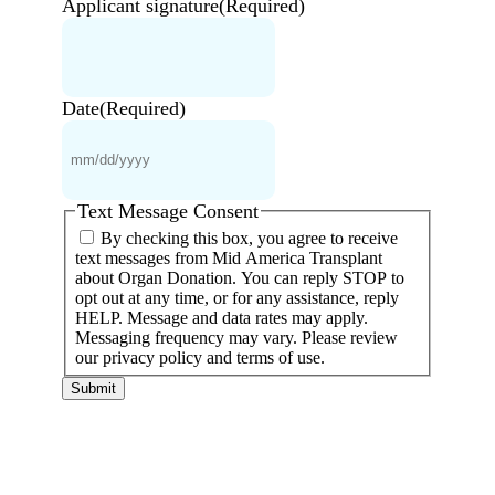
Applicant signature
(Required)
Date
(Required)
MM
slash
DD
slash
YYYY
Text Message Consent
By checking this box, you agree to receive
text messages from Mid America Transplant
about Organ Donation. You can reply STOP to
opt out at any time, or for any assistance, reply
HELP. Message and data rates may apply.
Messaging frequency may vary. Please review
our privacy policy and terms of use.