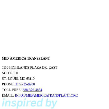
MID-AMERICA TRANSPLANT
1110 HIGHLANDS PLAZA DR. EAST
SUITE 100
ST. LOUIS, MO 63110
PHONE:
314-735-8200
TOLL-FREE:
888-376-4854
EMAIL:
INFO@MIDAMERICATRANSPLANT.ORG