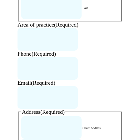
Last
Area of practice
(Required)
Phone
(Required)
Email
(Required)
Address
(Required)
Street Address