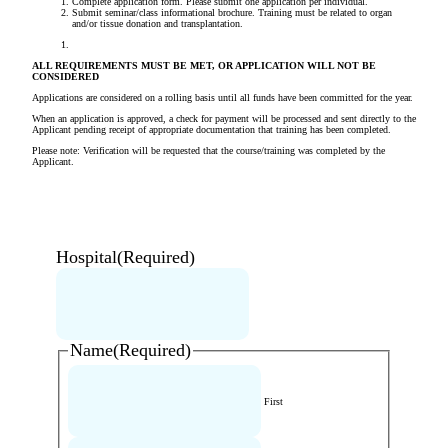
Complete application form. Please submit one application per individual.
Submit seminar/class informational brochure. Training must be related to organ
and/or tissue donation and transplantation.
ALL REQUIREMENTS MUST BE MET, OR APPLICATION WILL NOT BE
CONSIDERED
Applications are considered on a rolling basis until all funds have been committed for the year.
When an application is approved, a check for payment will be processed and sent directly to the
Applicant pending receipt of appropriate documentation that training has been completed.
Please note: Verification will be requested that the course/training was completed by the
Applicant.
Hospital
(Required)
Name
(Required)
First