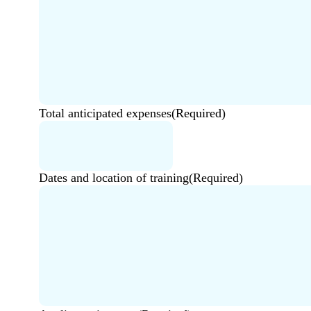
Total anticipated expenses
(Required)
Dates and location of training
(Required)