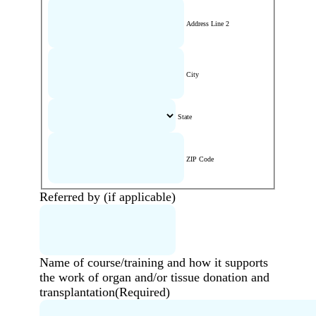
Address Line 2
City
State
ZIP Code
Referred by (if applicable)
Name of course/training and how it supports
the work of organ and/or tissue donation and
transplantation
(Required)