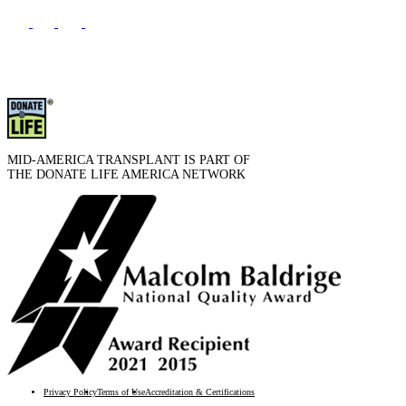
MID-AMERICA TRANSPLANT IS PART OF
THE DONATE LIFE AMERICA NETWORK
Privacy Policy
Terms of Use
Accreditation & Certifications