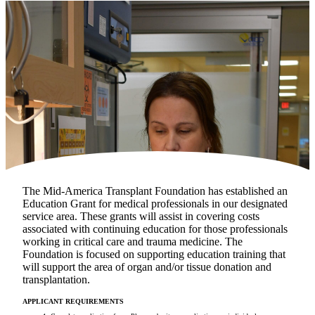
Make a Contribution
Careers
Search for:
Search
The Mid-America Transplant Foundation has established an
Education Grant for medical professionals in our designated
service area. These grants will assist in covering costs
associated with continuing education for those professionals
working in critical care and trauma medicine. The
Foundation is focused on supporting education training that
will support the area of organ and/or tissue donation and
transplantation.
APPLICANT REQUIREMENTS