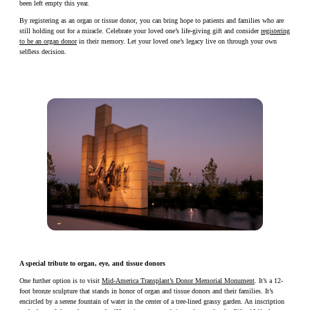
been left empty this year.
By registering as an organ or tissue donor, you can bring hope to patients and families who are
still holding out for a miracle. Celebrate your loved one’s life-giving gift and consider
registering
to be an organ donor
in their memory. Let your loved one’s legacy live on through your own
selfless decision.
A special tribute to organ, eye, and tissue donors
One further option is to visit
Mid-America Transplant’s Donor Memorial Monument
. It’s a 12-
foot bronze sculpture that stands in honor of organ and tissue donors and their families. It’s
encircled by a serene fountain of water in the center of a tree-lined grassy garden. An inscription