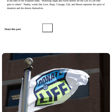
at the base of the sculpture reads, “Honoring organ and tissue donors for the Gift of Life they
gave to others”. Nearby, words like Love, Hope, Courage, Life, and Heroes represent the spirit of
donation and the donors themselves.
Share this post