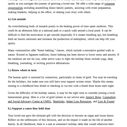
spirits as you navigate the journey of grieving a loved one. We offer a wide range of
volunteer
opportunities
including assembling donor family packets, assisting with event preparation,
making blankets, helping in the office, or sharing your story with others.
4.) Get outside
An overwhelming body of research points to the healing power of time spent outdoors. This
could be an afternoon hike at a national park or a quick walk around a local pond. It can be
difficult to find the motivation to get outside (especially if it means bundling up), but breathing
fresh air boosts serotonin and increases the production of endorphins, which can help lift your
spirits.
Many communities offer “forest bathing,” classes, which include a restorative guided walk in
nature. Rooted in Japanese tradition, forest bathing has been shown to lower stress and anxiety. If
the outdoors are not for you, other active ways to fight the holiday blues include yoga, deep
breathing, journaling, or reciting positive affirmations.
5.) Know where to turn
The human spirit is nurtured by connection, particularly in times of grief. You may be traveling
for the holidays, but make sure you still have your support system intact. Maybe this means
turning to a childhood best friend or checking in via text with a friend from home each night.
Given the difficulty of the holiday season, it may be the right time to consider joining a local
bereavement group. Here is a list of grief centers in our service area:
Annie’s Hope
,
Counseling
and Social Advocacy Center at UMSL
,
Heartlinks,
Infant Loss Resources
, and
Lost & Found
.
6.) Support a cause they held dear
Your loved one gave the ultimate gift with the decision to become an organ and tissue donor.
Reflect on the selflessness of this decision, and on the impact it made on the life of another
family. In all likelihood, there is a seat at someone’s holiday table that would otherwise have