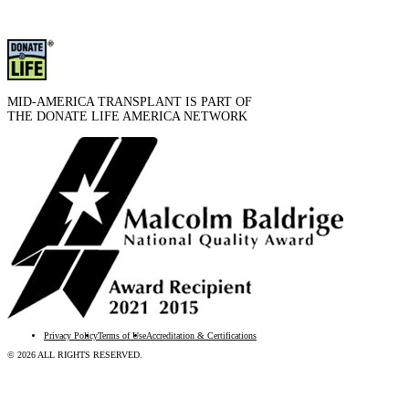
MID-AMERICA TRANSPLANT IS PART OF
THE DONATE LIFE AMERICA NETWORK
Privacy Policy
Terms of Use
Accreditation & Certifications
© 2026 ALL RIGHTS RESERVED.