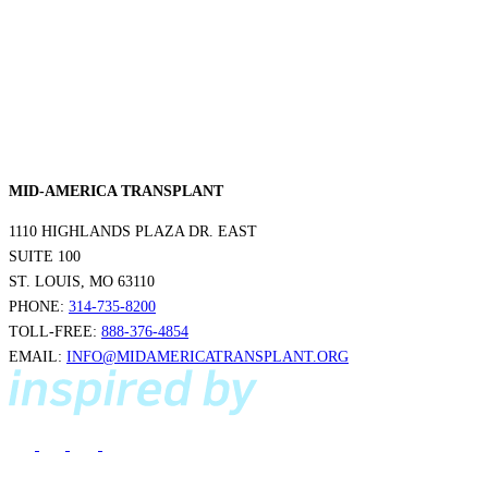
MID-AMERICA TRANSPLANT
1110 HIGHLANDS PLAZA DR. EAST
SUITE 100
ST. LOUIS, MO 63110
PHONE:
314-735-8200
TOLL-FREE:
888-376-4854
EMAIL:
INFO@MIDAMERICATRANSPLANT.ORG