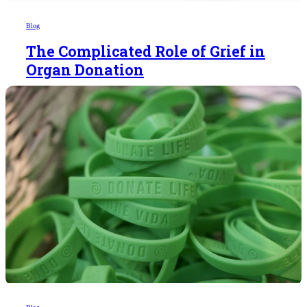
Blog
The Complicated Role of Grief in
Organ Donation