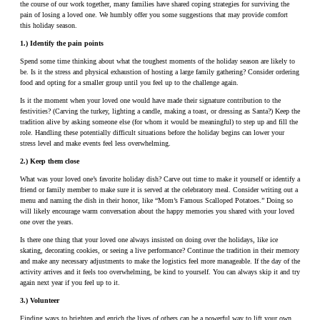
the course of our work together, many families have shared coping strategies for surviving the
pain of losing a loved one. We humbly offer you some suggestions that may provide comfort
this holiday season.
1.) Identify the pain points
Spend some time thinking about what the toughest moments of the holiday season are likely to
be. Is it the stress and physical exhaustion of hosting a large family gathering? Consider ordering
food and opting for a smaller group until you feel up to the challenge again.
Is it the moment when your loved one would have made their signature contribution to the
festivities? (Carving the turkey, lighting a candle, making a toast, or dressing as Santa?) Keep the
tradition alive by asking someone else (for whom it would be meaningful) to step up and fill the
role. Handling these potentially difficult situations before the holiday begins can lower your
stress level and make events feel less overwhelming.
2.) Keep them close
What was your loved one’s favorite holiday dish? Carve out time to make it yourself or identify a
friend or family member to make sure it is served at the celebratory meal. Consider writing out a
menu and naming the dish in their honor, like “Mom’s Famous Scalloped Potatoes.” Doing so
will likely encourage warm conversation about the happy memories you shared with your loved
one over the years.
Is there one thing that your loved one always insisted on doing over the holidays, like ice
skating, decorating cookies, or seeing a live performance? Continue the tradition in their memory
and make any necessary adjustments to make the logistics feel more manageable. If the day of the
activity arrives and it feels too overwhelming, be kind to yourself. You can always skip it and try
again next year if you feel up to it.
3.) Volunteer
Finding ways to brighten and enrich the lives of others can be a powerful way to lift your own