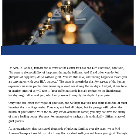
Make a Contribution
Careers
Search for:
Search
Dr. Alan D. Wolfelt, founder and director of the Center for Loss and Life Transition, once said,
“Be open to the possibility of happiness during the holidays. And if and when you do feel
glimpses of happiness, do so without guilt. You are still alive, and finding happiness means you
are carrying on with your life’s purpose.” The quote is a reminder that few aspects of the human
experience are more painful than mourning a loved one during the holidays. And yet, at one time
or another, most of us will face it. Your suffering stands in stark contrast to the lighthearted
holiday magic all around you, which only serves to amplify the depth of your pain.
Only time can lessen the weight of your loss, and we hope that you find some modicum of relief
knowing that it
will
get easier. Time may not heal all things, but its passage will lighten the
burden of your sorrow. With the holiday season around the corner, you may not have the luxury
of time’s healing power. You may feel unprepared to navigate this unthinkably difficult stage of
grief process.
As an organization that has served thousands of grieving families over the years, we at Mid-
America Transplant would first like to say that we stand with you and honor your grief. Through