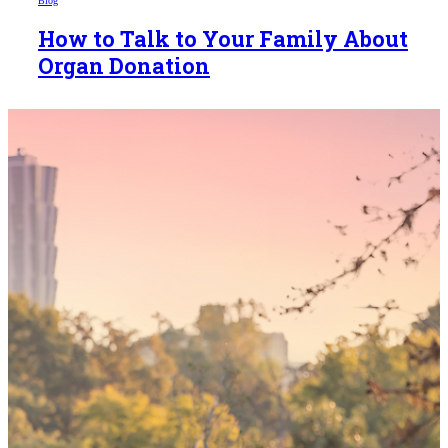
Blog
How to Talk to Your Family About
Organ Donation
Someday,
your 'yes'
could mean
the world