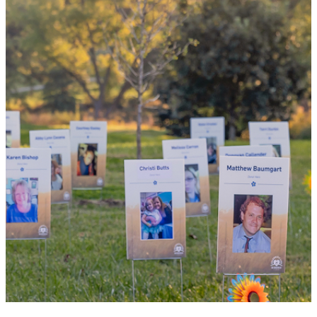
By choosing to be an organ and tissue
donor, you can bring hope and healing to
your family and dozens of patients in need
of lifesaving transplants.
WHY GIVE LIFE