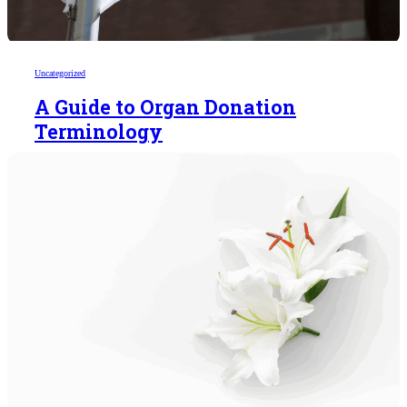
Uncategorized
A Guide to Organ Donation
Terminology