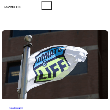
Share this post
Uncategorized