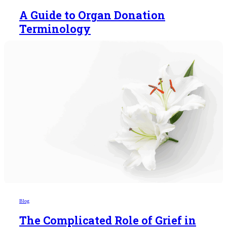
A Guide to Organ Donation
Terminology
Blog
The Complicated Role of Grief in