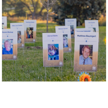
your family and dozens of patients in need
of lifesaving transplants.
WHY GIVE LIFE