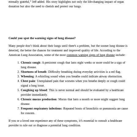
eternally grateful,” Jeff added. His story highlights not only the life-changing impact of organ
donation but also the need to cherish and protect our lungs.
Could you spot the warning signs of lung disease?
Many people don’t think about their lungs until there’s a problem, but the sooner lung disease is
detected, the better the chances for treatment and improved quality of life. According to the
American Lung Association, some of the most
common warning signs of lung disease
include:
Chronic cough
: A persistent cough that lasts eight weeks or more could be a sign of
lung disease.
Shortness of breath
: Difficulty breathing during everyday activities is a red flag.
Wheezing
: A whistling sound when you breathe could indicate airway obstruction.
Chest pain
: Unexplained pain that worsens when you breathe deeply or cough could
signal a lung issue.
Coughing up blood
: This is never normal and should be evaluated by a healthcare
provider immediately.
Chronic mucus production
: Mucus that lasts a month or more might suggest lung
disease.
Frequent respiratory infections
: Repeated bouts of bronchitis or pneumonia are cause
for concern.
If you or a loved one experience any of these symptoms, it’s essential to consult a healthcare
provider to rule out or diagnose a potential lung condition.