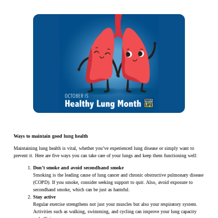
Ways to maintain good lung health
Maintaining lung health is vital, whether you’ve experienced lung disease or simply want to
prevent it. Here are five ways you can take care of your lungs and keep them functioning well:
Don’t smoke and avoid secondhand smoke
Smoking is the leading cause of lung cancer and chronic obstructive pulmonary disease
(COPD). If you smoke, consider seeking support to quit. Also, avoid exposure to
secondhand smoke, which can be just as harmful.
Stay active
Regular exercise strengthens not just your muscles but also your respiratory system.
Activities such as walking, swimming, and cycling can improve your lung capacity