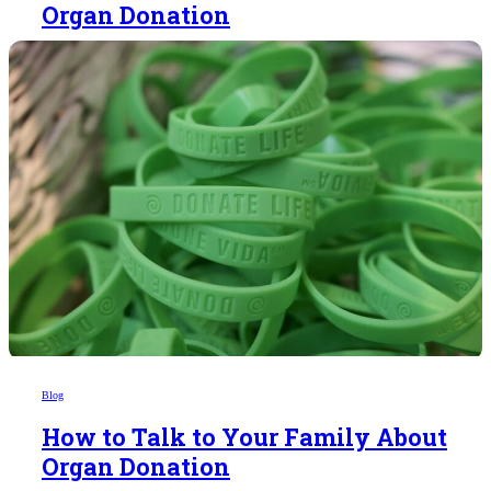
Organ Donation
Blog
How to Talk to Your Family About
Organ Donation