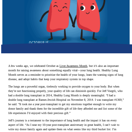
Make a Contribution
Careers
Search for:
Search
A few weeks ago, we celebrated October as
Liver Awareness Month
, but it’s also an important
month for raising awareness about something equally vital—your lung health. Healthy Lung
Month serves as a reminder to prioritize the health of your lungs, learn the warning signs of lung
disease, and adopt habits that keep your respiratory system in top shape.
The lungs are a powerful organ, tirelessly working to provide oxygen to your body. But when
they’re not functioning properly, your quality of life can diminish quickly. For Jeff Voegtli, who
had a double lung transplant in 2014, Healthy Lung Month is deeply meaningful. “I had a
double lung transplant at Barnes-Jewish Hospital on November 8, 2014. I was transplant #1369,”
he said. “It took me a year post-transplant to get my emotions together enough to write my
donor family and thank them for the incredible gift of life they afforded me and list some of the
life experiences I’d enjoyed with their precious gift.”
Jeff’s journey is a testament to the importance of lung health and the impact it has on every
aspect of life. “As I near my 10-year post-transplant anniversary in great health, I can’t wait to
write my donor family again and update them on what seems like my third bucket list. I’m