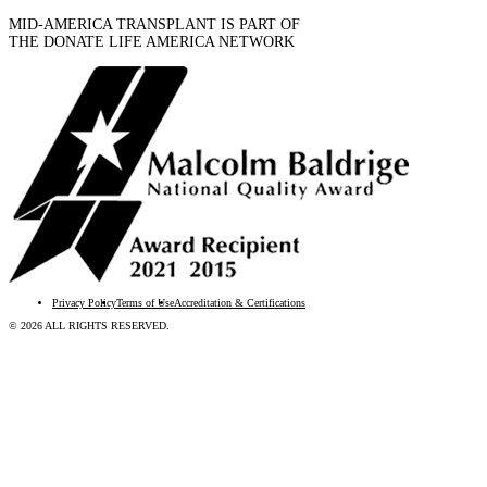
MID-AMERICA TRANSPLANT IS PART OF
THE DONATE LIFE AMERICA NETWORK
Privacy Policy
Terms of Use
Accreditation & Certifications
© 2026 ALL RIGHTS RESERVED.