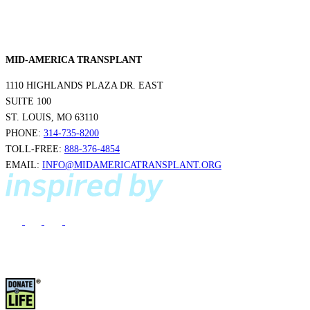
MID-AMERICA TRANSPLANT
1110 HIGHLANDS PLAZA DR. EAST
SUITE 100
ST. LOUIS, MO 63110
PHONE:
314-735-8200
TOLL-FREE:
888-376-4854
EMAIL:
INFO@MIDAMERICATRANSPLANT.ORG