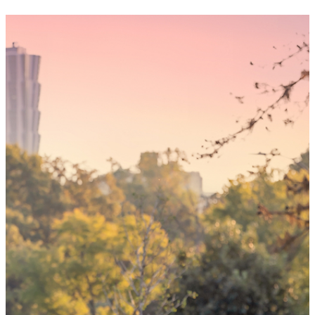
Someday,
your 'yes'
could mean
the world
By choosing to be an organ and tissue
donor, you can bring hope and healing to