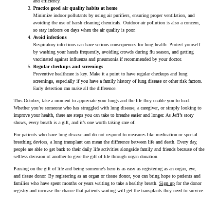
and efficiency.
Practice good air quality habits at home
Minimize indoor pollutants by using air purifiers, ensuring proper ventilation, and
avoiding the use of harsh cleaning chemicals. Outdoor air pollution is also a concern,
so stay indoors on days when the air quality is poor.
Avoid infections
Respiratory infections can have serious consequences for lung health. Protect yourself
by washing your hands frequently, avoiding crowds during flu season, and getting
vaccinated against influenza and pneumonia if recommended by your doctor.
Regular checkups and screenings
Preventive healthcare is key. Make it a point to have regular checkups and lung
screenings, especially if you have a family history of lung disease or other risk factors.
Early detection can make all the difference.
This October, take a moment to appreciate your lungs and the life they enable you to lead.
Whether you’re someone who has struggled with lung disease, a caregiver, or simply looking to
improve your health, there are steps you can take to breathe easier and longer. As Jeff’s story
shows, every breath is a gift, and it’s one worth taking care of.
For patients who have lung disease and do not respond to measures like medication or special
breathing devices, a lung transplant can mean the difference between life and death. Every day,
people are able to get back to their daily life activities alongside family and friends because of the
selfless decision of another to give the gift of life through organ donation.
Passing on the gift of life and being someone’s hero is as easy as registering as an organ, eye,
and tissue donor. By registering as an organ or tissue donor, you can bring hope to patients and
families who have spent months or years waiting to take a healthy breath.
Sign up
for the donor
registry and increase the chance that patients waiting will get the transplants they need to survive.