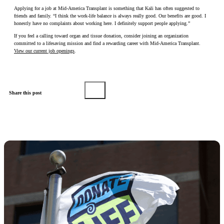
Applying for a job at Mid-America Transplant is something that Kali has often suggested to
friends and family. “I think the work-life balance is always really good. Our benefits are good. I
honestly have no complaints about working here. I definitely support people applying.”
If you feel a calling toward organ and tissue donation, consider joining an organization
committed to a lifesaving mission and find a rewarding career with Mid-America Transplant.
View our current job openings
.
Share this post