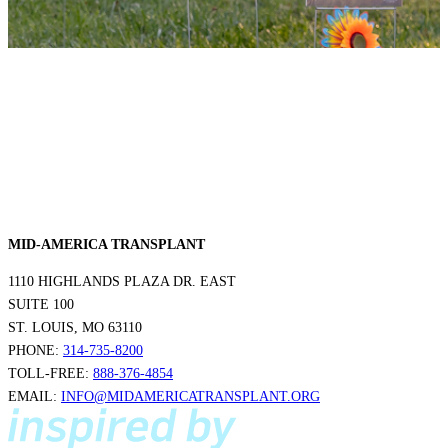
MID-AMERICA TRANSPLANT
1110 HIGHLANDS PLAZA DR. EAST
SUITE 100
ST. LOUIS, MO 63110
PHONE:
314-735-8200
TOLL-FREE:
888-376-4854
EMAIL:
INFO@MIDAMERICATRANSPLANT.ORG