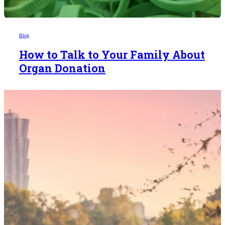
Blog
How to Talk to Your Family About
Organ Donation
Someday,
your 'yes'
could mean