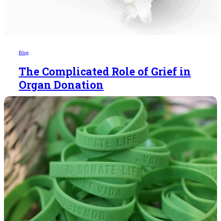
Blog
The Complicated Role of Grief in
Organ Donation