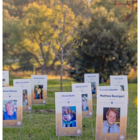
the world
By choosing to be an organ and tissue
donor, you can bring hope and healing to
your family and dozens of patients in need
of lifesaving transplants.
WHY GIVE LIFE