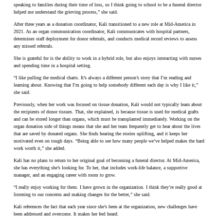
speaking to families during their time of loss, so I think going to school to be a funeral director
helped me understand the grieving process,” she said.
After three years as a donation coordinator, Kali transitioned to a new role at Mid-America in
2021. As an organ communication coordinator, Kali communicates with hospital partners,
determines staff deployment for donor referrals, and conducts medical record reviews to assess
any missed referrals.
She is grateful for is the ability to work in a hybrid role, but also enjoys interacting with nurses
and spending time in a hospital setting.
“I like pulling the medical charts. It’s always a different person’s story that I’m reading and
learning about. Knowing that I’m going to help somebody different each day is why I like it,”
she said.
Previously, when her work was focused on tissue donation, Kali would not typically learn about
the recipients of donor tissues. That, she explained, is because tissue is used for medical grafts
and can be stored longer than organs, which must be transplanted immediately. Working on the
organ donation side of things means that she and her team frequently get to hear about the lives
that are saved by donated organs. She finds hearing the stories uplifting, and it keeps her
motivated even on tough days. “Being able to see how many people we’ve helped makes the hard
work worth it,” she added.
Kali has no plans to return to her original goal of becoming a funeral director. At Mid-America,
she has everything she’s looking for. To her, that includes work-life balance, a supportive
manager, and an engaging career with room to grow.
“I really enjoy working for them. I have grown in the organization. I think they’re really good at
listening to our concerns and making changes for the better,” she said.
Kali references the fact that each year since she’s been at the organization, new challenges have
been addressed and overcome. It makes her feel heard.