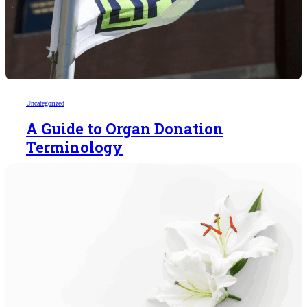
Uncategorized
A Guide to Organ Donation
Terminology