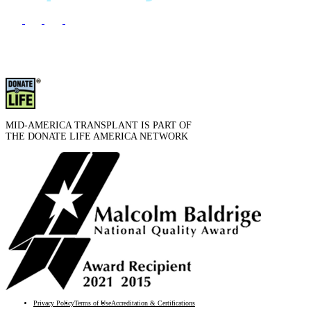
MID-AMERICA TRANSPLANT IS PART OF
THE DONATE LIFE AMERICA NETWORK
Privacy Policy
Terms of Use
Accreditation & Certifications