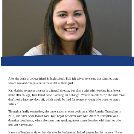
Make a Contribution
Careers
Search for:
Search
After the death of a close friend in high school, Kali felt driven to ensure that families were
shown care and compassion in the midst of their grief.
Kali decided to pursue a career as a funeral director, but after a brief stint working in a funeral
home after college, Kali found herself looking for a change. “You’re on call 24/7,” she said. “You
don’t really have any days off, which would be hard for someone young who wants to start a
family.”
Through a family connection, she came across an open position at Mid-America Transplant in
2018, and she’s never looked back. Kali began her career with Mid-America Transplant as a
donation coordinator, where she spent time speaking about tissue donation with families who
had lost a loved one.
It was challenging at times, but she says her background helped prepare her for the role. “I was