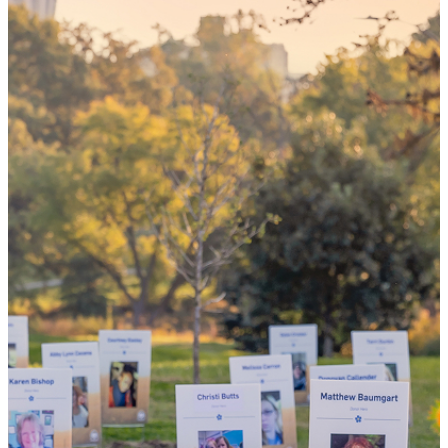
your 'yes'
could mean
the world
By choosing to be an organ and tissue
donor, you can bring hope and healing to
your family and dozens of patients in need
of lifesaving transplants.
WHY GIVE LIFE