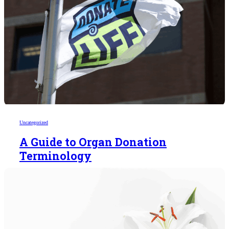
Uncategorized
A Guide to Organ Donation
Terminology