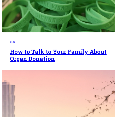
Blog
How to Talk to Your Family About
Organ Donation
Someday,