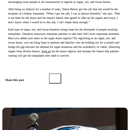
encouraging more people in all communities to register as organ, eye, and tissue donors.
After being on dialysis for a number of years, Teresa Harvey got the call that she would be the
recipient of a kidney transplant. “When I got the call, I was in almost disbelief,” she says. “Had
it not been for the donor and the donor’s family that agreed to offer up the organs and tissue, I
don’t know where I would be to this day. I can’t thank them enough.”
Each type of organ, eye, and tissue donation brings hope for the thousands of people awaiting
transplants. Donation empowers transplant patients to take back life’s most important moments.
Have you added your name to the organ donor registry? By registering as an organ, eye, and
tissue donor, you can bring hope to patients and families who are holding out for a miracle and
bridge the gap between the demand for organ donations and the availability of viable, lifesaving
organs from diverse donors.
Sign up
for the donor registry and increase the chance that patients
waiting will get the transplants they need to survive.
Share this post