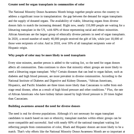
Greater need for organ transplants in communities of color
The National Minority Donor Awareness Month brings together people across the country to
address a significant issue in transplantation: the gap between the demand for organ transplants
and the supply of donated organs. The availability of viable, lifesaving organs from diverse
donors fails to match the increasing demand. Right now, nearly 110,000 people are waiting for a
lifesaving transplant in the US, with 60% of those representing racial and ethnic minorities.
African Americans are the largest group of ethnically diverse patients in need of organ transplants.
In 2020, a record number of nearly 40,000 people received the gift of life, while just 18,000 of
those were recipients of color. And in 2018, over 16% of all transplant recipients were of
Hispanic origin.
Why people of color may be more likely to need transplants
Every nine minutes, another person is added to the waiting list, so the need for organ donors
affects all communities. Data continues to show that minority ethnic groups are more likely to
need a lifesaving organ transplant. Why? Certain diseases that can lead to organ failure, such as
diabetes and high blood pressure, are more prevalent in diverse communities. According to the
National Institute of Diabetes and Digestive and Kidney Diseases, “African Americans,
Hispanics, and Pacific Islanders are three times more likely than Caucasians to suffer from end-
stage renal disease, often as a result of high blood pressure and other conditions.” Plus, the rate
of African Americans who have kidney failure caused by high blood pressure is 20 times higher
than Caucasians.
Building awareness around the need for diverse donors
The need is real for diverse populations. Although it’s not necessary for organ transplant
candidates to match based on race or ethnicity, transplant matches within ethnic groups can be
more compatible and successful. And with nearly 60% of the national transplant waiting list
reflecting people from communities of color, Black and Hispanic donors are more likely to be a
match. That’s why efforts like the National Minority Donor Awareness Month are so important at