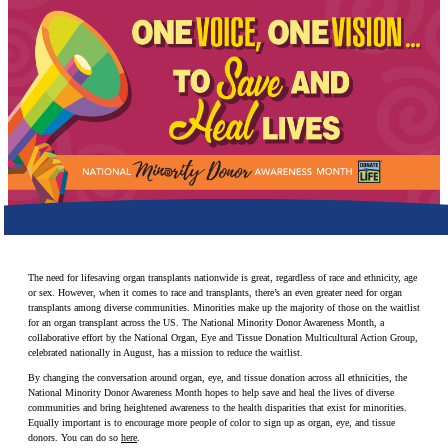
Make a Contribution
Careers
Search for:
Search
The need for lifesaving organ transplants nationwide is great, regardless of race and ethnicity, age
or sex. However, when it comes to race and transplants, there’s an even greater need for organ
transplants among diverse communities. Minorities make up the majority of those on the waitlist
for an organ transplant across the US. The National Minority Donor Awareness Month, a
collaborative effort by the National Organ, Eye and Tissue Donation Multicultural Action Group,
celebrated nationally in August, has a mission to reduce the waitlist.
By changing the conversation around organ, eye, and tissue donation across all ethnicities, the
National Minority Donor Awareness Month hopes to help save and heal the lives of diverse
communities and bring heightened awareness to the health disparities that exist for minorities.
Equally important is to encourage more people of color to sign up as organ, eye, and tissue
donors. You can do so
here
.