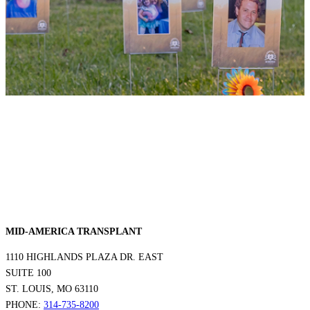
MID-AMERICA TRANSPLANT
1110 HIGHLANDS PLAZA DR. EAST
SUITE 100
ST. LOUIS, MO 63110
PHONE:
314-735-8200