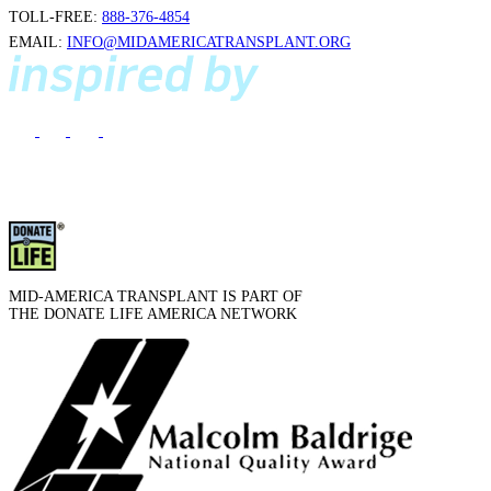
TOLL-FREE:
888-376-4854
EMAIL:
INFO@MIDAMERICATRANSPLANT.ORG
MID-AMERICA TRANSPLANT IS PART OF
THE DONATE LIFE AMERICA NETWORK