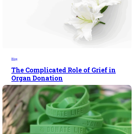
Blog
The Complicated Role of Grief in
Organ Donation