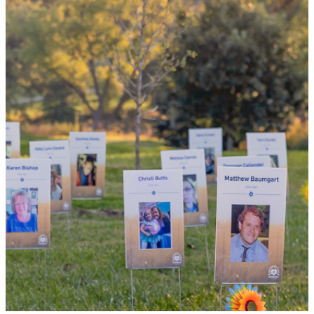
the world
By choosing to be an organ and tissue
donor, you can bring hope and healing to
your family and dozens of patients in need
of lifesaving transplants.
WHY GIVE LIFE