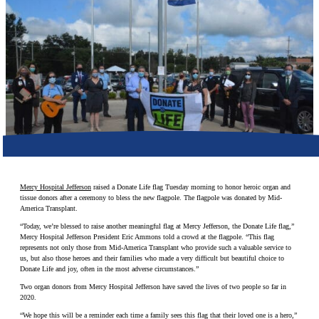
Make a Contribution
Careers
Search for:
Search
Mercy Hospital Jefferson
raised a Donate Life flag Tuesday morning to honor heroic organ and
tissue donors after a ceremony to bless the new flagpole. The flagpole was donated by Mid-
America Transplant.
“Today, we’re blessed to raise another meaningful flag at Mercy Jefferson, the Donate Life flag,”
Mercy Hospital Jefferson President Eric Ammons told a crowd at the flagpole. “This flag
represents not only those from Mid-America Transplant who provide such a valuable service to
us, but also those heroes and their families who made a very difficult but beautiful choice to
Donate Life and joy, often in the most adverse circumstances.”
Two organ donors from Mercy Hospital Jefferson have saved the lives of two people so far in
2020.
“We hope this will be a reminder each time a family sees this flag that their loved one is a hero,”