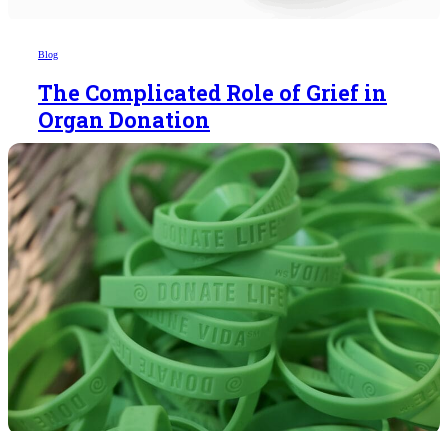
Blog
The Complicated Role of Grief in
Organ Donation