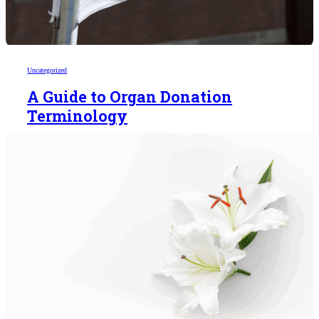
Uncategorized
A Guide to Organ Donation
Terminology