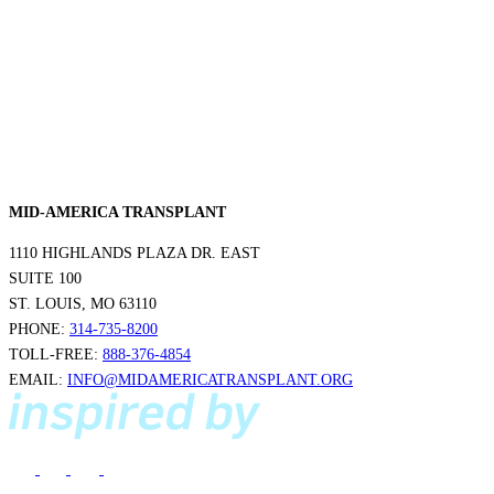
MID-AMERICA TRANSPLANT
1110 HIGHLANDS PLAZA DR. EAST
SUITE 100
ST. LOUIS, MO 63110
PHONE:
314-735-8200
TOLL-FREE:
888-376-4854
EMAIL:
INFO@MIDAMERICATRANSPLANT.ORG