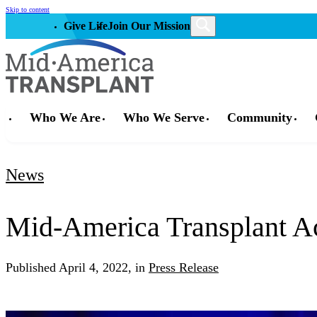
Skip to content
Give Life
Join Our Mission
Who We Are
Who We Serve
Community
News
Mid-America Transplant Ach
Published
April 4, 2022,
in
Press Release