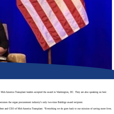
 Mid-America Transplant leaders accepted the award in Washington, DC. They are also speaking on best
 becomes the organ procurement industry’s only two-time Baldrige award recipient.
sident and CEO of Mid-America Transplant. “Everything we do goes back to our mission of saving more lives.