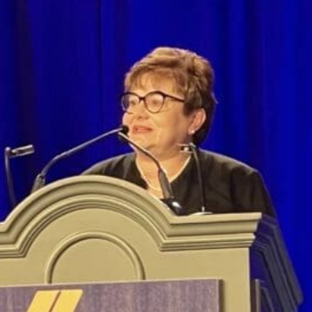
News
Educators
Events
Faith-based Resources
Service Area
Stories
Share Your Story
Research
Make a Contribution
Careers