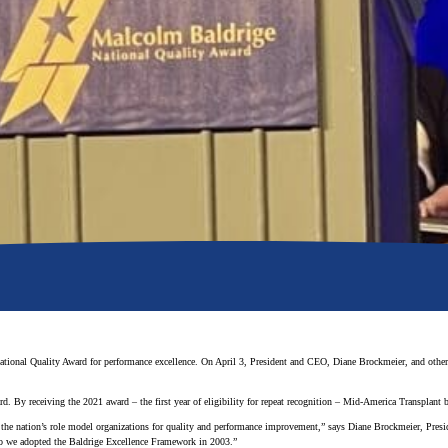
tional Quality Award for performance excellence. On April 3, President and CEO, Diane Brockmeier, and other
rd. By receiving the 2021 award – the first year of eligibility for repeat recognition – Mid-America Transplant
f the nation’s role model organizations for quality and performance improvement,” says Diane Brockmeier, Pre
 so we adopted the Baldrige Excellence Framework in 2003.”