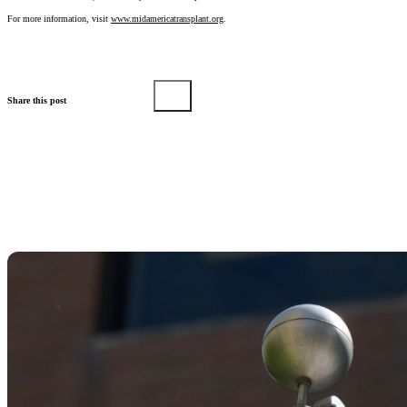
For more information, visit
www.midamericatransplant.org
.
Share this post