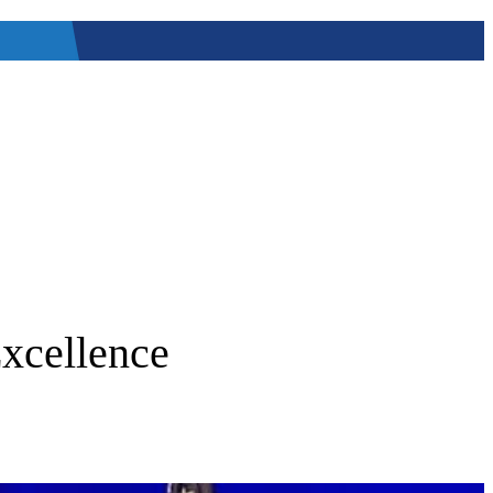
Excellence