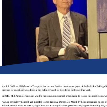
April 5, 2022 — Mid-America Transplant has become the first two-time recipient of the Malcolm Baldrige Na
practices for operational excellence at the Baldrige Quest for Excellence conference this week.
In 2015, Mid-America Transplant was the first organ procurement organization to receive this prestigious awa
“We are particularly honored and humbled to start National Donate Life Month by being recognized as one o
We realized that while we were trying to improve as an organization, people were dying on the waiting list,