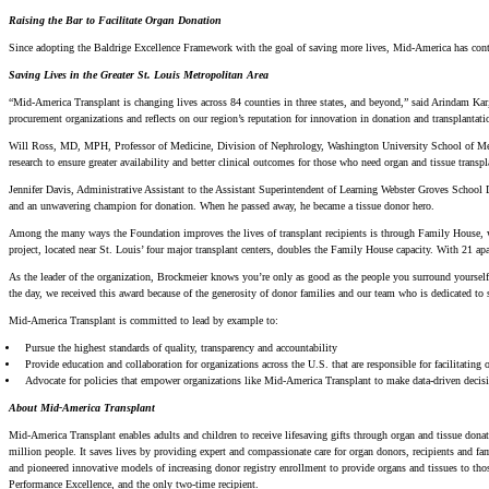
Raising the Bar to Facilitate Organ Donation
Since adopting the Baldrige Excellence Framework with the goal of saving more lives, Mid-America has conti
Saving Lives in the Greater St. Louis Metropolitan Area
“Mid-America Transplant is changing lives across 84 counties in three states, and beyond,” said Arindam K
procurement organizations and reflects on our region’s reputation for innovation in donation and transplantati
Will Ross, MD, MPH, Professor of Medicine, Division of Nephrology, Washington University School of Medici
research to ensure greater availability and better clinical outcomes for those who need organ and tissue transp
Jennifer Davis, Administrative Assistant to the Assistant Superintendent of Learning Webster Groves School
and an unwavering champion for donation. When he passed away, he became a tissue donor hero.
Among the many ways the Foundation improves the lives of transplant recipients is through Family House, wh
project, located near St. Louis’ four major transplant centers, doubles the Family House capacity. With 21 a
As the leader of the organization, Brockmeier knows you’re only as good as the people you surround yourself 
the day, we received this award because of the generosity of donor families and our team who is dedicated to 
Mid-America Transplant is committed to lead by example to:
Pursue the highest standards of quality, transparency and accountability
Provide education and collaboration for organizations across the U.S. that are responsible for facilitating 
Advocate for policies that empower organizations like Mid-America Transplant to make data-driven decision
About Mid-America Transplant
Mid-America Transplant enables adults and children to receive lifesaving gifts through organ and tissue donat
million people. It saves lives by providing expert and compassionate care for organ donors, recipients and fam
and pioneered innovative models of increasing donor registry enrollment to provide organs and tissues to thos
Performance Excellence, and the only two-time recipient.