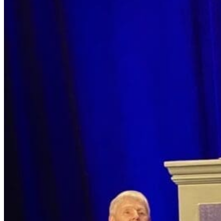
Search for:
Search