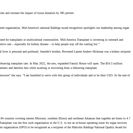
nt and increase the impact of tissue donation by 385 percent.
red organization, Mid-America’s national Baldrige award recognition spotlights our leadership among organ
ed for transplants in multicultural communities. Mid-America Transplant is investing in outreach and
ive care – especially for kidney disease – to help people stay off the waiting list.”
l lives is personal and profound. Jennifer’s brother, Reverend Lauren Andrew Hickman was a kidney recipient
lifesaving transplant care. In May 2022, the new, expanded Family House will open. The $10.5 million
ients and families face while awaiting or recovering from a lifesaving transplant.
 mission” she says. “I am humbled to serve with this group of individuals and to be their CEO. At the end of
 84 counties covering eastern Missouri, southern Illinois and northeast Arkansas that together are home to 4.7
Transplant was the first such organization in the U.S. to use an in-house operating room for organ recovery
ement organization (OPO) to be recognized as a recipient of the Malcolm Baldrige National Quality Award for