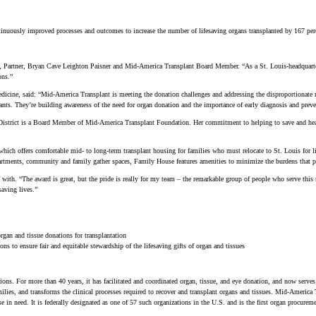
nuously improved processes and outcomes to increase the number of lifesaving organs transplanted by 167 perce
ar, Partner, Bryan Cave Leighton Paisner and Mid-America Transplant Board Member. “As a St. Louis-headquarte
ons.”
ne, said: “Mid-America Transplant is meeting the donation challenges and addressing the disproportionate ne
lants. They’re building awareness of the need for organ donation and the importance of early diagnosis and prevent
 District is a Board Member of Mid-America Transplant Foundation. Her commitment to helping to save and hea
ich offers comfortable mid- to long-term transplant housing for families who must relocate to St. Louis for 
partments, community and family gather spaces, Family House features amenities to minimize the burdens that pat
with. “The award is great, but the pride is really for my team – the remarkable group of people who serve this
saving lives.”
organ and tissue donations for transplantation
s to ensure fair and equitable stewardship of the lifesaving gifts of organ and tissues
ions. For more than 40 years, it has facilitated and coordinated organ, tissue, and eye donation, and now serves
ilies, and transforms the clinical processes required to recover and transplant organs and tissues. Mid-America 
e in need. It is federally designated as one of 57 such organizations in the U.S. and is the first organ procur