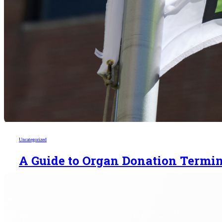
Uncategorized
A Guide to Organ Donation Termi