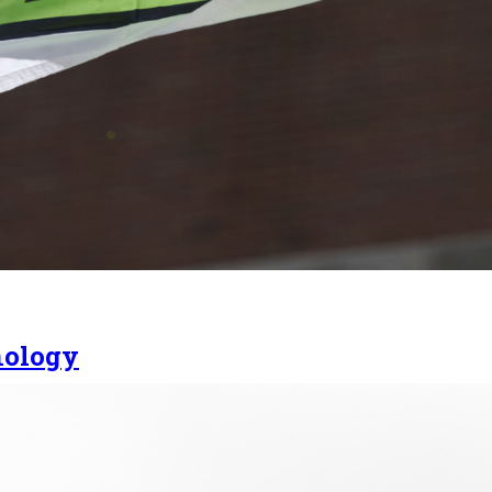
nology