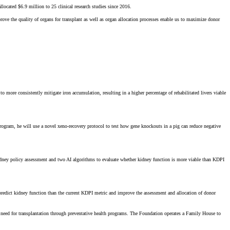
cated $6.9 million to 25 clinical research studies since 2016.
ve the quality of organs for transplant as well as organ allocation processes enable us to maximize donor
 more consistently mitigate iron accumulation, resulting in a higher percentage of rehabilitated livers viable
program, he will use a novel xeno-recovery protocol to test how gene knockouts in a pig can reduce negative
kidney policy assessment and two AI algorithms to evaluate whether kidney function is more viable than KDPI
r predict kidney function than the current KDPI metric and improve the assessment and allocation of donor
the need for transplantation through preventative health programs. The Foundation operates a Family House to