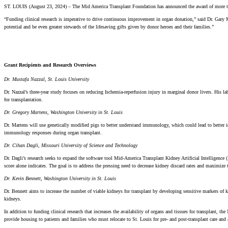
ST. LOUIS (August 23, 2024) – The Mid America Transplant Foundation has announced the award of more than $
“Funding clinical research is imperative to drive continuous improvement in organ donation,” said Dr. Gary 
potential and be even greater stewards of the lifesaving gifts given by donor heroes and their families.”
Grant Recipients and Research Overviews
Dr. Mustafa Nazzal, St. Louis University
Dr. Nazzal’s three-year study focuses on reducing Ischemia-reperfusion injury in marginal donor livers. His l
for transplantation.
Dr. Gregory Martens, Washington University in St. Louis
Dr. Martens will use genetically modified pigs to better understand immunology, which could lead to better i
immunology responses during organ transplant.
Dr. Cihan Dagli, Missouri University of Science and Technology
Dr. Dagli’s research seeks to expand the software tool Mid-America Transplant Kidney Artificial Intelligen
score alone indicates. The goal is to address the pressing need to decrease kidney discard rates and maximize t
Dr. Kevin Bennett, Washington University in St. Louis
Dr. Bennett aims to increase the number of viable kidneys for transplant by developing sensitive markers of 
kidneys.
In addition to funding clinical research that increases the availability of organs and tissues for transplant
provide housing to patients and families who must relocate to St. Louis for pre- and post-transplant care and 