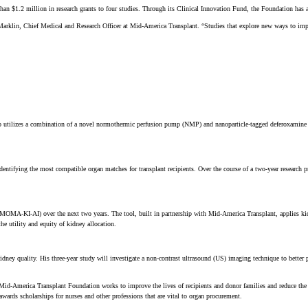
1.2 million in research grants to four studies. Through its Clinical Innovation Fund, the Foundation has allo
Marklin, Chief Medical and Research Officer at Mid-America Transplant. “Studies that explore new ways to impro
ab utilizes a combination of a novel normothermic perfusion pump (NMP) and nanoparticle-tagged deferoxamine to
dentifying the most compatible organ matches for transplant recipients. Over the course of a two-year research 
ce (MOMA-KI-AI) over the next two years. The tool, built in partnership with Mid-America Transplant, applies 
he utility and equity of kidney allocation.
kidney quality. His three-year study will investigate a non-contrast ultrasound (US) imaging technique to bette
, the Mid-America Transplant Foundation works to improve the lives of recipients and donor families and reduce 
awards scholarships for nurses and other professions that are vital to organ procurement.