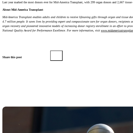
Last year marked the most donors ever for Mid-America Transplant, with 299 organ donors and 2,667 tissue 
About Mid-America Transplant
Mid-America Transplant enables adults and children to receive lifesaving gifts through organ and tissue do
4.7 million people. It saves lives by providing expert and compassionate care for organ donors, recipients 
organ recovery and pioneered innovative models of increasing donor registry enrollment in an effort to provi
National Quality Award for Performance Excellence. For more information, visit
www.midamericatransplan
Share this post