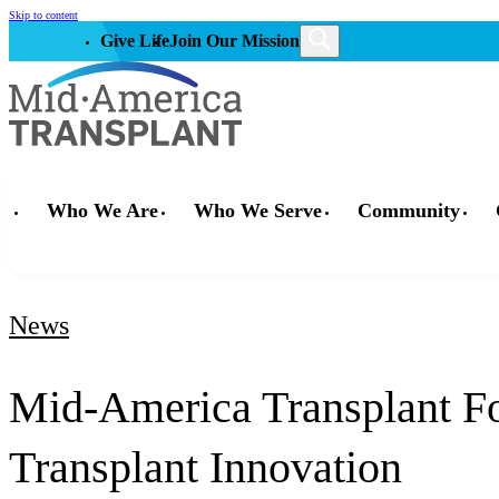
Skip to content
Give Life
Join Our Mission
Who We Are
Who We Serve
Community
News
Mid-America Transplant Fo
Transplant Innovation