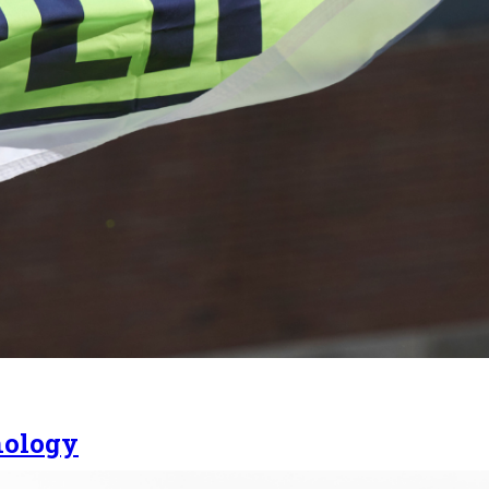
nology