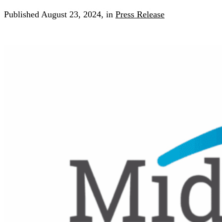
Published
August 23, 2024,
in
Press Release
Search for:
Search