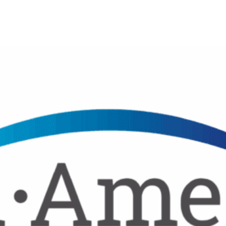
Donor Memorial Monument
Medical Professionals
Volunteer
News
Partner Workforce Development
Educators
Events
Faith-based Resources
Service Area
Stories
Share Your Story
Research
Make a Contribution
Careers