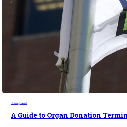
Uncategorized
A Guide to Organ Donation Termi