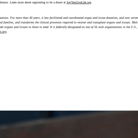
donors. Learn more about registering to be a donor at
SayYesGiveLife.org
.
nations. For more than 40 years, it has facilitated and coordinated organ and tissue donation, and now serves
and families, and transforms the clinical processes required to recover and transplant organs and tissues. Mi
de organs and tissues to those in need. It is federally designated as one of 56 such organizations in the U.S.
t.org
.