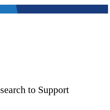
search to Support