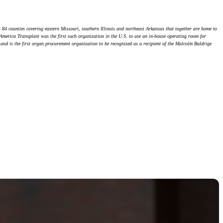
 84 counties covering eastern Missouri, southern Illinois and northeast Arkansas that together are home to
d-America Transplant was the first such organization in the U.S. to use an in-house operating room for
, and is the first organ procurement organization to be recognized as a recipient of the Malcolm Baldrige