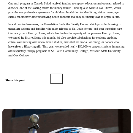
One such program at Casa de Salud received funding to support education and outreach related to
diabetes, one of the leading causes for kidney failure. Funding also went to Eye Thrive, which
provides comprehensive eye exams for children. In addition to identifying vision issues, eye
exams can uncover other underlying health concerns that may ultimately lead to organ failure.
In addition to these areas, the Foundation funds the Family House, which provides housing to
transplant patients and families who must relocate to St. Louis for pre- and post-transplant care.
Our newly built Family House, which has double the capacity of the previous Family House,
welcomed its first residents this month. We also provide scholarships for students studying
critical care nursing and funeral home studies, areas that are crucial for caring for donors who
have given a lifesaving gift. This year, we awarded nearly $50,000 to support students in nursing
and respiratory therapy programs at St. Louis Community College, Missouri State University
and Cox College.
Share this post