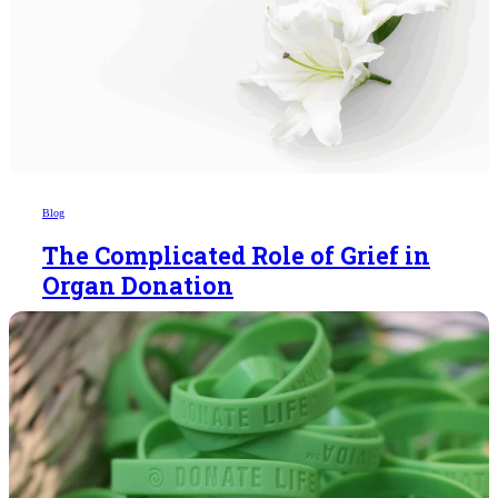
Blog
The Complicated Role of Grief in
Organ Donation