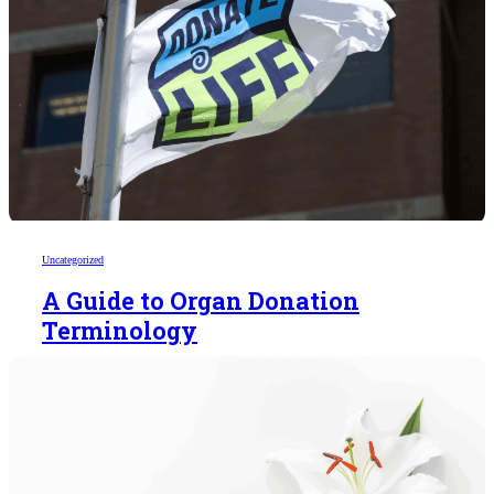
Uncategorized
A Guide to Organ Donation
Terminology