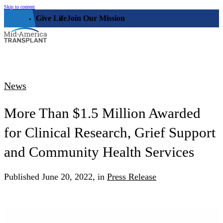
Skip to content
Give Life
Join Our Mission
Who We Are
News
Our Impact
Who We Serve
More Than $1.5 Million Awarded
Our Facility
for Clinical Research, Grief Support
Organ, Eye, & Tissue Donors
Community
Leadership
Donor Families
and Community Health Services
The Family House
Get Involved
Transplant Recipients
Donor Memorial Monument
Published
June 20, 2022,
in
Press Release
Medical Professionals
Volunteer
News
Partner Workforce Development
Educators
Events
Faith-based Resources
Service Area
Stories
Share Your Story
Research