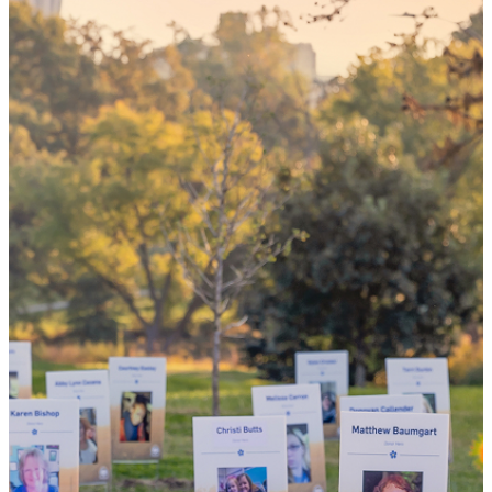
your 'yes'
could mean
the world
By choosing to be an organ and tissue
donor, you can bring hope and healing to
your family and dozens of patients in need
of lifesaving transplants.
WHY GIVE LIFE