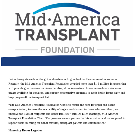
Make a Contribution
Careers
Search for:
Search
Part of being stewards of the gift of donation is to give back to the communities we serve.
Recently, the Mid-America Transplant Foundation awarded more than $1.5 million in grants that
will provide grief services for donor families, drive innovative clinical research to make more
organs available for donation, and support preventative programs to catch health issues early and
keep people off the transplant list.
“The Mid-America Transplant Foundation works to reduce the need for organ and tissue
transplantation, increase the availability of organs and tissues for those who need them, and
improve the lives of recipients and donor families,” said Dr. Ellen Barnidge, Mid-America
Transplant Foundation Chair. “Our grantees are our partners in this mission, and we are proud to
support them in caring for donor families, transplant patients and communities.”
Honoring Donor Legacies