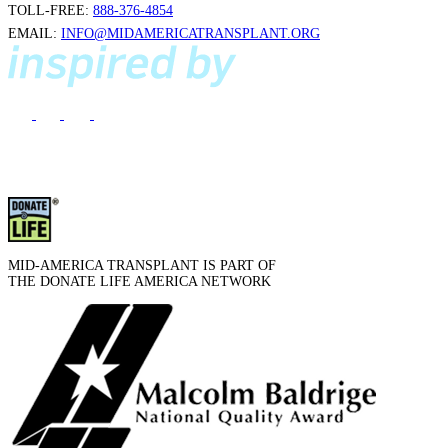
TOLL-FREE:
888-376-4854
EMAIL:
INFO@MIDAMERICATRANSPLANT.ORG
MID-AMERICA TRANSPLANT IS PART OF
THE DONATE LIFE AMERICA NETWORK