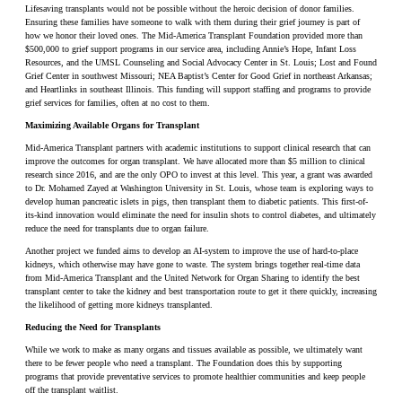
Lifesaving transplants would not be possible without the heroic decision of donor families.
Ensuring these families have someone to walk with them during their grief journey is part of
how we honor their loved ones. The Mid-America Transplant Foundation provided more than
$500,000 to grief support programs in our service area, including Annie’s Hope, Infant Loss
Resources, and the UMSL Counseling and Social Advocacy Center in St. Louis; Lost and Found
Grief Center in southwest Missouri; NEA Baptist’s Center for Good Grief in northeast Arkansas;
and Heartlinks in southeast Illinois. This funding will support staffing and programs to provide
grief services for families, often at no cost to them.
Maximizing Available Organs for Transplant
Mid-America Transplant partners with academic institutions to support clinical research that can
improve the outcomes for organ transplant. We have allocated more than $5 million to clinical
research since 2016, and are the only OPO to invest at this level. This year, a grant was awarded
to Dr. Mohamed Zayed at Washington University in St. Louis, whose team is exploring ways to
develop human pancreatic islets in pigs, then transplant them to diabetic patients. This first-of-
its-kind innovation would eliminate the need for insulin shots to control diabetes, and ultimately
reduce the need for transplants due to organ failure.
Another project we funded aims to develop an AI-system to improve the use of hard-to-place
kidneys, which otherwise may have gone to waste. The system brings together real-time data
from Mid-America Transplant and the United Network for Organ Sharing to identify the best
transplant center to take the kidney and best transportation route to get it there quickly, increasing
the likelihood of getting more kidneys transplanted.
Reducing the Need for Transplants
While we work to make as many organs and tissues available as possible, we ultimately want
there to be fewer people who need a transplant. The Foundation does this by supporting
programs that provide preventative services to promote healthier communities and keep people
off the transplant waitlist.