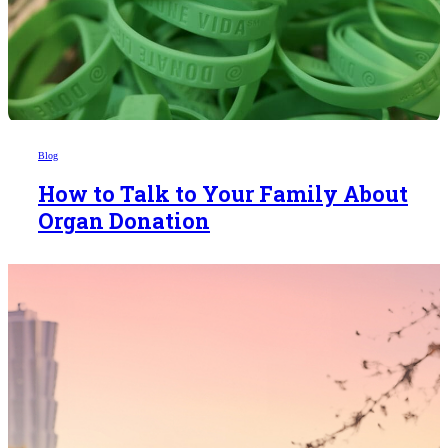
Blog
How to Talk to Your Family About
Organ Donation
Someday,