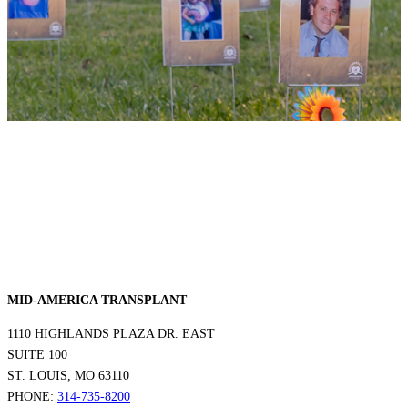
MID-AMERICA TRANSPLANT
1110 HIGHLANDS PLAZA DR. EAST
SUITE 100
ST. LOUIS, MO 63110
PHONE:
314-735-8200