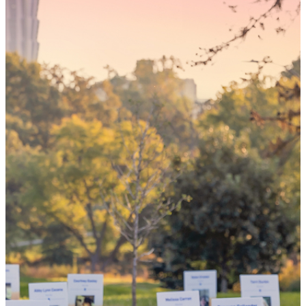
Someday,
your 'yes'
could mean
the world
By choosing to be an organ and tissue
donor, you can bring hope and healing to
your family and dozens of patients in need
of lifesaving transplants.
WHY GIVE LIFE