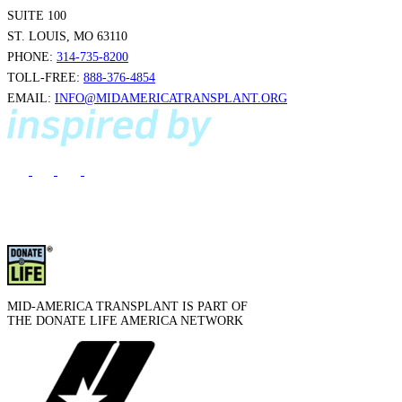
SUITE 100
ST. LOUIS, MO 63110
PHONE:
314-735-8200
TOLL-FREE:
888-376-4854
EMAIL:
INFO@MIDAMERICATRANSPLANT.ORG
MID-AMERICA TRANSPLANT IS PART OF
THE DONATE LIFE AMERICA NETWORK