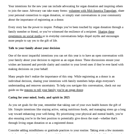
Your intentions for the new year can include advocating for organ donation and inspiring others
to join the cause. Advocacy can take many forms:
volunteer with Mid-America Transplant,
share
your personal connection to organ donation, or simply start conversations in your community
about the importance of registering as a donor.
Every story has the power to inspire. Perhaps you’ve been touched by organ donation through a
family member or friend, or you’ve witnessed the resilience of a recipient.
Sharing these
experiences on social media
or in everyday conversations helps dispel myths and encourages
more people to say yes to the gift of life.
Talk to your family about your decision
One of the most impactful intentions you can set this year is to have an open conversation with
your family about your decision to register as an organ donor. These discussions ensure your
wishes are honored and provide clarity and comfort to your loved ones if they’re ever faced with
making decisions on your behalf.
Many people don’t realize the importance of this step. While registering as a donor is an
individual decision, sharing your intentions with family members helps align everyone’s
understanding and removes uncertainty. To help you navigate this conversation, check out our
guide on the
reasons to tell your family you’re an organ donor
.
Caring for your mind, body, and spirit in 2025
As you set goals for the year, remember that taking care of your own health honors the gift of
life. Simple intentions like staying active, eating nutritious foods, and managing stress go a long
way toward enhancing your well-being. By prioritizing your physical and mental health, you’re
also ensuring you’re in the best position to potentially give down the road—whether that’s
through living organ donation or as a registered donor.
Consider adding mindfulness or gratitude practices to your routine. Taking even a few moments