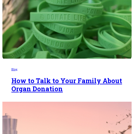
Blog
How to Talk to Your Family About
Organ Donation