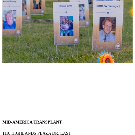
MID-AMERICA TRANSPLANT
1110 HIGHLANDS PLAZA DR. EAST