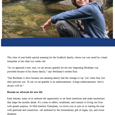
Make a Contribution
Careers
Search for:
Search
This time of year holds special meaning for the Scadlock family, whose son was saved by a heart
transplant at less than two weeks old.
“As we approach a new year, we are always grateful for the new beginning Beckham was
provided because of his donor family,” says Beckham’s mother Kim.
“Our Beckham is alive because one amazing family had the courage to say ‘yes’ when they lost
their precious son. To say we are grateful is an understatement. A huge understatement. And it
always will be.”
Become an advocate for new life
Each January, many of us embrace the opportunity to set fresh intentions and make resolutions
that shape the months ahead. It’s a time to reflect, recalibrate, and commit to living our lives
with greater purpose. At Mid-America Transplant, we invite you to join us in starting the year
with gratitude and connection—all anchored by the extraordinary gift of organ, eye, and tissue
donation.