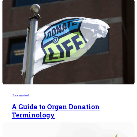
Uncategorized
A Guide to Organ Donation
Terminology