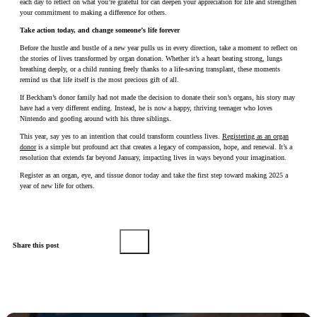
each day to reflect on what you’re grateful for can deepen your appreciation for life and strengthen
your commitment to making a difference for others.
Take action today, and change someone’s life forever
Before the hustle and bustle of a new year pulls us in every direction, take a moment to reflect on
the stories of lives transformed by organ donation. Whether it’s a heart beating strong, lungs
breathing deeply, or a child running freely thanks to a life-saving transplant, these moments
remind us that life itself is the most precious gift of all.
If Beckham’s donor family had not made the decision to donate their son’s organs, his story may
have had a very different ending. Instead, he is now a happy, thriving teenager who loves
Nintendo and goofing around with his three siblings.
This year, say yes to an intention that could transform countless lives.
Registering as an organ
donor
is a simple but profound act that creates a legacy of compassion, hope, and renewal. It’s a
resolution that extends far beyond January, impacting lives in ways beyond your imagination.
Register as an organ, eye, and tissue donor today and take the first step toward making 2025 a
year of new life for others.
Share this post