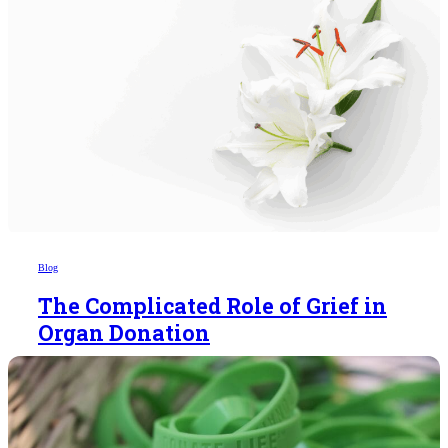
Blog
The Complicated Role of Grief in
Organ Donation