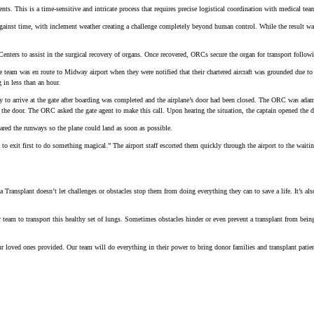
nts. This is a time-sensitive and intricate process that requires precise logistical coordination with medical te
gainst time, with inclement weather creating a challenge completely beyond human control. While the result was 
 to assist in the surgical recovery of organs. Once recovered, ORCs secure the organ for transport following al
e team was en route to Midway airport when they were notified that their chartered aircraft was grounded due 
 in less than an hour.
to arrive at the gate after boarding was completed and the airplane’s door had been closed. The ORC was adam
the door. The ORC asked the gate agent to make this call. Upon hearing the situation, the captain opened the d
leared the runways so the plane could land as soon as possible.
 exit first to do something magical.” The airport staff escorted them quickly through the airport to the waitin
ansplant doesn’t let challenges or obstacles stop them from doing everything they can to save a life. It’s als
team to transport this healthy set of lungs. Sometimes obstacles hinder or even prevent a transplant from being
 loved ones provided. Our team will do everything in their power to bring donor families and transplant patien