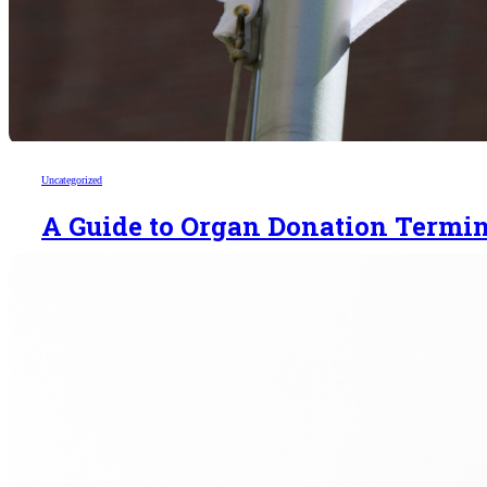
Uncategorized
A Guide to Organ Donation Termi