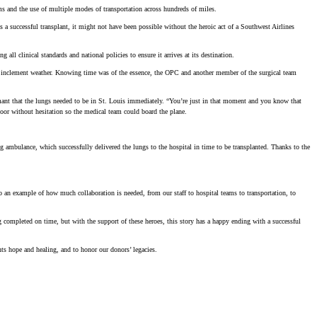
ams and the use of multiple modes of transportation across hundreds of miles.
a successful transplant, it might not have been possible without the heroic act of a Southwest Airlines
l clinical standards and national policies to ensure it arrives at its destination.
to inclement weather. Knowing time was of the essence, the OPC and another member of the surgical team
ant that the lungs needed to be in St. Louis immediately. “You’re just in that moment and you know that
oor without hesitation so the medical team could board the plane.
g ambulance, which successfully delivered the lungs to the hospital in time to be transplanted. Thanks to the
o an example of how much collaboration is needed, from our staff to hospital teams to transportation, to
 completed on time, but with the support of these heroes, this story has a happy ending with a successful
ts hope and healing, and to honor our donors’ legacies.