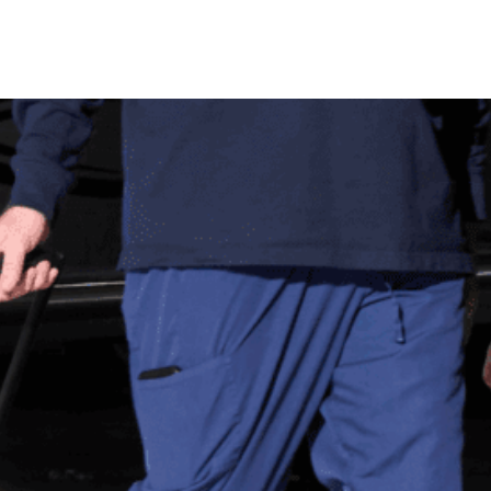
Donor Memorial Monument
Medical Professionals
Volunteer
News
Partner Workforce Development
Educators
Events
Faith-based Resources
Service Area
Stories
Share Your Story
Research
Make a Contribution
Careers