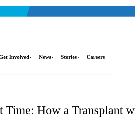
Get Involved
News
Stories
Careers
Who We Are
Our Impact
Who We Serve
t Time: How a Transplant w
Our Facility
Organ, Eye, & Tissue Donors
Community
Leadership
Donor Families
The Family House
Get Involved
Transplant Recipients