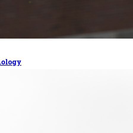
nology