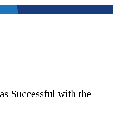
as Successful with the