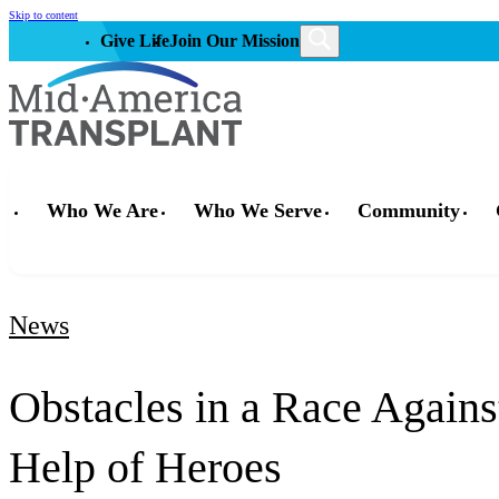
Skip to content
Give Life
Join Our Mission
Who We Are
Who We Serve
Community
News
Obstacles in a Race Agains
Help of Heroes