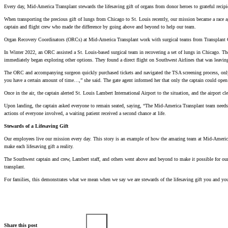
Every day, Mid-America Transplant stewards the lifesaving gift of organs from donor heroes to grateful recipie
When transporting the precious gift of lungs from Chicago to St. Louis recently, our mission became a race a
captain and flight crew who made the difference by going above and beyond to help our team.
Organ Recovery Coordinators (ORCs) at Mid-America Transplant work with surgical teams from Transplant Centers
In Winter 2022, an ORC assisted a St. Louis-based surgical team in recovering a set of lungs in Chicago. Th
immediately began exploring other options. They found a direct flight on Southwest Airlines that was leaving
The ORC and accompanying surgeon quickly purchased tickets and navigated the TSA screening process, only 
you have a certain amount of time…,” she said. The gate agent informed her that only the captain could open 
Once in the air, the captain alerted St. Louis Lambert International Airport to the situation, and the airport c
Upon landing, the captain asked everyone to remain seated, saying, “The Mid-America Transplant team needs to
actions of everyone involved, a waiting patient received a second chance at life.
Stewards of a Lifesaving Gift
Our employees live our mission every day. This story is an example of how the amazing team at Mid-America Tr
make each lifesaving gift a reality.
The Southwest captain and crew, Lambert staff, and others went above and beyond to make it possible for our 
transplant.
For families, this demonstrates what we mean when we say we are stewards of the lifesaving gift you and your
Share this post