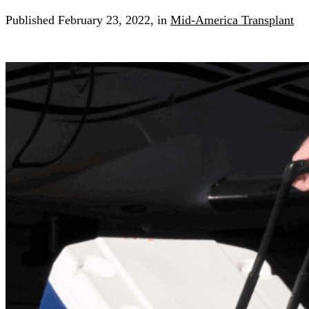
Published
February 23, 2022,
in
Mid-America Transplant
Search for:
Search