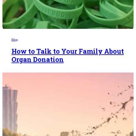
Blog
How to Talk to Your Family About
Organ Donation
Someday,
your 'yes'