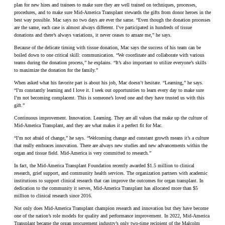
plan for new hires and trainees to make sure they are well trained on techniques, processes,
procedures, and to make sure Mid-America Transplant stewards the gifts from donor heroes in the
best way possible. Mac says no two days are ever the same. “Even though the donation processes
are the same, each case is almost always different. I’ve participated in hundreds of tissue
donations and there’s always variations, it never ceases to amaze me,” he says.
Because of the delicate timing with tissue donation, Mac says the success of his team can be
boiled down to one critical skill: communication. “We coordinate and collaborate with various
teams during the donation process,” he explains. “It’s also important to utilize everyone’s skills
to maximize the donation for the family.”
When asked what his favorite part is about his job, Mac doesn’t hesitate. “Learning,” he says.
“I’m constantly learning and I love it. I seek out opportunities to learn every day to make sure
I’m not becoming complacent. This is someone’s loved one and they have trusted us with this
gift.”
Continuous improvement. Innovation. Learning. They are all values that make up the culture of
Mid-America Transplant, and they are what makes it a perfect fit for Mac.
“I’m not afraid of change,” he says. “Welcoming change and constant growth means it’s a culture
that really embraces innovation. There are always new studies and new advancements within the
organ and tissue field. Mid-America is very committed to research.”
In fact, the Mid-America Transplant Foundation recently awarded $1.5 million to clinical
research, grief support, and community health services. The organization partners with academic
institutions to support clinical research that can improve the outcomes for organ transplant. In
dedication to the community it serves, Mid-America Transplant has allocated more than $5
million to clinical research since 2016.
Not only does Mid-America Transplant champion research and innovation but they have become
one of the nation’s role models for quality and performance improvement. In 2022, Mid-America
Transplant became the organ procurement industry’s only two-time recipient of the Malcolm