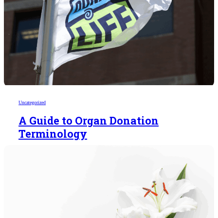
Uncategorized
A Guide to Organ Donation
Terminology