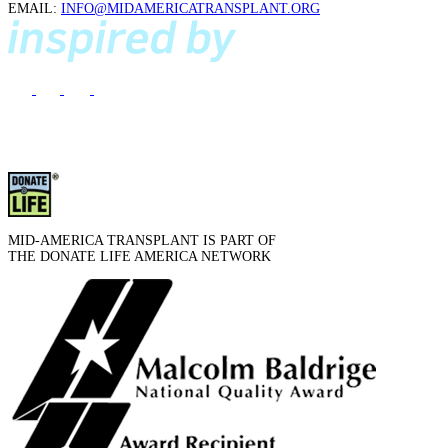
EMAIL:
INFO@MIDAMERICATRANSPLANT.ORG
MID-AMERICA TRANSPLANT IS PART OF
THE DONATE LIFE AMERICA NETWORK