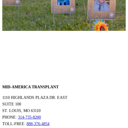
MID-AMERICA TRANSPLANT
1110 HIGHLANDS PLAZA DR. EAST
SUITE 100
ST. LOUIS, MO 63110
PHONE:
314-735-8200
TOLL-FREE:
888-376-4854