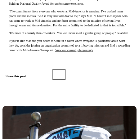
Baldrige National Quality Award for performance excellence.
“The commitment from everyone who works at Mid-America is amazing. I’ve worked many
places and the medical field is very near and dear to me,” says Mac. “I haven’t met anyone who
has come to work at Mid-America and not been committed to the mission of saving lives
through organ and tissue donation. For the entire facility to be dedicated to that is incredible.”
“It’s more of a family than coworkers. You will never meet a greater group of people,” he added.
If you’re like Mac and you desire to work in a career where everyone is passionate about what
they do, consider joining an organization committed to a lifesaving mission and find a rewarding
career with Mid-America Transplant.
View our current job openings
.
Share this post