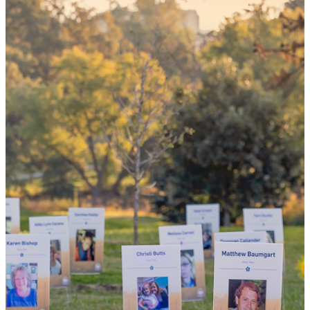
could mean
the world
By choosing to be an organ and tissue
donor, you can bring hope and healing to
your family and dozens of patients in need
of lifesaving transplants.
WHY GIVE LIFE