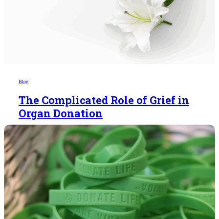
Blog
The Complicated Role of Grief in
Organ Donation