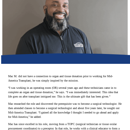
Make a Contribution
Careers
Search for:
Search
Mac M. did not have a connection to organ and tissue donation prior to working for Mid-
America Transplant, he was simply inspired by the mission.
“I was working in an operating room (OR) several years ago and these technicians came in to
complete an organ and tissue donation,” he says. “I was immediately interested. This idea that
life goes on after transplant intrigued me. This is the ultimate gift that has been given.”
Mac researched the role and discovered the prerequisite was to become a surgical technologist. He
then attended classes to become a surgical technologist and about five years later, he sought out
Mid-America Transplant. “I gained all the knowledge I thought I needed to go ahead and apply
for Mid-America,” he added.
Mac has since excelled in his role, moving from a TOPC (surgical technician or tissue ocular
procurement coordinator) to a preceptor. In that role, he works with a clinical educator to form a