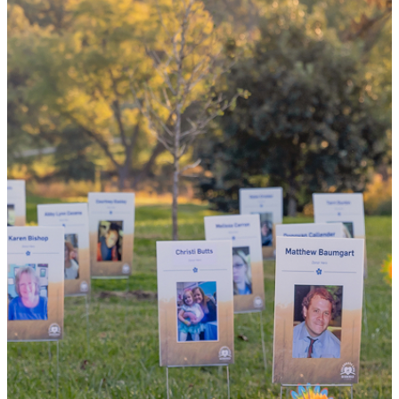
the world
By choosing to be an organ and tissue
donor, you can bring hope and healing to
your family and dozens of patients in need
of lifesaving transplants.
WHY GIVE LIFE