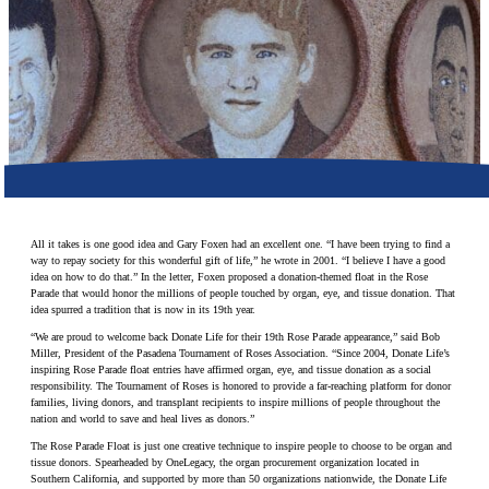
Make a Contribution
Careers
Search for:
Search
All it takes is one good idea and Gary Foxen had an excellent one. “I have been trying to find a
way to repay society for this wonderful gift of life,” he wrote in 2001. “I believe I have a good
idea on how to do that.” In the letter, Foxen proposed a donation-themed float in the Rose
Parade that would honor the millions of people touched by organ, eye, and tissue donation. That
idea spurred a tradition that is now in its 19th year.
“We are proud to welcome back Donate Life for their 19th Rose Parade appearance,” said Bob
Miller, President of the Pasadena Tournament of Roses Association. “Since 2004, Donate Life’s
inspiring Rose Parade float entries have affirmed organ, eye, and tissue donation as a social
responsibility. The Tournament of Roses is honored to provide a far-reaching platform for donor
families, living donors, and transplant recipients to inspire millions of people throughout the
nation and world to save and heal lives as donors.”
The Rose Parade Float is just one creative technique to inspire people to choose to be organ and
tissue donors. Spearheaded by OneLegacy, the organ procurement organization located in
Southern California, and supported by more than 50 organizations nationwide, the Donate Life