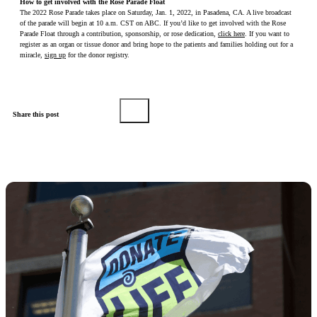
How to get involved with the Rose Parade Float
The 2022 Rose Parade takes place on Saturday, Jan. 1, 2022, in Pasadena, CA. A live broadcast
of the parade will begin at 10 a.m. CST on ABC. If you’d like to get involved with the Rose
Parade Float through a contribution, sponsorship, or rose dedication,
click here
. If you want to
register as an organ or tissue donor and bring hope to the patients and families holding out for a
miracle,
sign up
for the donor registry.
Share this post