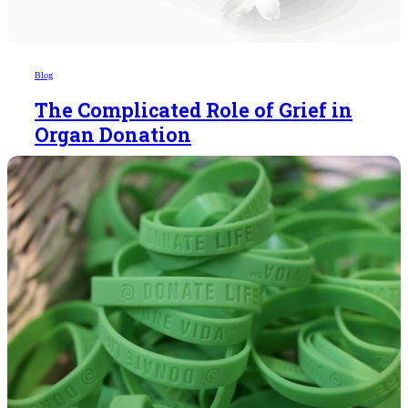
Blog
The Complicated Role of Grief in
Organ Donation