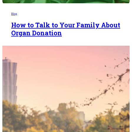
Blog
How to Talk to Your Family About
Organ Donation
Someday,
your 'yes'
could mean