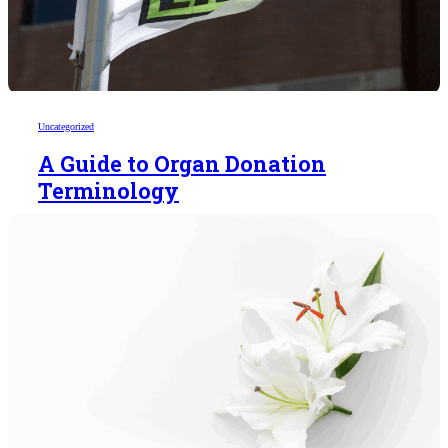
Uncategorized
A Guide to Organ Donation
Terminology