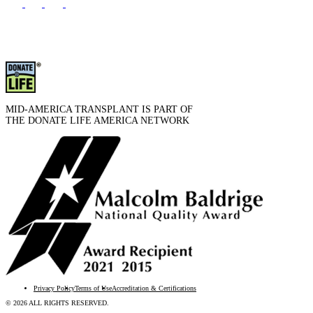
MID-AMERICA TRANSPLANT IS PART OF
THE DONATE LIFE AMERICA NETWORK
Privacy Policy
Terms of Use
Accreditation & Certifications
© 2026 ALL RIGHTS RESERVED.