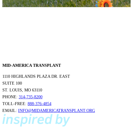
MID-AMERICA TRANSPLANT
1110 HIGHLANDS PLAZA DR. EAST
SUITE 100
ST. LOUIS, MO 63110
PHONE:
314-735-8200
TOLL-FREE:
888-376-4854
EMAIL:
INFO@MIDAMERICATRANSPLANT.ORG