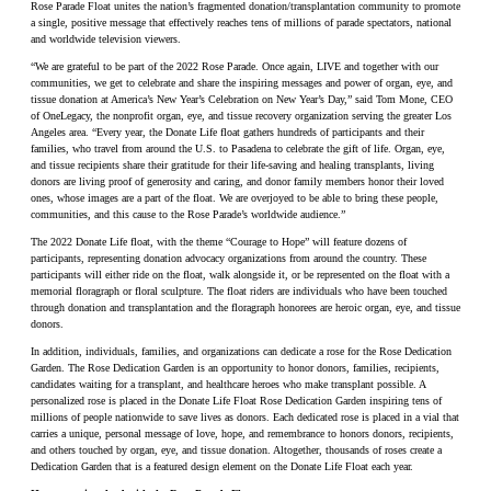
Rose Parade Float unites the nation’s fragmented donation/transplantation community to promote
a single, positive message that effectively reaches tens of millions of parade spectators, national
and worldwide television viewers.
“We are grateful to be part of the 2022 Rose Parade. Once again, LIVE and together with our
communities, we get to celebrate and share the inspiring messages and power of organ, eye, and
tissue donation at America’s New Year’s Celebration on New Year’s Day,” said Tom Mone, CEO
of OneLegacy, the nonprofit organ, eye, and tissue recovery organization serving the greater Los
Angeles area. “Every year, the Donate Life float gathers hundreds of participants and their
families, who travel from around the U.S. to Pasadena to celebrate the gift of life. Organ, eye,
and tissue recipients share their gratitude for their life-saving and healing transplants, living
donors are living proof of generosity and caring, and donor family members honor their loved
ones, whose images are a part of the float. We are overjoyed to be able to bring these people,
communities, and this cause to the Rose Parade’s worldwide audience.”
The 2022 Donate Life float, with the theme “Courage to Hope” will feature dozens of
participants, representing donation advocacy organizations from around the country. These
participants will either ride on the float, walk alongside it, or be represented on the float with a
memorial floragraph or floral sculpture. The float riders are individuals who have been touched
through donation and transplantation and the floragraph honorees are heroic organ, eye, and tissue
donors.
In addition, individuals, families, and organizations can dedicate a rose for the Rose Dedication
Garden. The Rose Dedication Garden is an opportunity to honor donors, families, recipients,
candidates waiting for a transplant, and healthcare heroes who make transplant possible. A
personalized rose is placed in the Donate Life Float Rose Dedication Garden inspiring tens of
millions of people nationwide to save lives as donors. Each dedicated rose is placed in a vial that
carries a unique, personal message of love, hope, and remembrance to honors donors, recipients,
and others touched by organ, eye, and tissue donation. Altogether, thousands of roses create a
Dedication Garden that is a featured design element on the Donate Life Float each year.