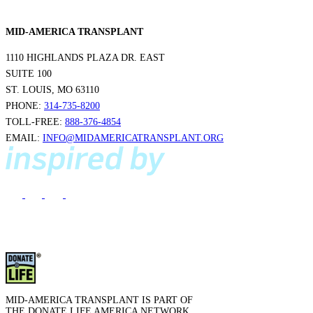
MID-AMERICA TRANSPLANT
1110 HIGHLANDS PLAZA DR. EAST
SUITE 100
ST. LOUIS, MO 63110
PHONE:
314-735-8200
TOLL-FREE:
888-376-4854
EMAIL:
INFO@MIDAMERICATRANSPLANT.ORG
MID-AMERICA TRANSPLANT IS PART OF
THE DONATE LIFE AMERICA NETWORK