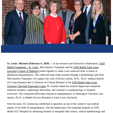
Make a Contribution
Careers
Search for:
Search
St. Louis, Missouri (February 6, 2020)
— In an exclusive and distinctive collaboration,
SSM
Health Foundation – St. Louis
, Mid-America Transplant and the
SSM Health Saint Louis
University School of Medicine
joined together to create a new endowed chair in honor of
abdominal transplantation. This endowed chair made possible through a philanthropic gift from
Mid-America Transplant will support the work of Krista Lentine, M.D., Ph.D. medical director
of Living Donation and Co-Director of Clinical Research at the
SSM Health Saint Louis
University Hospital Transplant Center.
Dr. Lentine earned her medical degree and completed
medicine residency, nephrology fellowship, and a master’s in epidemiology at Stanford
University. She completed fellowship training in transplantation at Washington University and
earned a Ph.D. in Health Services Research at Saint Louis University.
Over the years, Dr. Lentine has established a reputation as one of the country’s top medical
experts in the field of transplantation. She has helped grow the transplant program at SSM
Health SLU Hospital by advancing research in transplant data science, clinical epidemiology and