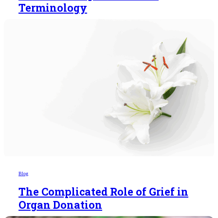
Terminology
Blog
The Complicated Role of Grief in
Organ Donation