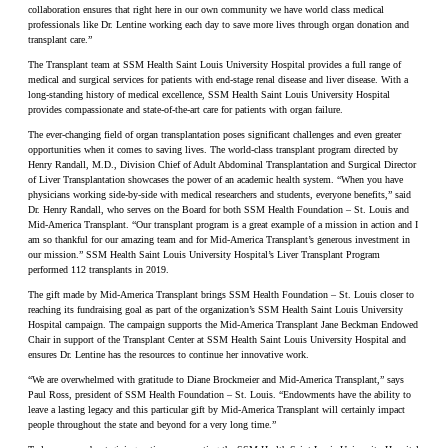
collaboration ensures that right here in our own community we have world class medical
professionals like Dr. Lentine working each day to save more lives through organ donation and
transplant care.”
The Transplant team at SSM Health Saint Louis University Hospital provides a full range of
medical and surgical services for patients with end-stage renal disease and liver disease. With a
long-standing history of medical excellence, SSM Health Saint Louis University Hospital
provides compassionate and state-of-the-art care for patients with organ failure.
The ever-changing field of organ transplantation poses significant challenges and even greater
opportunities when it comes to saving lives. The world-class transplant program directed by
Henry Randall, M.D., Division Chief of Adult Abdominal Transplantation and Surgical Director
of Liver Transplantation showcases the power of an academic health system. “When you have
physicians working side-by-side with medical researchers and students, everyone benefits,” said
Dr. Henry Randall, who serves on the Board for both SSM Health Foundation – St. Louis and
Mid-America Transplant. “Our transplant program is a great example of a mission in action and I
am so thankful for our amazing team and for Mid-America Transplant’s generous investment in
our mission.” SSM Health Saint Louis University Hospital’s Liver Transplant Program
performed 112 transplants in 2019.
The gift made by Mid-America Transplant brings SSM Health Foundation – St. Louis closer to
reaching its fundraising goal as part of the organization’s SSM Health Saint Louis University
Hospital campaign. The campaign supports the Mid-America Transplant Jane Beckman Endowed
Chair in support of the Transplant Center at SSM Health Saint Louis University Hospital and
ensures Dr. Lentine has the resources to continue her innovative work.
“We are overwhelmed with gratitude to Diane Brockmeier and Mid-America Transplant,” says
Paul Ross, president of SSM Health Foundation – St. Louis. “Endowments have the ability to
leave a lasting legacy and this particular gift by Mid-America Transplant will certainly impact
people throughout the state and beyond for a very long time.”