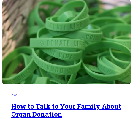
Blog
How to Talk to Your Family About
Organ Donation