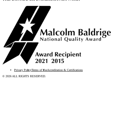
Privacy Policy
Terms of Use
Accreditation & Certifications
© 2026 ALL RIGHTS RESERVED.