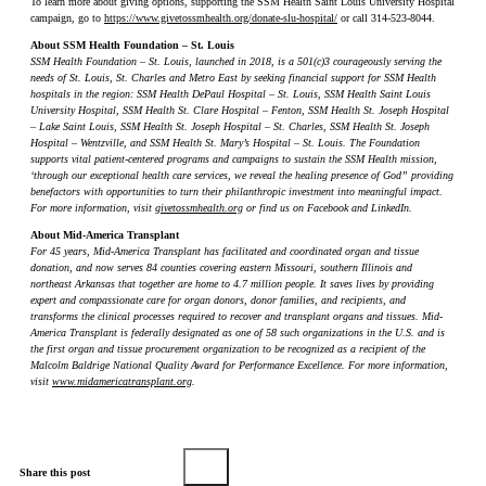
To learn more about giving options, supporting the SSM Health Saint Louis University Hospital
campaign, go to
https://www.givetossmhealth.org/donate-slu-hospital/
or call 314-523-8044.
About SSM Health Foundation – St. Louis
SSM Health Foundation – St. Louis, launched in 2018, is a 501(c)3 courageously serving the
needs of St. Louis, St. Charles and Metro East by seeking financial support for SSM Health
hospitals in the region: SSM Health DePaul Hospital – St. Louis, SSM Health Saint Louis
University Hospital, SSM Health St. Clare Hospital – Fenton, SSM Health St. Joseph Hospital
– Lake Saint Louis, SSM Health St. Joseph Hospital – St. Charles, SSM Health St. Joseph
Hospital – Wentzville, and SSM Health St. Mary’s Hospital – St. Louis. The Foundation
supports vital patient-centered programs and campaigns to sustain the SSM Health mission,
‘through our exceptional health care services, we reveal the healing presence of God” providing
benefactors with opportunities to turn their philanthropic investment into meaningful impact.
For more information, visit
givetossmhealth.org
or find us on Facebook and LinkedIn.
About Mid-America Transplant
For 45 years, Mid-America Transplant has facilitated and coordinated organ and tissue
donation, and now serves 84 counties covering eastern Missouri, southern Illinois and
northeast Arkansas that together are home to 4.7 million people. It saves lives by providing
expert and compassionate care for organ donors, donor families, and recipients, and
transforms the clinical processes required to recover and transplant organs and tissues. Mid-
America Transplant is federally designated as one of 58 such organizations in the U.S. and is
the first organ and tissue procurement organization to be recognized as a recipient of the
Malcolm Baldrige National Quality Award for Performance Excellence. For more information,
visit
www.midamericatransplant.org
.
Share this post