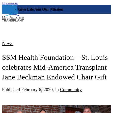
Skip to content
Give Life
Join Our Mission
Who We Are
News
Our Impact
Who We Serve
SSM Health Foundation – St. Louis
Our Facility
celebrates Mid-America Transplant
Organ, Eye, & Tissue Donors
Community
Leadership
Donor Families
Jane Beckman Endowed Chair Gift
The Family House
Get Involved
Transplant Recipients
Donor Memorial Monument
Published
February 6, 2020,
in
Community
Medical Professionals
Volunteer
News
Partner Workforce Development
Educators
Events
Faith-based Resources
Service Area
Stories
Share Your Story
Research