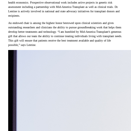
health economics. Prospective observational work includes active projects in genetic risk
assessment including a partnership with Mid-America Transplant as well as clinical trials. Dr.
Lentine is actively involved in national and state advocacy initiatives for transplant donors and
recipients.
An endowed chair is among the highest honor bestowed upon clinical scientists and gives
outstanding researchers and clinicians the ability to pursue groundbreaking work that helps them
develop better treatments and technology. “I am humbled by Mid-America Transplant’s generous
gift that allows our team the ability to continue treating individuals living with transplant needs.
This gift will ensure that patients receive the best treatment available and quality of life
possible,” says Lentine.