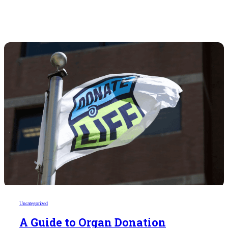
Uncategorized
A Guide to Organ Donation