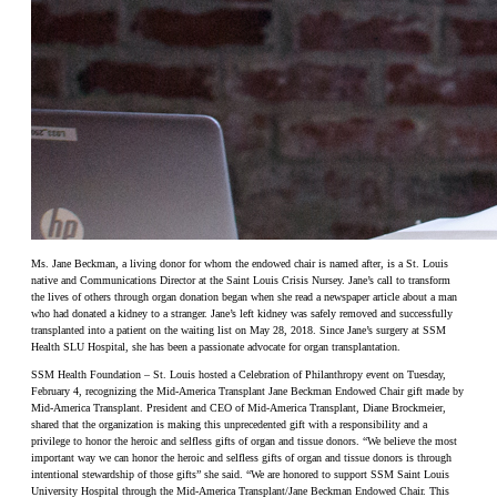
Ms. Jane Beckman, a living donor for whom the endowed chair is named after, is a St. Louis
native and Communications Director at the Saint Louis Crisis Nursey. Jane’s call to transform
the lives of others through organ donation began when she read a newspaper article about a man
who had donated a kidney to a stranger. Jane’s left kidney was safely removed and successfully
transplanted into a patient on the waiting list on May 28, 2018. Since Jane’s surgery at SSM
Health SLU Hospital, she has been a passionate advocate for organ transplantation.
SSM Health Foundation – St. Louis hosted a Celebration of Philanthropy event on Tuesday,
February 4, recognizing the Mid-America Transplant Jane Beckman Endowed Chair gift made by
Mid-America Transplant. President and CEO of Mid-America Transplant, Diane Brockmeier,
shared that the organization is making this unprecedented gift with a responsibility and a
privilege to honor the heroic and selfless gifts of organ and tissue donors. “We believe the most
important way we can honor the heroic and selfless gifts of organ and tissue donors is through
intentional stewardship of those gifts” she said. “We are honored to support SSM Saint Louis
University Hospital through the Mid-America Transplant/Jane Beckman Endowed Chair. This