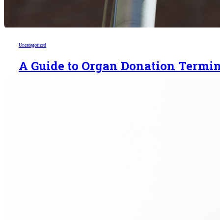
Uncategorized
A Guide to Organ Donation Termi