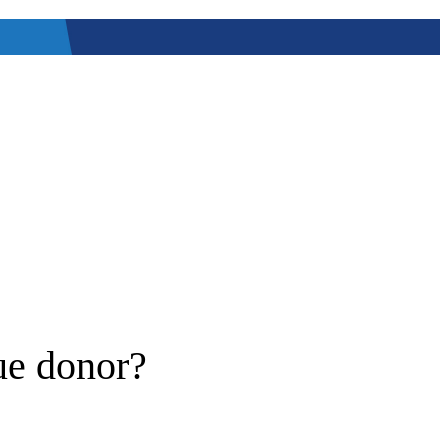
ue donor?