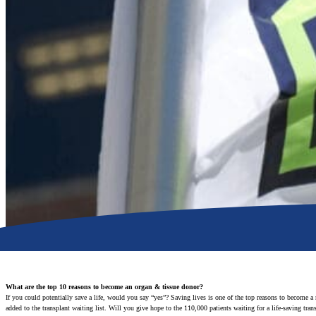
What are the top 10 reasons to become an organ & tissue donor?
If you could potentially save a life, would you say “yes”? Saving lives is one of the top reasons to become a
added to the transplant waiting list. Will you give hope to the 110,000 patients waiting for a life-saving tra