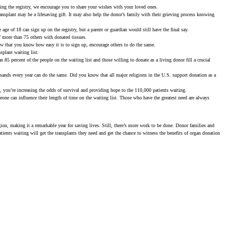
ning the registry, we encourage you to share your wishes with your loved ones.
transplant may be a lifesaving gift. It may also help the donor’s family with their grieving process knowing
e age of 18 can sign up on the registry, but a parent or guardian would still have the final say.
f more than 75 others with donated tissues.
w that you know how easy it is to sign up, encourage others to do the same.
splant waiting list.
 85 percent of the people on the waiting list and those willing to donate as a living donor fill a crucial
usands every year can do the same. Did you know that all major religions in the U.S. support donation as a
 you’re increasing the odds of survival and providing hope to the 110,000 patients waiting.
omeone can influence their length of time on the waiting list. Those who have the greatest need are always
gion, making it a remarkable year for saving lives. Still, there’s more work to be done. Donor families and
atients waiting will get the transplants they need and get the chance to witness the benefits of organ donation