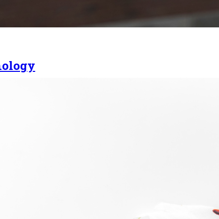
nology