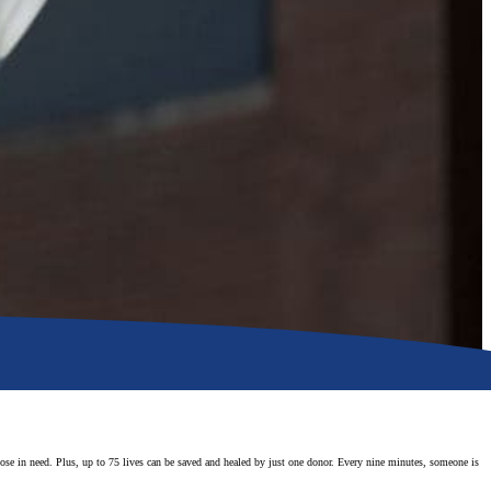
those in need. Plus, up to 75 lives can be saved and healed by just one donor. Every nine minutes, someone is