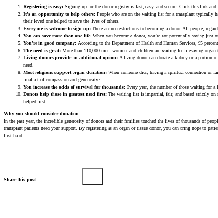
Registering is easy:
Signing up for the donor registry is fast, easy, and secure.
Click this link
and i
It’s an opportunity to help others:
People who are on the waiting list for a transplant typically h
their loved one helped to save the lives of others.
Everyone is welcome to sign up:
There are no restrictions to becoming a donor. All people, regardl
You can save more than one life:
When you become a donor, you’re not potentially saving just one
You’re in good company:
According to the Department of Health and Human Services, 95 percent 
The need is great:
More than 110,000 men, women, and children are waiting for lifesaving organ tra
Living donors provide an additional option:
A living donor can donate a kidney or a portion of 
need.
Most religions support organ donation:
When someone dies, having a spiritual connection or fai
final act of compassion and generosity?
You increase the odds of survival for thousands:
Every year, the number of those waiting for a 
Donors help those in greatest need first:
The waiting list is impartial, fair, and based strictly o
helped first.
Why you should consider donation
In the past year, the incredible generosity of donors and their families touched the lives of thousands of pe
transplant patients need your support. By registering as an organ or tissue donor, you can bring hope to pati
first-hand.
Share this post