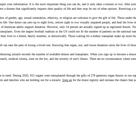
nput your information. It is the most important thing you can do, and it only takes a minute or two. After joi
ave a disease that significantly impacts their quality of life and they may be out of other options. Receiving a 
ess of gender, age, sexual orientation, ethnicity, or religion are welcome to give the gift of life. Those under th
 life. One donor can save up to eight lives, restore sight to two visually impaired people, and heal the lives o
of American adults support donation. However, only 54 percent are actually signed up as registered donors. No
nsplants. Even the largest football stadium in the US could not fit the number of patients on the national tran
their liver to a friend, family member, or altruistically. Those waiting for a kidney transplant make up more than
th can ease the pain of losing a loved one. Knowing that organ, eye, and tissue donation saves the lives of tho
lifesaving miracle exceeds the number of available donors and transplants. When you sign up to become a donor,
n match, medical criteria, time on the list, and the severity of one’s illness. There are no circumstances where s
ople in need. During 2020, 815 organs were transplanted through the gifts of 278 generous organ donors in our re
ents and families who are holding out for a miracle.
Sign up
for the donor registry and increase the chance that p