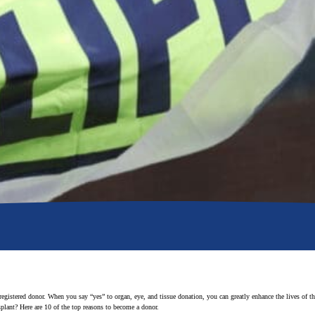
 registered donor. When you say “yes” to organ, eye, and tissue donation, you can greatly enhance the lives of 
nsplant? Here are 10 of the top reasons to become a donor.