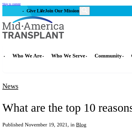
Skip to content
Give Life
Join Our Mission
Who We Are
Who We Serve
Community
News
What are the top 10 reason
Published
November 19, 2021,
in
Blog