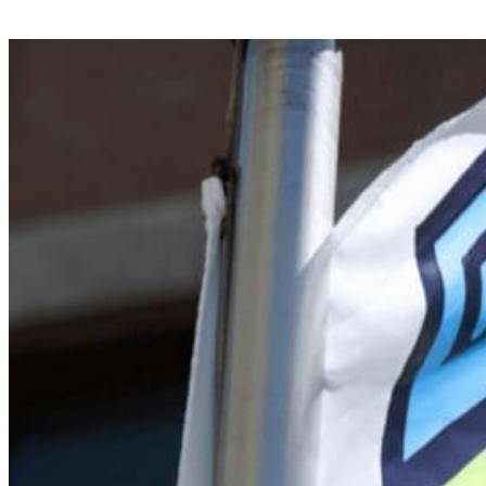
Search for:
Search