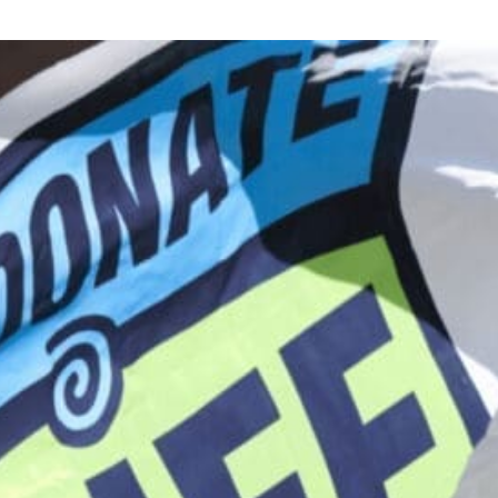
Donor Memorial Monument
Medical Professionals
Volunteer
News
Partner Workforce Development
Educators
Events
Faith-based Resources
Service Area
Stories
Share Your Story
Research
Make a Contribution
Careers