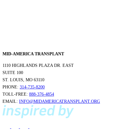
Make a Contribution
Careers
Search for:
Search
MID-AMERICA TRANSPLANT
1110 HIGHLANDS PLAZA DR. EAST
SUITE 100
ST. LOUIS, MO 63110
PHONE:
314-735-8200
TOLL-FREE:
888-376-4854
EMAIL:
INFO@MIDAMERICATRANSPLANT.ORG