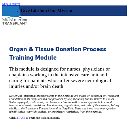
Skip to content
Give Life
Join Our Mission
Who We Are
Organ & Tissue Donation Process
Training Module
Our Impact
Who We Serve
Our Facility
This module is designed for nurses, physicians or
chaplains working in the intensive care unit and
Organ, Eye, & Tissue Donors
Community
Leadership
caring for patients who suffer severe neurological
Donor Families
injuries and/or brain death.
The Family House
Get Involved
Transplant Recipients
Notice: All intellectual property rights in the elearning are owned or possessed by Transplant
Donor Memorial Monument
Foundation or its Suppliers and are protected by law, including but not limited to United
Medical Professionals
States copyright, trade secret, and trademark law, as well as other applicable laws and
Volunteer
international treaty provisions. The structure, organization, and code of the elearning belong
News
Partner Workforce Development
wholly to the Transplant Foundation and its Suppliers. Users shall not remove any product
Educators
identification, copyright notices, or proprietary restrictions from the elearning.
Events
Faith-based Resources
Click
START
to begin the training module.
Service Area
Stories
Share Your Story
Research