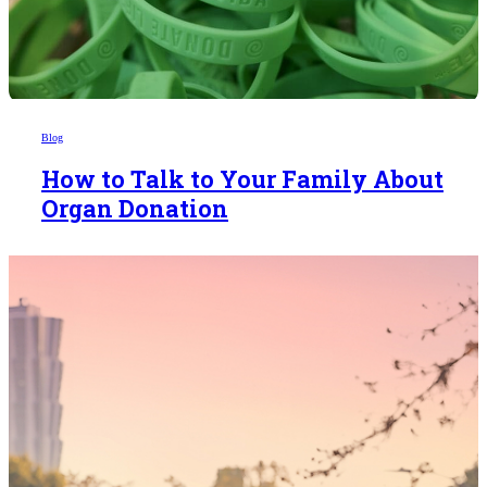
Blog
How to Talk to Your Family About
Organ Donation
Someday,
your 'yes'