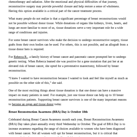
chemotherapy and radiation. After the emotional and physical difficulties of that journey,
reconstructive surgery may provide powerful closure and help restore a sense of wholeness.
Having this option available is a critical part of the cancer treatment process.
What many people do not realize is that a significant percentage of breast reconstructions would
not be possible without donor tissue. While donations of organs like kidneys, livers, hearts, and
lungs are more familiar to most of us, tissue donations serve a very important role for a wide
range of conditions and injuries.
For some breast cancer survivors who make the decision to undergo reconstructive surgery, tissue
grafts from their own bodies can be used. For others, this is not possible, and an allograft from a
tissue donor hero is required.
For
Rebecca R.
, a family history of breast cancer and pancreatic cancer prompted her to undergo
genetic testing. When Rebecca learned she was positive for a gene mutation that put her at an
elevated risk of breast cancer, she opted for a preventative mastectomy, followed by breast
reconstruction.
“I knew I wanted to have reconstruction because I wanted to look and feel like myself as much as
possible on the other side of this,” she said.
One of the most exciting things about tissue donation is that one donor can have a massive
impact on many patients in need. For example, just one tissue donor can help up to 10 breast
reconstruction patients. Supporting breast cancer survivors is one of the many important reasons
to
become an organ and tissue donor
today.
Breast Reconstruction Awareness (BRA) Day is October 18th
Celebrated during Breast Cancer Awareness month each year, Breast Reconstruction Awareness
(BRA) Day takes place annually every third Wednesday in October. The goal of BRA Day is to
increase awareness regarding the range of choices available to women who have been diagnosed
with breast cancer. Not all women will opt for breast reconstruction, but it is critical that