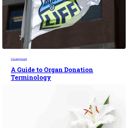
Uncategorized
A Guide to Organ Donation
Terminology