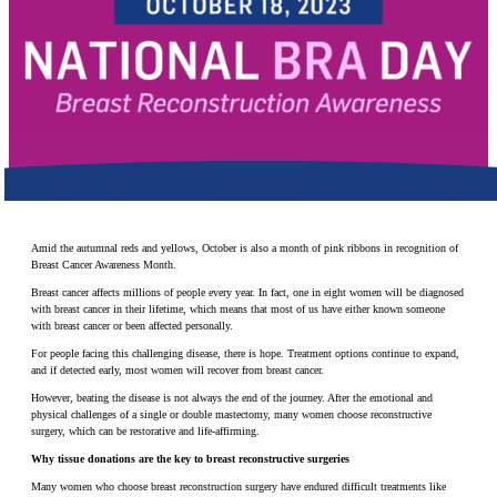
Make a Contribution
Careers
Search for:
Search
Amid the autumnal reds and yellows, October is also a month of pink ribbons in recognition of
Breast Cancer Awareness Month.
Breast cancer affects millions of people every year. In fact, one in eight women will be diagnosed
with breast cancer in their lifetime, which means that most of us have either known someone
with breast cancer or been affected personally.
For people facing this challenging disease, there is hope. Treatment options continue to expand,
and if detected early, most women will recover from breast cancer.
However, beating the disease is not always the end of the journey. After the emotional and
physical challenges of a single or double mastectomy, many women choose reconstructive
surgery, which can be restorative and life-affirming.
Why tissue donations are the key to breast reconstructive surgeries
Many women who choose breast reconstruction surgery have endured difficult treatments like