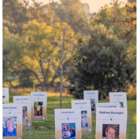
could mean
the world
By choosing to be an organ and tissue
donor, you can bring hope and healing to
your family and dozens of patients in need
of lifesaving transplants.
WHY GIVE LIFE