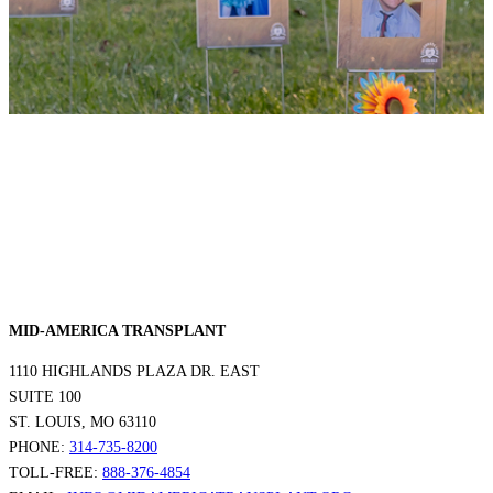
MID-AMERICA TRANSPLANT
1110 HIGHLANDS PLAZA DR. EAST
SUITE 100
ST. LOUIS, MO 63110
PHONE:
314-735-8200
TOLL-FREE:
888-376-4854