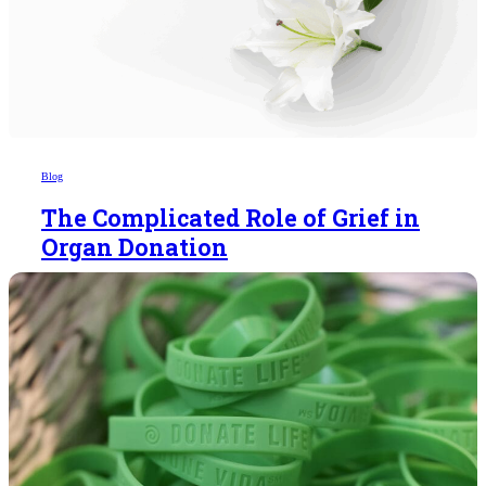
Blog
The Complicated Role of Grief in
Organ Donation