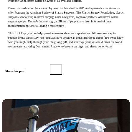
everyone facing breast cancer be aware of all available options.
Breast Reconstruction Awareness Day was first launched in 2011 and represents a collaborative
effort between the American Society of Plastic Surgeons, The Plastic Surgery Foundation, plastic
surgeons specializing in breast surgery, nurse navigators, corporate partners, and breast cancer
support groups. Through the campaign, millions of people have been informed of breast
reconstruction options following a mastectomy.
This BRA Day, you can help spread awareness about an important and little-known way to
support breast cancer survivors: registering to become an organ and tissue donor. You never know
who you might help through your life-giving gift, and someday, your yes could mean the world
to someone recovering from cancer.
Register
to become an organ and tissue donor today.
Share this post