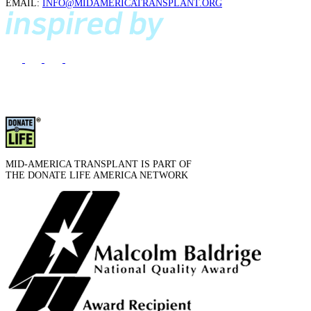
EMAIL:
INFO@MIDAMERICATRANSPLANT.ORG
MID-AMERICA TRANSPLANT IS PART OF
THE DONATE LIFE AMERICA NETWORK