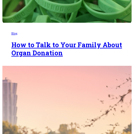
Blog
How to Talk to Your Family About
Organ Donation
Someday,
your 'yes'