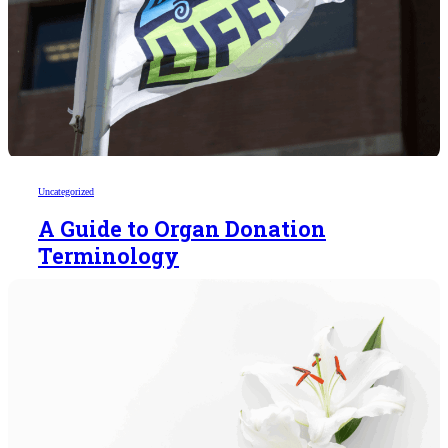
Uncategorized
A Guide to Organ Donation
Terminology