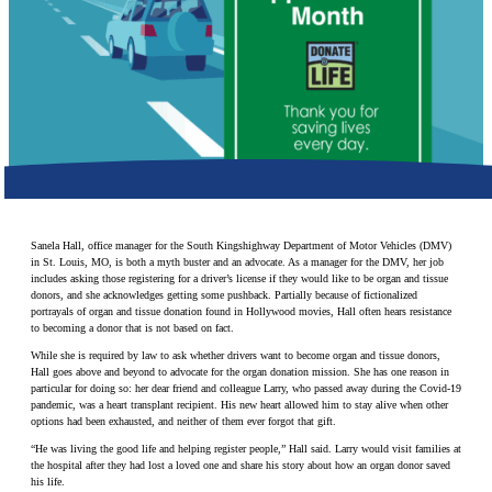
Make a Contribution
Careers
Search for:
Search
Sanela Hall, office manager for the South Kingshighway Department of Motor Vehicles (DMV)
in St. Louis, MO, is both a myth buster and an advocate. As a manager for the DMV, her job
includes asking those registering for a driver’s license if they would like to be organ and tissue
donors, and she acknowledges getting some pushback. Partially because of fictionalized
portrayals of organ and tissue donation found in Hollywood movies, Hall often hears resistance
to becoming a donor that is not based on fact.
While she is required by law to ask whether drivers want to become organ and tissue donors,
Hall goes above and beyond to advocate for the organ donation mission. She has one reason in
particular for doing so: her dear friend and colleague Larry, who passed away during the Covid-19
pandemic, was a heart transplant recipient. His new heart allowed him to stay alive when other
options had been exhausted, and neither of them ever forgot that gift.
“He was living the good life and helping register people,” Hall said. Larry would visit families at
the hospital after they had lost a loved one and share his story about how an organ donor saved
his life.