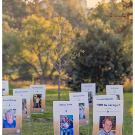
could mean
the world
By choosing to be an organ and tissue
donor, you can bring hope and healing to
your family and dozens of patients in need
of lifesaving transplants.
WHY GIVE LIFE