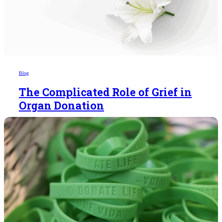
Blog
The Complicated Role of Grief in
Organ Donation