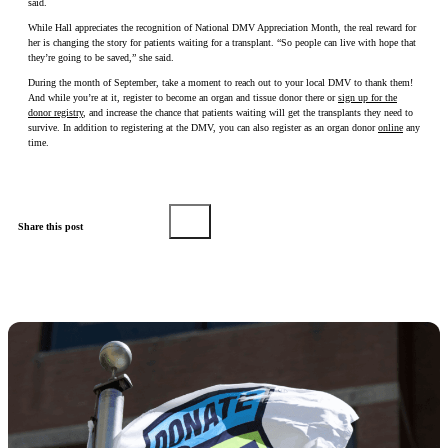
said.
While Hall appreciates the recognition of National DMV Appreciation Month, the real reward for
her is changing the story for patients waiting for a transplant. “So people can live with hope that
they’re going to be saved,” she said.
During the month of September, take a moment to reach out to your local DMV to thank them!
And while you’re at it, register to become an organ and tissue donor there or
sign up for the
donor registry
, and increase the chance that patients waiting will get the transplants they need to
survive. In addition to registering at the DMV, you can also register as an organ donor
online
any
time.
Share this post