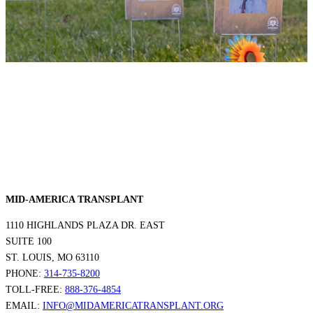
MID-AMERICA TRANSPLANT
1110 HIGHLANDS PLAZA DR. EAST
SUITE 100
ST. LOUIS, MO 63110
PHONE:
314-735-8200
TOLL-FREE:
888-376-4854
EMAIL:
INFO@MIDAMERICATRANSPLANT.ORG