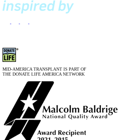
MID-AMERICA TRANSPLANT IS PART OF
THE DONATE LIFE AMERICA NETWORK