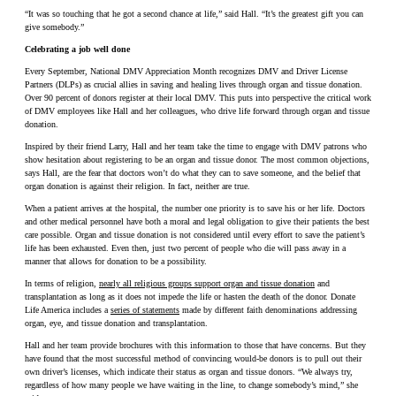
“It was so touching that he got a second chance at life,” said Hall. “It’s the greatest gift you can
give somebody.”
Celebrating a job well done
Every September, National DMV Appreciation Month recognizes DMV and Driver License
Partners (DLPs) as crucial allies in saving and healing lives through organ and tissue donation.
Over 90 percent of donors register at their local DMV. This puts into perspective the critical work
of DMV employees like Hall and her colleagues, who drive life forward through organ and tissue
donation.
Inspired by their friend Larry, Hall and her team take the time to engage with DMV patrons who
show hesitation about registering to be an organ and tissue donor. The most common objections,
says Hall, are the fear that doctors won’t do what they can to save someone, and the belief that
organ donation is against their religion. In fact, neither are true.
When a patient arrives at the hospital, the number one priority is to save his or her life. Doctors
and other medical personnel have both a moral and legal obligation to give their patients the best
care possible. Organ and tissue donation is not considered until every effort to save the patient’s
life has been exhausted. Even then, just two percent of people who die will pass away in a
manner that allows for donation to be a possibility.
In terms of religion,
nearly all religious groups support organ and tissue donation
and
transplantation as long as it does not impede the life or hasten the death of the donor. Donate
Life America includes a
series of statements
made by different faith denominations addressing
organ, eye, and tissue donation and transplantation.
Hall and her team provide brochures with this information to those that have concerns. But they
have found that the most successful method of convincing would-be donors is to pull out their
own driver’s licenses, which indicate their status as organ and tissue donors. “We always try,
regardless of how many people we have waiting in the line, to change somebody’s mind,” she