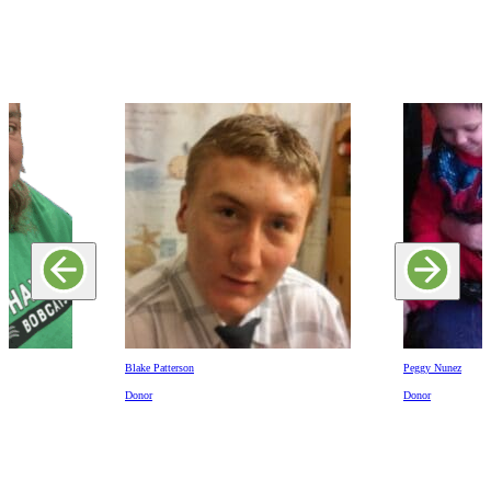
Blake Patterson
Peggy Nunez
Donor
Donor