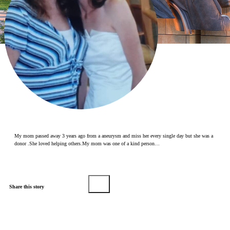
Make a Contribution
Careers
Search for:
Search
My mom passed away 3 years ago from a aneurysm and miss her every single day but she was a
donor .She loved helping others.My mom was one of a kind person…
Share this story