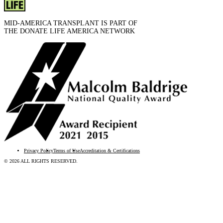
MID-AMERICA TRANSPLANT IS PART OF
THE DONATE LIFE AMERICA NETWORK
Privacy Policy
Terms of Use
Accreditation & Certifications
© 2026 ALL RIGHTS RESERVED.