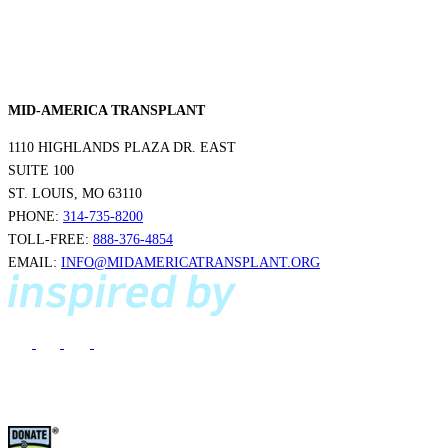
MID-AMERICA TRANSPLANT
1110 HIGHLANDS PLAZA DR. EAST
SUITE 100
ST. LOUIS, MO 63110
PHONE:
314-735-8200
TOLL-FREE:
888-376-4854
EMAIL:
INFO@MIDAMERICATRANSPLANT.ORG