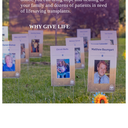
your family and dozens of patients in need
of lifesaving transplants.
WHY GIVE LIFE