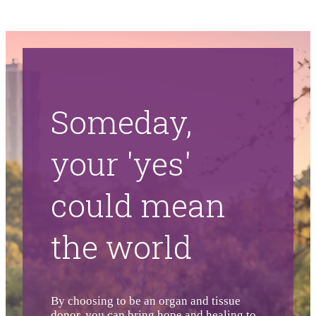
Someday,
your 'yes'
could mean
the world
By choosing to be an organ and tissue
donor, you can bring hope and healing to