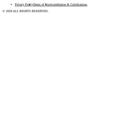
Privacy Policy
Terms of Use
Accreditation & Certifications
© 2026 ALL RIGHTS RESERVED.