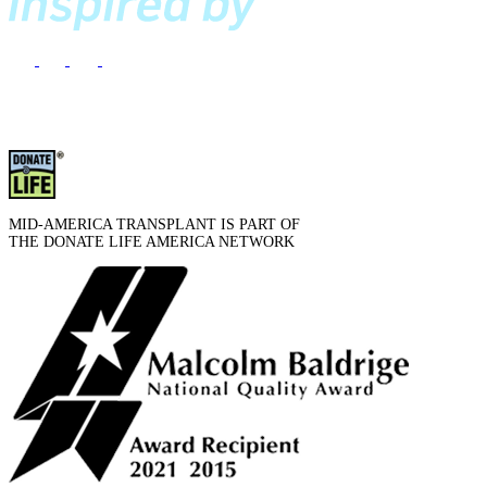
MID-AMERICA TRANSPLANT IS PART OF
THE DONATE LIFE AMERICA NETWORK