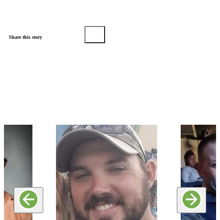
Share this story