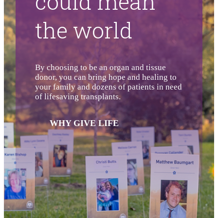
could mean
the world
By choosing to be an organ and tissue
donor, you can bring hope and healing to
your family and dozens of patients in need
of lifesaving transplants.
WHY GIVE LIFE