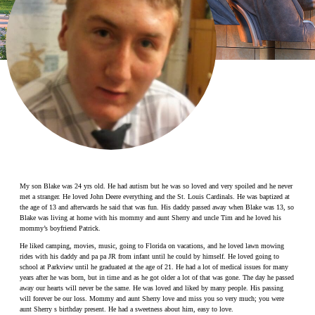
Make a Contribution
Careers
Search for:
Search
My son Blake was 24 yrs old. He had autism but he was so loved and very spoiled and he never
met a stranger. He loved John Deere everything and the St. Louis Cardinals. He was baptized at
the age of 13 and afterwards he said that was fun. His daddy passed away when Blake was 13, so
Blake was living at home with his mommy and aunt Sherry and uncle Tim and he loved his
mommy’s boyfriend Patrick.
He liked camping, movies, music, going to Florida on vacations, and he loved lawn mowing
rides with his daddy and pa pa JR from infant until he could by himself. He loved going to
school at Parkview until he graduated at the age of 21. He had a lot of medical issues for many
years after he was born, but in time and as he got older a lot of that was gone. The day he passed
away our hearts will never be the same. He was loved and liked by many people. His passing
will forever be our loss. Mommy and aunt Sherry love and miss you so very much; you were
aunt Sherry s birthday present. He had a sweetness about him, easy to love.