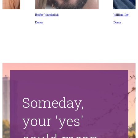
Bobby Wunderlich
William Iler
Donor
Donor
Someday,
your 'yes'