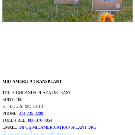
MID-AMERICA TRANSPLANT
1110 HIGHLANDS PLAZA DR. EAST
SUITE 100
ST. LOUIS, MO 63110
PHONE:
314-735-8200
TOLL-FREE:
888-376-4854
EMAIL:
INFO@MIDAMERICATRANSPLANT.ORG