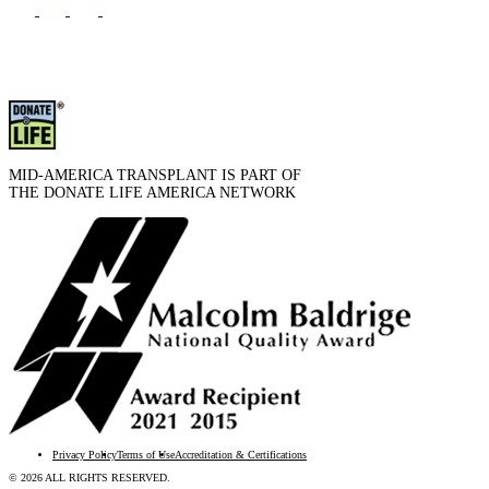
MID-AMERICA TRANSPLANT IS PART OF
THE DONATE LIFE AMERICA NETWORK
Privacy Policy
Terms of Use
Accreditation & Certifications
© 2026 ALL RIGHTS RESERVED.