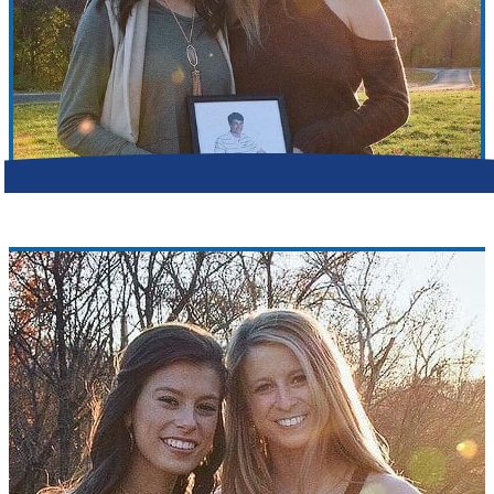
Make a Contribution
Careers
Search for:
Search