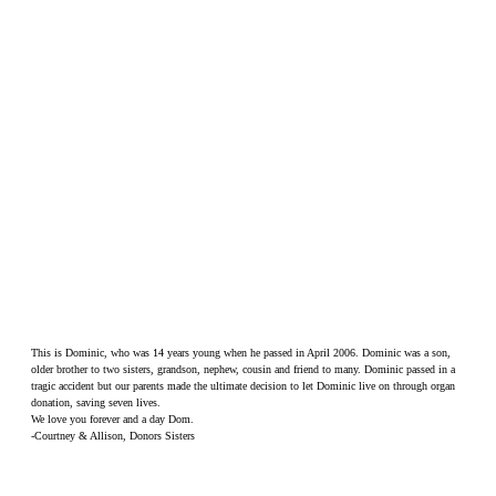
This is Dominic, who was 14 years young when he passed in April 2006. Dominic was a son,
older brother to two sisters, grandson, nephew, cousin and friend to many. Dominic passed in a
tragic accident but our parents made the ultimate decision to let Dominic live on through organ
donation, saving seven lives.
We love you forever and a day Dom.
-Courtney & Allison, Donors Sisters