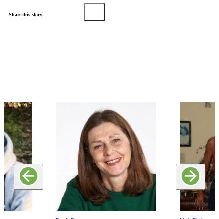
Share this story