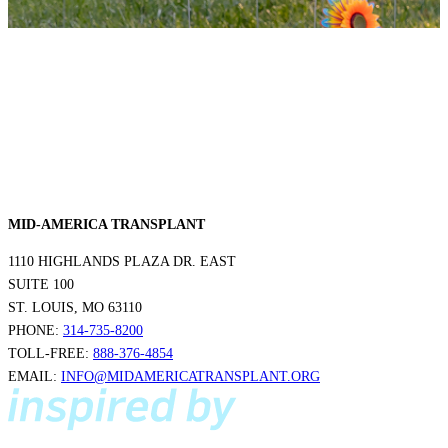
MID-AMERICA TRANSPLANT
1110 HIGHLANDS PLAZA DR. EAST
SUITE 100
ST. LOUIS, MO 63110
PHONE:
314-735-8200
TOLL-FREE:
888-376-4854
EMAIL:
INFO@MIDAMERICATRANSPLANT.ORG