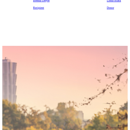
Brenda Dreyer
Linda Black
Recipient
Donor
Someday,
your 'yes'
could mean