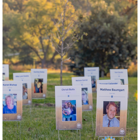
the world
By choosing to be an organ and tissue
donor, you can bring hope and healing to
your family and dozens of patients in need
of lifesaving transplants.
WHY GIVE LIFE