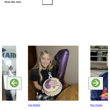
Share this story
Lyla Mollett
Ron Tischer