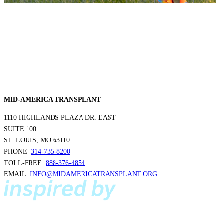
MID-AMERICA TRANSPLANT
1110 HIGHLANDS PLAZA DR. EAST
SUITE 100
ST. LOUIS, MO 63110
PHONE:
314-735-8200
TOLL-FREE:
888-376-4854
EMAIL:
INFO@MIDAMERICATRANSPLANT.ORG