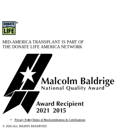
MID-AMERICA TRANSPLANT IS PART OF
THE DONATE LIFE AMERICA NETWORK
Privacy Policy
Terms of Use
Accreditation & Certifications
© 2026 ALL RIGHTS RESERVED.