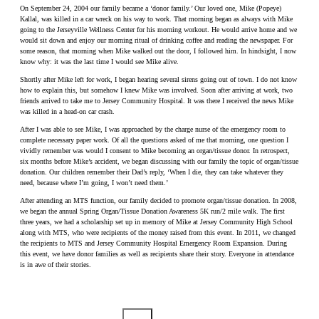
On September 24, 2004 our family became a ‘donor family.’ Our loved one, Mike (Popeye)
Kallal, was killed in a car wreck on his way to work. That morning began as always with Mike
going to the Jerseyville Wellness Center for his morning workout. He would arrive home and we
would sit down and enjoy our morning ritual of drinking coffee and reading the newspaper. For
some reason, that morning when Mike walked out the door, I followed him. In hindsight, I now
know why: it was the last time I would see Mike alive.
Shortly after Mike left for work, I began hearing several sirens going out of town. I do not know
how to explain this, but somehow I knew Mike was involved. Soon after arriving at work, two
friends arrived to take me to Jersey Community Hospital. It was there I received the news Mike
was killed in a head-on car crash.
After I was able to see Mike, I was approached by the charge nurse of the emergency room to
complete necessary paper work. Of all the questions asked of me that morning, one question I
vividly remember was would I consent to Mike becoming an organ/tissue donor. In retrospect,
six months before Mike’s accident, we began discussing with our family the topic of organ/tissue
donation. Our children remember their Dad’s reply, ‘When I die, they can take whatever they
need, because where I’m going, I won’t need them.’
After attending an MTS function, our family decided to promote organ/tissue donation. In 2008,
we began the annual Spring Organ/Tissue Donation Awareness 5K run/2 mile walk. The first
three years, we had a scholarship set up in memory of Mike at Jersey Community High School
along with MTS, who were recipients of the money raised from this event. In 2011, we changed
the recipients to MTS and Jersey Community Hospital Emergency Room Expansion. During
this event, we have donor families as well as recipients share their story. Everyone in attendance
is in awe of their stories.