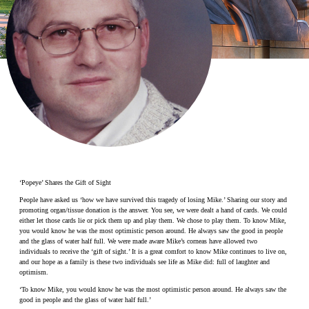
Make a Contribution
Careers
Search for:
Search
‘Popeye’ Shares the Gift of Sight
People have asked us ‘how we have survived this tragedy of losing Mike.’ Sharing our story and
promoting organ/tissue donation is the answer. You see, we were dealt a hand of cards. We could
either let those cards lie or pick them up and play them. We chose to play them. To know Mike,
you would know he was the most optimistic person around. He always saw the good in people
and the glass of water half full. We were made aware Mike’s corneas have allowed two
individuals to receive the ‘gift of sight.’ It is a great comfort to know Mike continues to live on,
and our hope as a family is these two individuals see life as Mike did: full of laughter and
optimism.
‘To know Mike, you would know he was the most optimistic person around. He always saw the
good in people and the glass of water half full.’