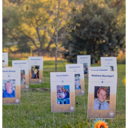
the world
By choosing to be an organ and tissue
donor, you can bring hope and healing to
your family and dozens of patients in need
of lifesaving transplants.
WHY GIVE LIFE