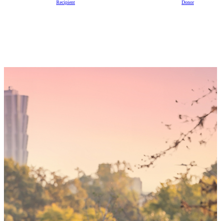
Recipient
Donor
Someday,
your 'yes'
could mean