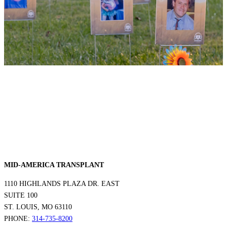
MID-AMERICA TRANSPLANT
1110 HIGHLANDS PLAZA DR. EAST
SUITE 100
ST. LOUIS, MO 63110
PHONE:
314-735-8200