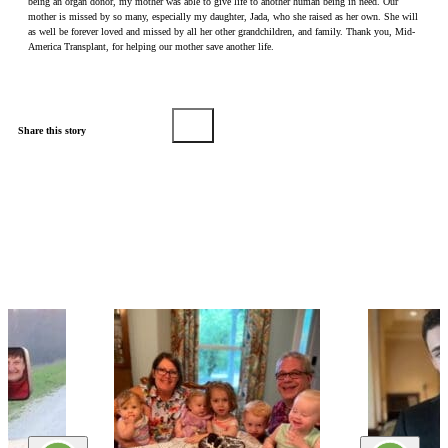
being an organ donor, my mother was able to give life to another human being in need. Our
mother is missed by so many, especially my daughter, Jada, who she raised as her own. She will
as well be forever loved and missed by all her other grandchildren, and family. Thank you, Mid-
America Transplant, for helping our mother save another life.
Share this story