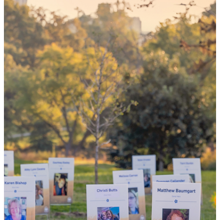
your 'yes'
could mean
the world
By choosing to be an organ and tissue
donor, you can bring hope and healing to
your family and dozens of patients in need
of lifesaving transplants.
WHY GIVE LIFE