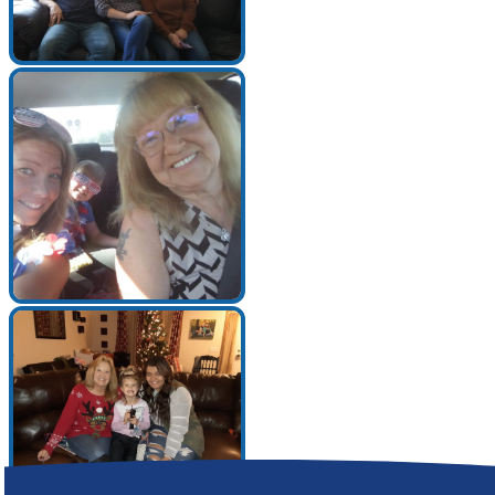
Make a Contribution
Careers
Search for:
Search