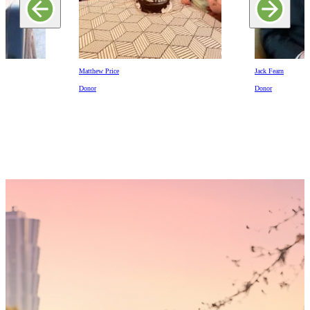
Matthew Price
Jack Fearn
Donor
Donor
Someday,