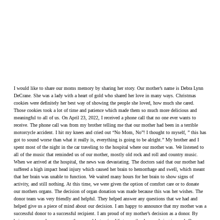
I would like to share our moms memory by sharing her story. Our mother’s name is Debra Lynn
DeCrane. She was a lady with a heart of gold who shared her love in many ways. Christmas
cookies were definitely her best way of showing the people she loved, how much she cared.
Those cookies took a lot of time and patience which made them so much more delicious and
meaningful to all of us. On April 23, 2022, I received a phone call that no one ever wants to
receive. The phone call was from my brother telling me that our mother had been in a terrible
motorcycle accident. I hit my knees and cried out “No Mom, No”! I thought to myself, ” this has
got to sound worse than what it really is, everything is going to be alright.” My brother and I
spent most of the night in the car traveling to the hospital where our mother was. We listened to
all of the music that reminded us of our mother, mostly old rock and roll and country music.
When we arrived at the hospital, the news was devastating. The doctors said that our mother had
suffered a high impact head injury which caused her brain to hemorrhage and swell, which meant
that her brain was unable to function. We waited many hours for her brain to show signs of
activity, and still nothing. At this time, we were given the option of comfort care or to donate
our mothers organs. The decision of organ donation was made because this was her wishes. The
donor team was very friendly and helpful. They helped answer any questions that we had and
helped give us a piece of mind about our decision. I am happy to announce that my mother was a
successful donor to a successful recipient. I am proud of my mother’s decision as a donor. By