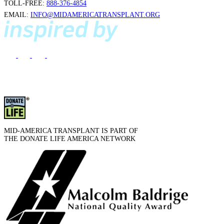
TOLL-FREE:
888-376-4854
EMAIL:
INFO@MIDAMERICATRANSPLANT.ORG
MID-AMERICA TRANSPLANT IS PART OF
THE DONATE LIFE AMERICA NETWORK