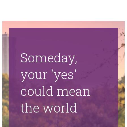
Someday,
your 'yes'
could mean
the world