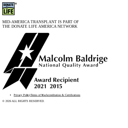
MID-AMERICA TRANSPLANT IS PART OF
THE DONATE LIFE AMERICA NETWORK
Privacy Policy
Terms of Use
Accreditation & Certifications
© 2026 ALL RIGHTS RESERVED.