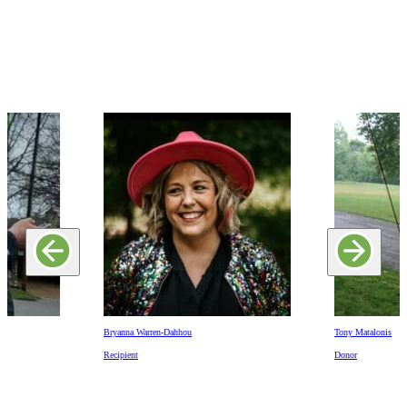
Bryanna Warren-Dahhou
Tony Matalonis
Recipient
Donor