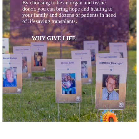
By choosing to be an organ and tissue
donor, you can bring hope and healing to
your family and dozens of patients in need
of lifesaving transplants.
WHY GIVE LIFE