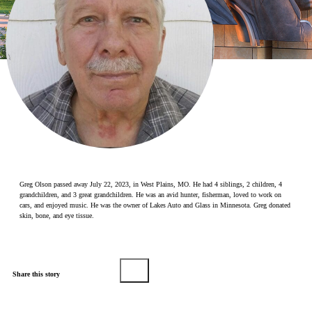
Make a Contribution
Careers
Search for:
Search
Greg Olson passed away July 22, 2023, in West Plains, MO. He had 4 siblings, 2 children, 4
grandchildren, and 3 great grandchildren. He was an avid hunter, fisherman, loved to work on
cars, and enjoyed music. He was the owner of Lakes Auto and Glass in Minnesota. Greg donated
skin, bone, and eye tissue.
Share this story