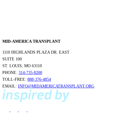
MID-AMERICA TRANSPLANT
1110 HIGHLANDS PLAZA DR. EAST
SUITE 100
ST. LOUIS, MO 63110
PHONE:
314-735-8200
TOLL-FREE:
888-376-4854
EMAIL:
INFO@MIDAMERICATRANSPLANT.ORG