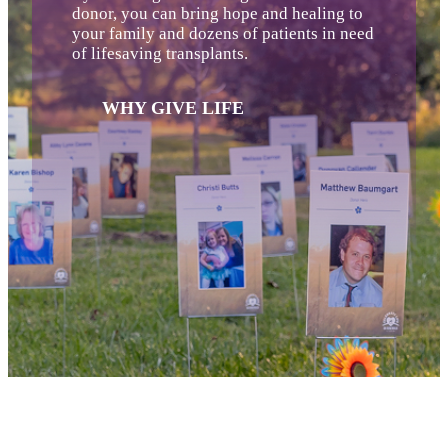
donor, you can bring hope and healing to
your family and dozens of patients in need
of lifesaving transplants.
WHY GIVE LIFE