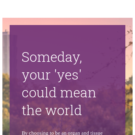
Someday,
your 'yes'
could mean
the world
By choosing to be an organ and tissue