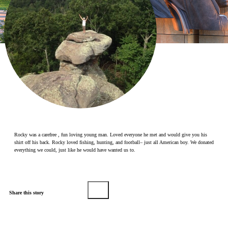
Make a Contribution
Careers
Search for:
Search
Rocky was a carefree , fun loving young man. Loved everyone he met and would give you his
shirt off his back. Rocky loved fishing, hunting, and football– just all American boy. We donated
everything we could, just like he would have wanted us to.
Share this story