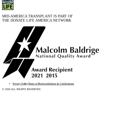
MID-AMERICA TRANSPLANT IS PART OF
THE DONATE LIFE AMERICA NETWORK
Privacy Policy
Terms of Use
Accreditation & Certifications
© 2026 ALL RIGHTS RESERVED.