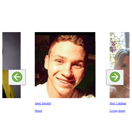
Jared Satchell
Terri Callahan
Donor
Living donor