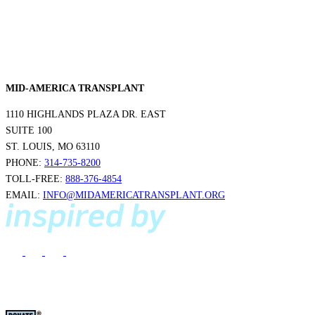
MID-AMERICA TRANSPLANT
1110 HIGHLANDS PLAZA DR. EAST
SUITE 100
ST. LOUIS, MO 63110
PHONE:
314-735-8200
TOLL-FREE:
888-376-4854
EMAIL:
INFO@MIDAMERICATRANSPLANT.ORG