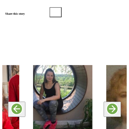
Share this story