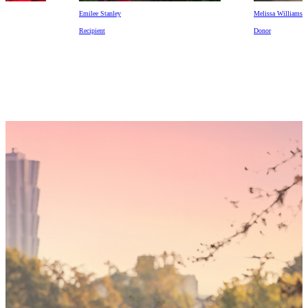
Emilee Stanley
Melissa Williams
Recipient
Donor
Someday,
your 'yes'
could mean