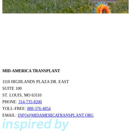
MID-AMERICA TRANSPLANT
1110 HIGHLANDS PLAZA DR. EAST
SUITE 100
ST. LOUIS, MO 63110
PHONE:
314-735-8200
TOLL-FREE:
888-376-4854
EMAIL:
INFO@MIDAMERICATRANSPLANT.ORG