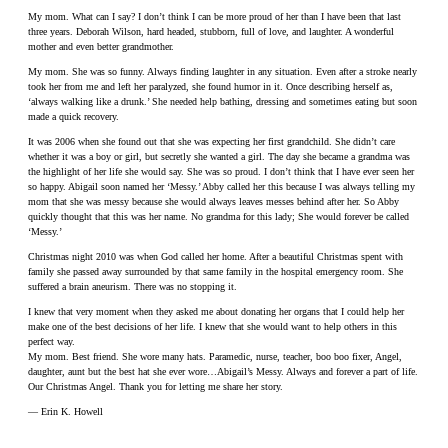
My mom. What can I say? I don’t think I can be more proud of her than I have been that last
three years. Deborah Wilson, hard headed, stubborn, full of love, and laughter. A wonderful
mother and even better grandmother.
My mom. She was so funny. Always finding laughter in any situation. Even after a stroke nearly
took her from me and left her paralyzed, she found humor in it. Once describing herself as,
‘always walking like a drunk.’ She needed help bathing, dressing and sometimes eating but soon
made a quick recovery.
It was 2006 when she found out that she was expecting her first grandchild. She didn’t care
whether it was a boy or girl, but secretly she wanted a girl. The day she became a grandma was
the highlight of her life she would say. She was so proud. I don’t think that I have ever seen her
so happy. Abigail soon named her ‘Messy.’ Abby called her this because I was always telling my
mom that she was messy because she would always leaves messes behind after her. So Abby
quickly thought that this was her name. No grandma for this lady; She would forever be called
‘Messy.’
Christmas night 2010 was when God called her home. After a beautiful Christmas spent with
family she passed away surrounded by that same family in the hospital emergency room. She
suffered a brain aneurism. There was no stopping it.
I knew that very moment when they asked me about donating her organs that I could help her
make one of the best decisions of her life. I knew that she would want to help others in this
perfect way.
My mom. Best friend. She wore many hats. Paramedic, nurse, teacher, boo boo fixer, Angel,
daughter, aunt but the best hat she ever wore…Abigail’s Messy. Always and forever a part of life.
Our Christmas Angel. Thank you for letting me share her story.
— Erin K. Howell