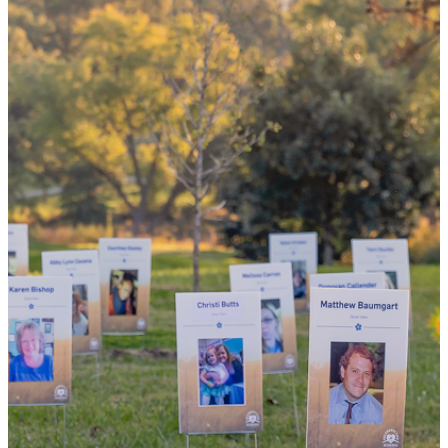
the world
By choosing to be an organ and tissue
donor, you can bring hope and healing to
your family and dozens of patients in need
of lifesaving transplants.
WHY GIVE LIFE