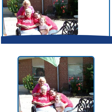
Make a Contribution
Careers
Search for:
Search