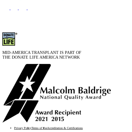
MID-AMERICA TRANSPLANT IS PART OF
THE DONATE LIFE AMERICA NETWORK
Privacy Policy
Terms of Use
Accreditation & Certifications