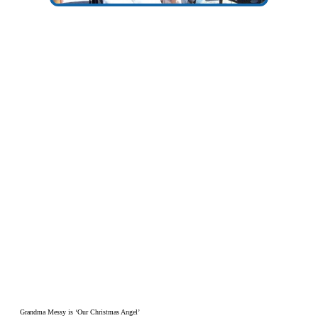
Grandma Messy is ‘Our Christmas Angel’