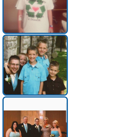
Make a Contribution
Careers
Search for:
Search