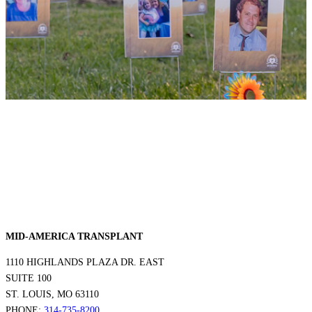
MID-AMERICA TRANSPLANT
1110 HIGHLANDS PLAZA DR. EAST
SUITE 100
ST. LOUIS, MO 63110
PHONE:
314-735-8200