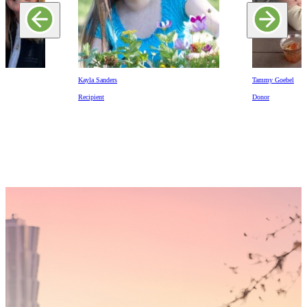
Kayla Sanders
Tammy Goebel
Recipient
Donor
Someday,