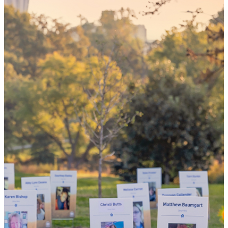
your 'yes'
could mean
the world
By choosing to be an organ and tissue
donor, you can bring hope and healing to
your family and dozens of patients in need
of lifesaving transplants.
WHY GIVE LIFE