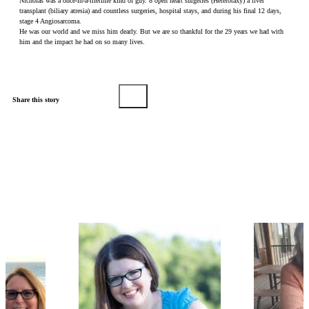
Nicholas was a once-in-a-lifetime kind of guy. 8 open heart surgeries (Heterotaxy) a liver
transplant (biliary atresia) and countless surgeries, hospital stays, and during his final 12 days,
stage 4 Angiosarcoma.
He was our world and we miss him dearly. But we are so thankful for the 29 years we had with
him and the impact he had on so many lives.
Share this story