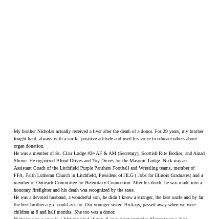
My brother Nicholas actually received a liver after the death of a donor. For 29 years, my brother
fought hard, always with a smile, positive attitude and used his voice to educate others about
organ donation.
He was a member of St. Clair Lodge #24 AF & AM (Secretary), Scottish Rite Bodies, and Ainad
Shrine. He organized Blood Drives and Toy Drives for the Masonic Lodge. Nick was an
Assistant Coach of the Litchfield Purple Panthers Football and Wrestling teams, member of
FFA, Faith Lutheran Church in Litchfield, President of JILG ( Jobs for Illinois Graduates) and a
member of Outreach Committee for Heterotaxy Connection. After his death, he was made into a
honorary firefighter and his death was recognized by the state.
He was a devoted husband, a wonderful son, he didn’t know a stranger, the best uncle and by far
the best brother a girl could ask for. Our younger sister, Brittany, passed away when we were
children at 8 and half months. She too was a donor.