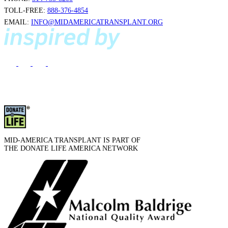
TOLL-FREE:
888-376-4854
EMAIL:
INFO@MIDAMERICATRANSPLANT.ORG
MID-AMERICA TRANSPLANT IS PART OF
THE DONATE LIFE AMERICA NETWORK