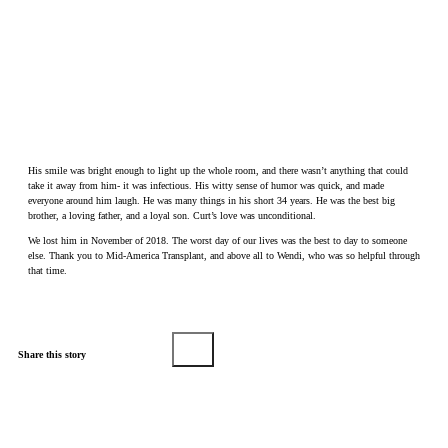
His smile was bright enough to light up the whole room, and there wasn’t anything that could
take it away from him- it was infectious. His witty sense of humor was quick, and made
everyone around him laugh. He was many things in his short 34 years. He was the best big
brother, a loving father, and a loyal son. Curt’s love was unconditional.
We lost him in November of 2018. The worst day of our lives was the best to day to someone
else. Thank you to Mid-America Transplant, and above all to Wendi, who was so helpful through
that time.
Share this story