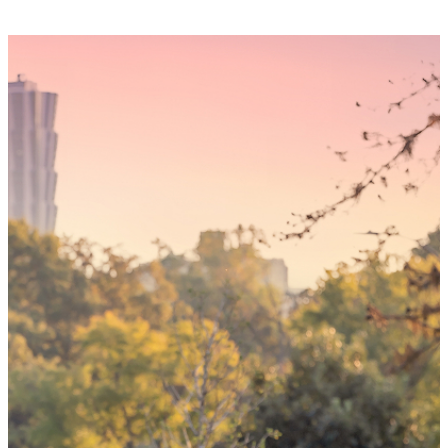
Someday,
your 'yes'
could mean
the world
By choosing to be an organ and tissue