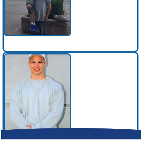
Make a Contribution
Careers
Search for:
Search