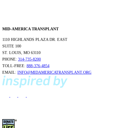
MID-AMERICA TRANSPLANT
1110 HIGHLANDS PLAZA DR. EAST
SUITE 100
ST. LOUIS, MO 63110
PHONE:
314-735-8200
TOLL-FREE:
888-376-4854
EMAIL:
INFO@MIDAMERICATRANSPLANT.ORG