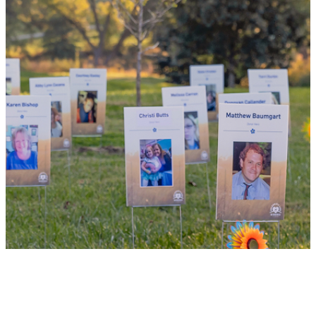
donor, you can bring hope and healing to
your family and dozens of patients in need
of lifesaving transplants.
WHY GIVE LIFE