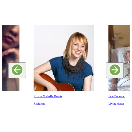
Kristin Michelle Dennis
Jane Beckman
Recipient
Living donor