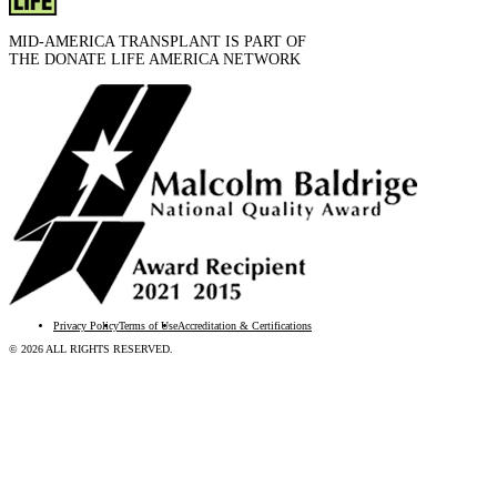
MID-AMERICA TRANSPLANT IS PART OF
THE DONATE LIFE AMERICA NETWORK
Privacy Policy
Terms of Use
Accreditation & Certifications
© 2026 ALL RIGHTS RESERVED.