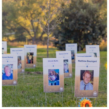
By choosing to be an organ and tissue
donor, you can bring hope and healing to
your family and dozens of patients in need
of lifesaving transplants.
WHY GIVE LIFE