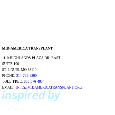
MID-AMERICA TRANSPLANT
1110 HIGHLANDS PLAZA DR. EAST
SUITE 100
ST. LOUIS, MO 63110
PHONE:
314-735-8200
TOLL-FREE:
888-376-4854
EMAIL:
INFO@MIDAMERICATRANSPLANT.ORG