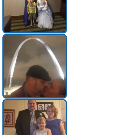
Make a Contribution
Careers
Search for:
Search