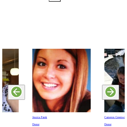
Jessica Patek
Cameron Greenwoo
Donor
Donor