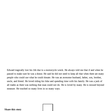
Edward tragically lost his life due to a motorcycle wreck. He always told me that if and when he
passed to make sure he was a donor. He said he did not need to keep all that when there are many
people who could use what he could donate. He was an awesome husband, father, son, brother,
uncle, and friend. He loved riding his bike and spending time with his family. He was a jack of
all trades as there was nothing that man could not do. He is loved by many. He is missed beyond
measure. He touched so many lives in so many ways.
Share this story