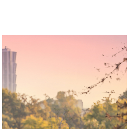
Someday,
your 'yes'
could mean
the world