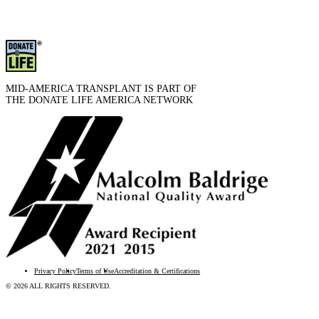
MID-AMERICA TRANSPLANT IS PART OF
THE DONATE LIFE AMERICA NETWORK
Privacy Policy
Terms of Use
Accreditation & Certifications
© 2026 ALL RIGHTS RESERVED.