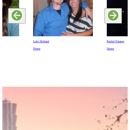
Luke Holland
Rachel Paramo
Donor
Donor
Someday,