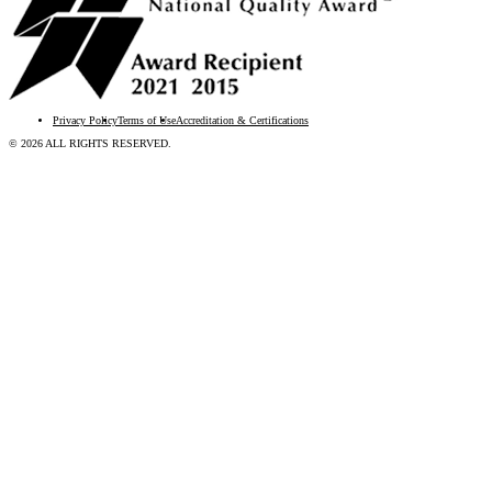
Privacy Policy
Terms of Use
Accreditation & Certifications
© 2026 ALL RIGHTS RESERVED.