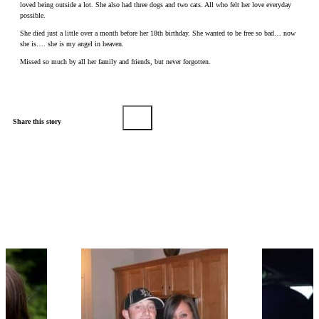
loved being outside a lot. She also had three dogs and two cats. All who felt her love everyday
possible.
She died just a little over a month before her 18th birthday. She wanted to be free so bad… now
she is…. she is my angel in heaven.
Missed so much by all her family and friends, but never forgotten.
Share this story