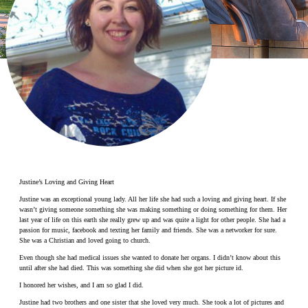
Make a Contribution
Careers
Search for:
Search
Justine’s Loving and Giving Heart
Justine was an exceptional young lady. All her life she had such a loving and giving heart. If she
wasn’t giving someone something she was making something or doing something for them. Her
last year of life on this earth she really grew up and was quite a light for other people. She had a
passion for music, facebook and texting her family and friends. She was a networker for sure.
She was a Christian and loved going to church.
Even though she had medical issues she wanted to donate her organs. I didn’t know about this
until after she had died. This was something she did when she got her picture id.
I honored her wishes, and I am so glad I did.
Justine had two brothers and one sister that she loved very much. She took a lot of pictures and