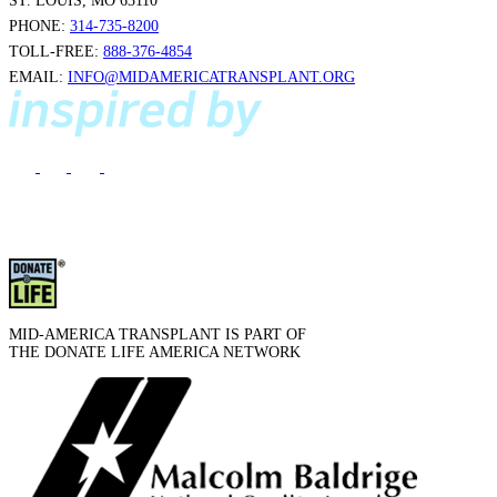
ST. LOUIS, MO 63110
PHONE:
314-735-8200
TOLL-FREE:
888-376-4854
EMAIL:
INFO@MIDAMERICATRANSPLANT.ORG
MID-AMERICA TRANSPLANT IS PART OF
THE DONATE LIFE AMERICA NETWORK