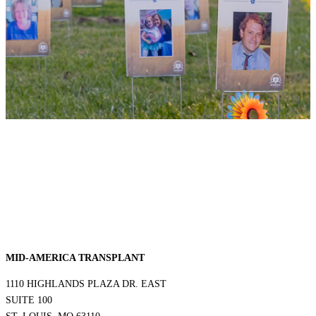
MID-AMERICA TRANSPLANT
1110 HIGHLANDS PLAZA DR. EAST
SUITE 100