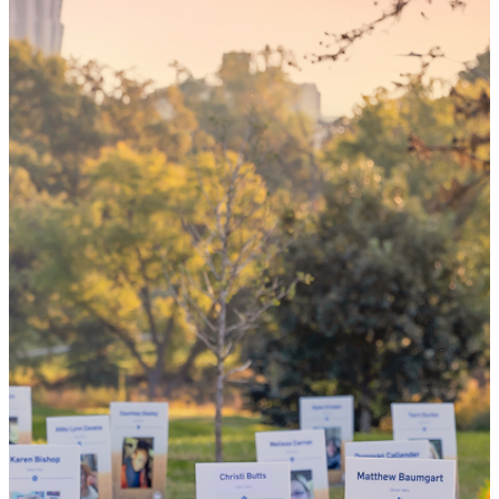
your 'yes'
could mean
the world
By choosing to be an organ and tissue
donor, you can bring hope and healing to
your family and dozens of patients in need
of lifesaving transplants.
WHY GIVE LIFE