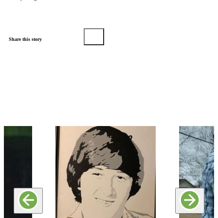
Share this story