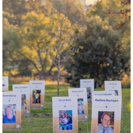
could mean
the world
By choosing to be an organ and tissue
donor, you can bring hope and healing to
your family and dozens of patients in need
of lifesaving transplants.
WHY GIVE LIFE