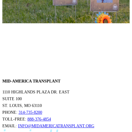
MID-AMERICA TRANSPLANT
1110 HIGHLANDS PLAZA DR. EAST
SUITE 100
ST. LOUIS, MO 63110
PHONE:
314-735-8200
TOLL-FREE:
888-376-4854
EMAIL:
INFO@MIDAMERICATRANSPLANT.ORG