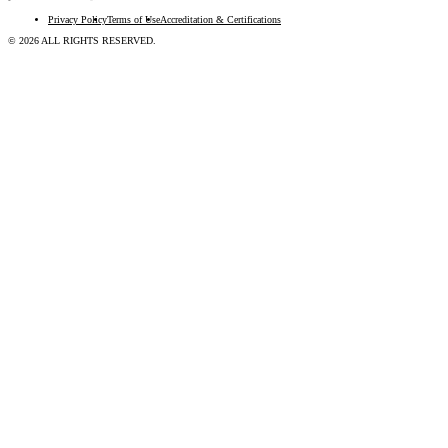
Privacy Policy
Terms of Use
Accreditation & Certifications
© 2026 ALL RIGHTS RESERVED.