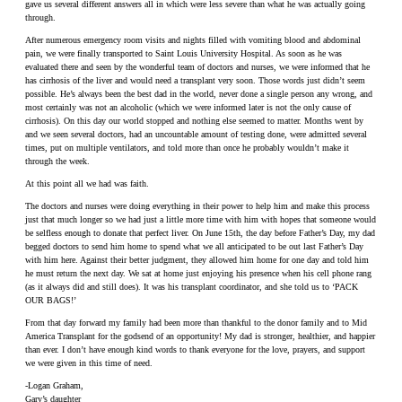
gave us several different answers all in which were less severe than what he was actually going
through.
After numerous emergency room visits and nights filled with vomiting blood and abdominal
pain, we were finally transported to Saint Louis University Hospital. As soon as he was
evaluated there and seen by the wonderful team of doctors and nurses, we were informed that he
has cirrhosis of the liver and would need a transplant very soon. Those words just didn’t seem
possible. He’s always been the best dad in the world, never done a single person any wrong, and
most certainly was not an alcoholic (which we were informed later is not the only cause of
cirrhosis). On this day our world stopped and nothing else seemed to matter. Months went by
and we seen several doctors, had an uncountable amount of testing done, were admitted several
times, put on multiple ventilators, and told more than once he probably wouldn’t make it
through the week.
At this point all we had was faith.
The doctors and nurses were doing everything in their power to help him and make this process
just that much longer so we had just a little more time with him with hopes that someone would
be selfless enough to donate that perfect liver. On June 15th, the day before Father’s Day, my dad
begged doctors to send him home to spend what we all anticipated to be out last Father’s Day
with him here. Against their better judgment, they allowed him home for one day and told him
he must return the next day. We sat at home just enjoying his presence when his cell phone rang
(as it always did and still does). It was his transplant coordinator, and she told us to ‘PACK
OUR BAGS!’
From that day forward my family had been more than thankful to the donor family and to Mid
America Transplant for the godsend of an opportunity! My dad is stronger, healthier, and happier
than ever. I don’t have enough kind words to thank everyone for the love, prayers, and support
we were given in this time of need.
-Logan Graham,
Gary’s daughter