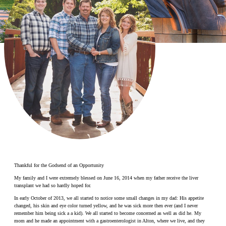
Make a Contribution
Careers
Search for:
Search
Thankful for the Godsend of an Opportunity
My family and I were extremely blessed on June 16, 2014 when my father receive the liver
transplant we had so hardly hoped for.
In early October of 2013, we all started to notice some small changes in my dad: His appetite
changed, his skin and eye color turned yellow, and he was sick more then ever (and I never
remember him being sick a a kid). We all started to become concerned as well as did he. My
mom and he made an appointment with a gastroenterologist in Alton, where we live, and they