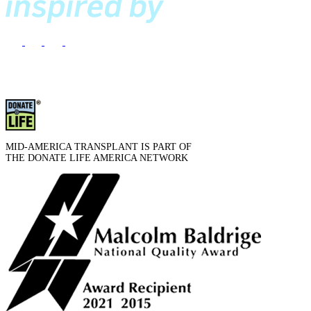
MID-AMERICA TRANSPLANT IS PART OF
THE DONATE LIFE AMERICA NETWORK