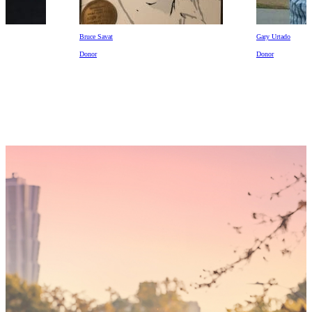
Gary Urtado
Lyla Mollett
Donor
Recipient
Someday,
your 'yes'