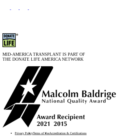
MID-AMERICA TRANSPLANT IS PART OF
THE DONATE LIFE AMERICA NETWORK
Privacy Policy
Terms of Use
Accreditation & Certifications