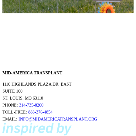
MID-AMERICA TRANSPLANT
1110 HIGHLANDS PLAZA DR. EAST
SUITE 100
ST. LOUIS, MO 63110
PHONE:
314-735-8200
TOLL-FREE:
888-376-4854
EMAIL:
INFO@MIDAMERICATRANSPLANT.ORG