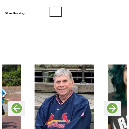
Share this story