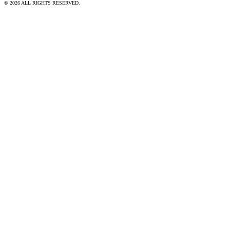
© 2026 ALL RIGHTS RESERVED.