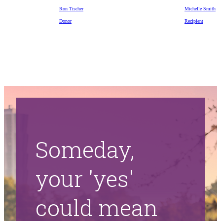
Ron Tischer
Michelle Smith
Donor
Recipient
Someday,
your 'yes'
could mean