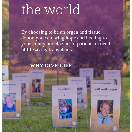
the world
By choosing to be an organ and tissue
donor, you can bring hope and healing to
your family and dozens of patients in need
of lifesaving transplants.
WHY GIVE LIFE