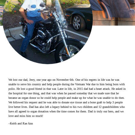
Make a Contribution
Careers
Search for:
Search
We lost our dad, Jerry, one year ago on November 6th. One of his regrets in life was he was
unable to serve his country and help people during the Vietnam War due to him being born with
polio. He lost a good friend in that war. Later in life, in 2015 dad had a heart attack. He asked in
the hospital for one thing, and that was when he passed someday that we made sure that he
became an organ donor so he could help people and make up for what he was unable to do then.
We followed his request and he was able to donate eye tissue and a bone graft to help 3 people
live better lives. Dad has also left a legacy behind to his two children and 12 grandchildren who
have all agreed to organ donation when the time comes for them. Dad is truly our hero, and we
love and miss him so much!
–Keith and Rae Ann