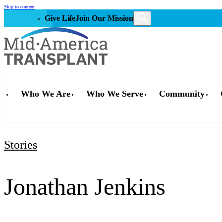
Skip to content
Give Life
Join Our Mission
Who We Are
Who We Serve
Community
Stories
Jonathan Jenkins