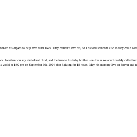
onate his organs to help save other lives. They couldn’t save his, so I blessed someone else so they could con
 back. Jonathan was my 2nd oldest child, and the hero to his baby brother. Jon Jon as we affectionately called h
this world at 1:02 pm on September 9th, 2024 after fighting for 18 hours. May his memory live on forever and m