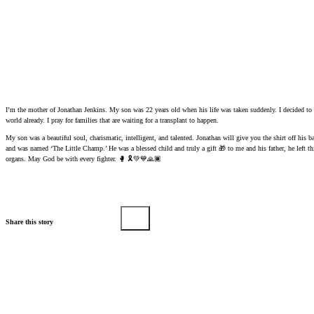
I’m the mother of Jonathan Jenkins. My son was 22 years old when his life was taken suddenly. I decided to d
world already. I pray for families that are waiting for a transplant to happen.
My son was a beautiful soul, charismatic, intelligent, and talented. Jonathan will give you the shirt off his
and was named ‘The Little Champ.’ He was a blessed child and truly a gift 🎁 to me and his father, he left 
organs. May God be with every fighter. 🥊 🎗️💚💙🙏🏿
Share this story