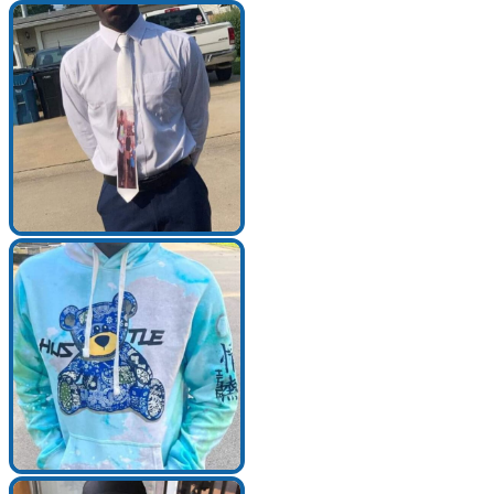
Search for:
Search