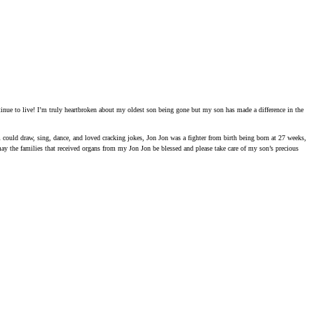
tinue to live! I’m truly heartbroken about my oldest son being gone but my son has made a difference in the
im could draw, sing, dance, and loved cracking jokes, Jon Jon was a fighter from birth being born at 27 weeks,
ay the families that received organs from my Jon Jon be blessed and please take care of my son’s precious