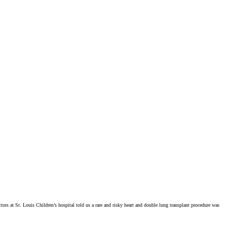
ctors at St. Louis Children’s hospital told us a rare and risky heart and double lung transplant procedure was