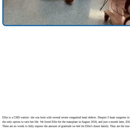
Ellie is a CHD warrior: she was born with several severe congenital heart defects. Despite 3 heart surgeries in
the only option to save her life. We listed Ellie for the transplant in August 2018, and just a month later, Elli
There are no words to fully express the amount of gratitude we feel for Ellie’s donor family. They are the true 