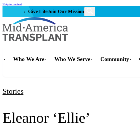
Skip to content
Give Life
Join Our Mission
Who We Are
Who We Serve
Community
Stories
Eleanor ‘Ellie’