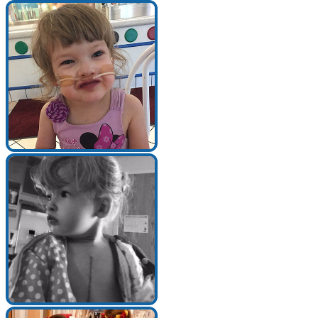
Search for:
Search