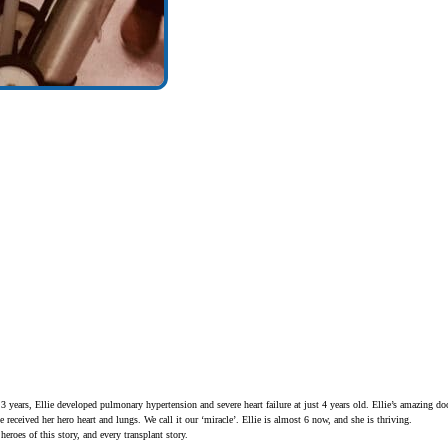
 3 years, Ellie developed pulmonary hypertension and severe heart failure at just 4 years old. Ellie’s amazing do
e received her hero heart and lungs. We call it our ‘miracle’. Ellie is almost 6 now, and she is thriving.
heroes of this story, and every transplant story.