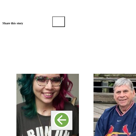
Share this story