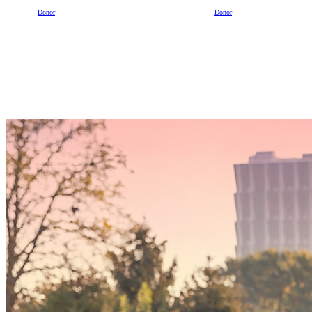
Donor
Donor