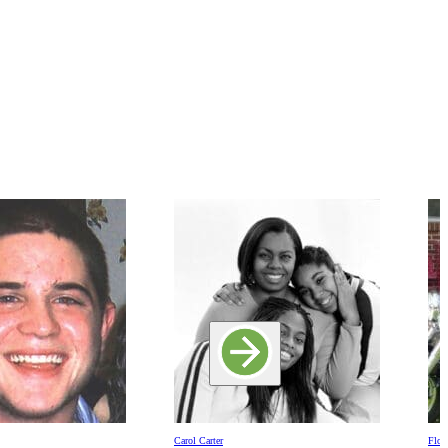
Carol Carter
Floy