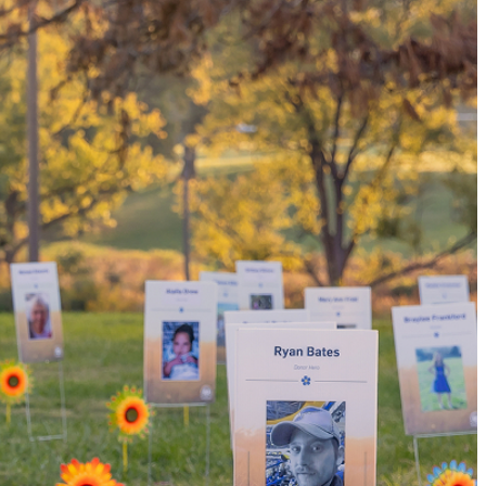
tissue donor, you can
family and dozens of
nsplants.