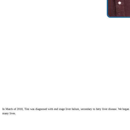
In March of 2018, Tim was diagnosed with end stage liver failure, secondary to fatty liver disease. We began
many lives.