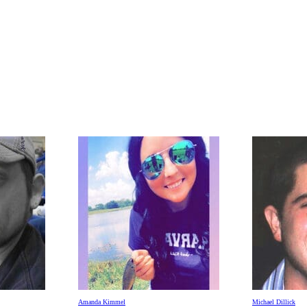
Amanda Kimmel
Michael Dillick