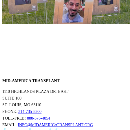
MID-AMERICA TRANSPLANT
1110 HIGHLANDS PLAZA DR. EAST
SUITE 100
ST. LOUIS, MO 63110
PHONE:
314-735-8200
TOLL-FREE:
888-376-4854
EMAIL:
INFO@MIDAMERICATRANSPLANT.ORG