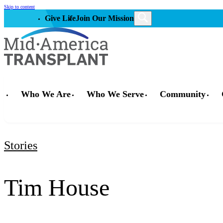
Skip to content
Give Life
Join Our Mission
Who We Are
Who We Serve
Community
Stories
Tim House