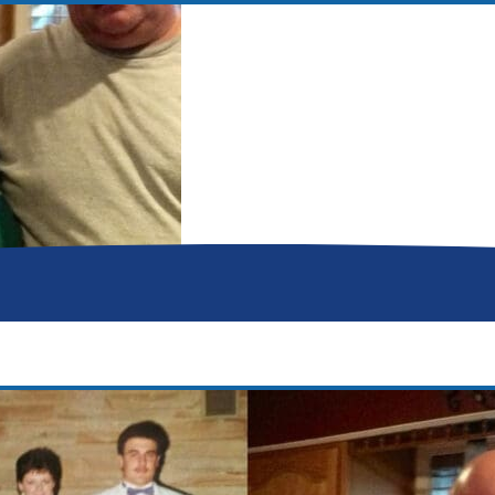
Donor Memorial Monument
Medical Professionals
Volunteer
News
Partner Workforce Development
Educators
Events
Faith-based Resources
Service Area
Stories
Share Your Story
Research
Make a Contribution
Careers