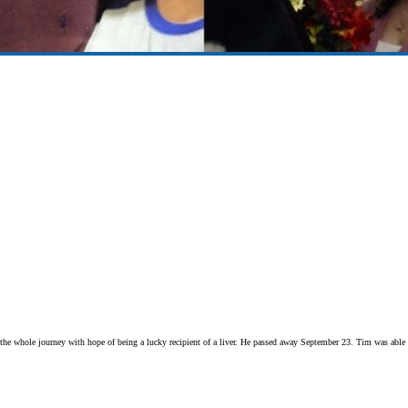
 the whole journey with hope of being a lucky recipient of a liver. He passed away September 23. Tim was able t