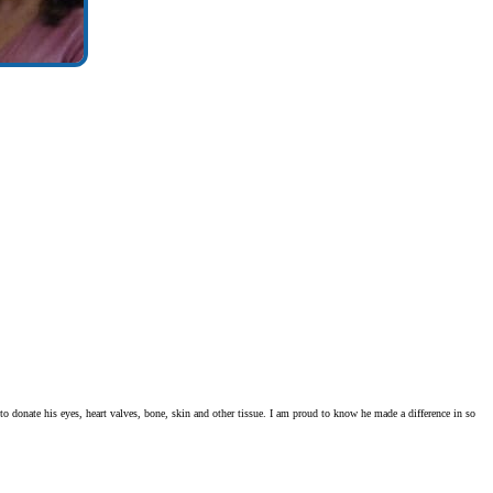
o donate his eyes, heart valves, bone, skin and other tissue. I am proud to know he made a difference in so