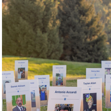
Someday, 
'yes' coul
the world