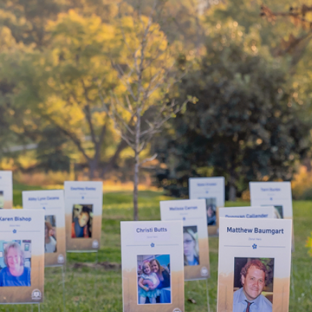
your
By choosing to be an organ and 
bring hope and healing to your 
d mean
patients in need of lifesaving tra
WHY GIVE LIFE