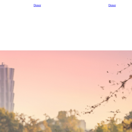
Donor
Donor