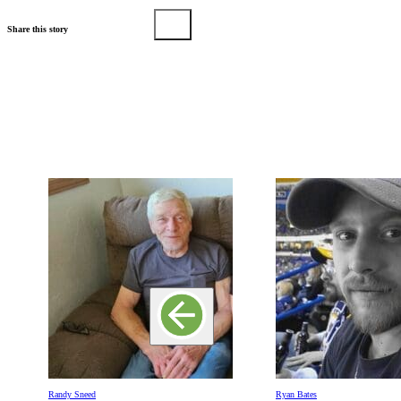
Share this story
Randy Sneed
Ryan Bates