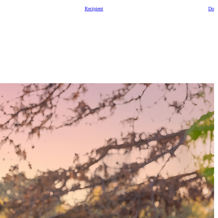
Recipient
Dono