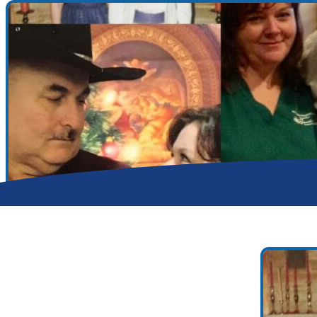
Search for:
Search