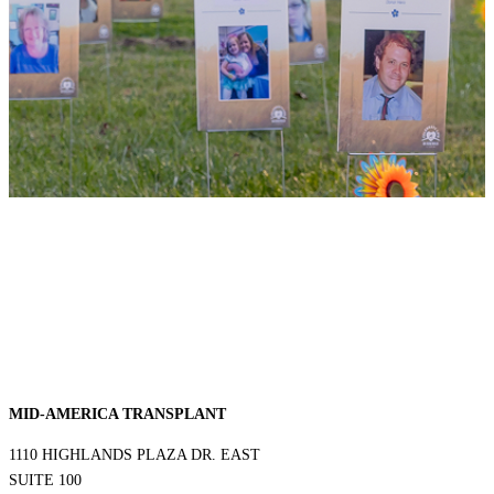
MID-AMERICA TRANSPLANT
1110 HIGHLANDS PLAZA DR. EAST
SUITE 100