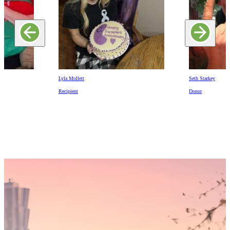
Lyla Mollett
Seth Starkey
Recipient
Donor