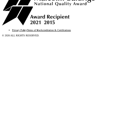
Privacy Policy
Terms of Use
Accreditation & Certifications
© 2026 ALL RIGHTS RESERVED.