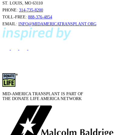
ST. LOUIS, MO 63110
PHONE:
314-735-8200
TOLL-FREE:
888-376-4854
EMAIL:
INFO@MIDAMERICATRANSPLANT.ORG
MID-AMERICA TRANSPLANT IS PART OF
THE DONATE LIFE AMERICA NETWORK