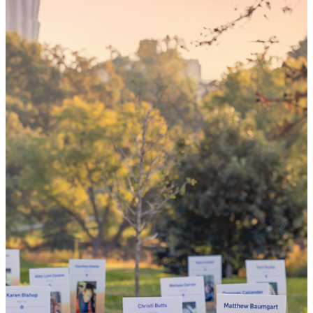
Someday,
your 'yes'
could mean
the world
By choosing to be an organ and tissue
donor, you can bring hope and healing to
your family and dozens of patients in need
of lifesaving transplants.
WHY GIVE LIFE