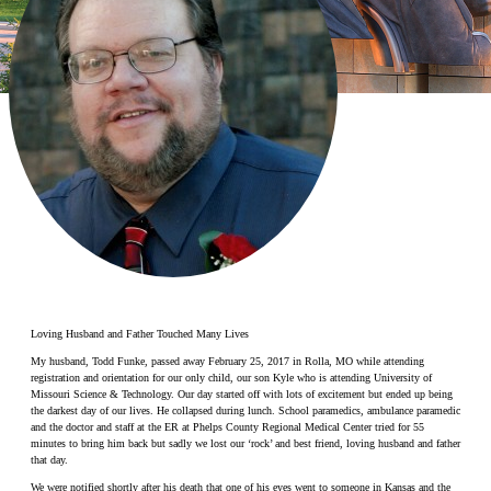
Make a Contribution
Careers
Search for:
Search
Loving Husband and Father Touched Many Lives
My husband, Todd Funke, passed away February 25, 2017 in Rolla, MO while attending
registration and orientation for our only child, our son Kyle who is attending University of
Missouri Science & Technology. Our day started off with lots of excitement but ended up being
the darkest day of our lives. He collapsed during lunch. School paramedics, ambulance paramedic
and the doctor and staff at the ER at Phelps County Regional Medical Center tried for 55
minutes to bring him back but sadly we lost our ‘rock’ and best friend, loving husband and father
that day.
We were notified shortly after his death that one of his eyes went to someone in Kansas and the