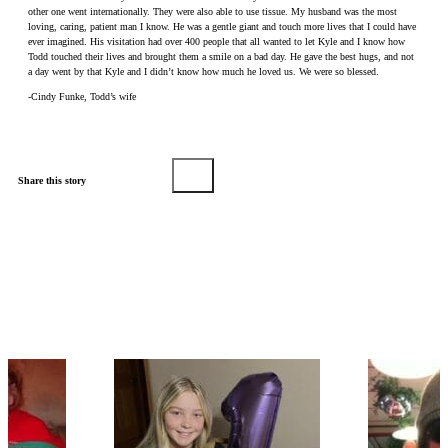
other one went internationally. They were also able to use tissue. My husband was the most
loving, caring, patient man I know. He was a gentle giant and touch more lives that I could have
ever imagined. His visitation had over 400 people that all wanted to let Kyle and I know how
Todd touched their lives and brought them a smile on a bad day. He gave the best hugs, and not
a day went by that Kyle and I didn’t know how much he loved us. We were so blessed.
-Cindy Funke, Todd’s wife
Share this story