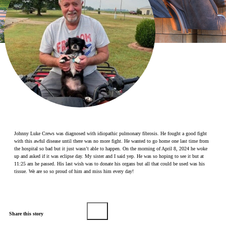
Make a Contribution
Careers
Search for:
Search
Johnny Luke Crews was diagnosed with idiopathic pulmonary fibrosis. He fought a good fight
with this awful disease until there was no more fight. He wanted to go home one last time from
the hospital so bad but it just wasn’t able to happen. On the morning of April 8, 2024 he woke
up and asked if it was eclipse day. My sister and I said yep. He was so hoping to see it but at
11:25 am he passed. His last wish was to donate his organs but all that could be used was his
tissue. We are so so proud of him and miss him every day!
Share this story