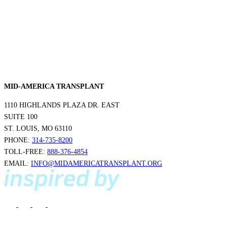
MID-AMERICA TRANSPLANT
1110 HIGHLANDS PLAZA DR. EAST
SUITE 100
ST. LOUIS, MO 63110
PHONE:
314-735-8200
TOLL-FREE:
888-376-4854
EMAIL:
INFO@MIDAMERICATRANSPLANT.ORG