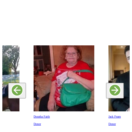
Doratha Faith
Jack Fearn
Donor
Donor