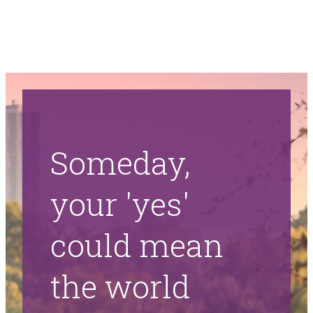
Someday,
your 'yes'
could mean
the world