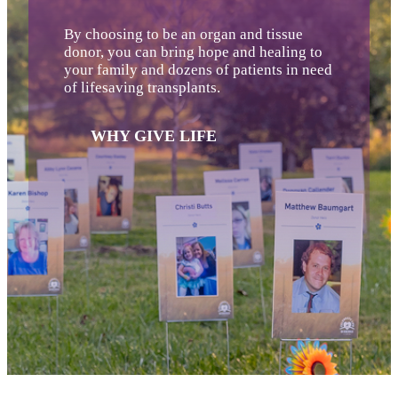
By choosing to be an organ and tissue
donor, you can bring hope and healing to
your family and dozens of patients in need
of lifesaving transplants.
WHY GIVE LIFE