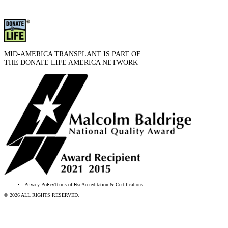
MID-AMERICA TRANSPLANT IS PART OF
THE DONATE LIFE AMERICA NETWORK
Privacy Policy
Terms of Use
Accreditation & Certifications
© 2026 ALL RIGHTS RESERVED.