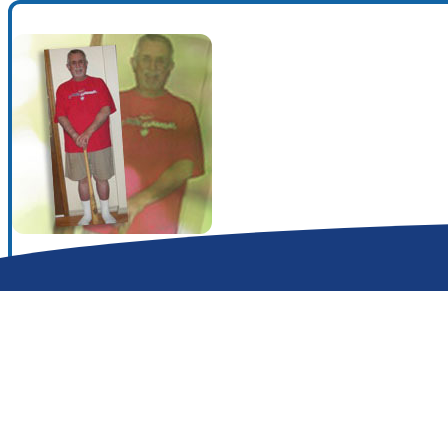
Search for:
Search