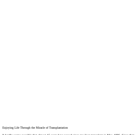
Enjoying Life Through the Miracle of Transplantation