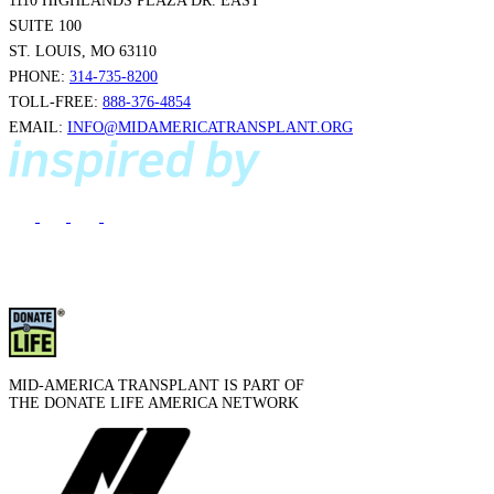
1110 HIGHLANDS PLAZA DR. EAST
SUITE 100
ST. LOUIS, MO 63110
PHONE:
314-735-8200
TOLL-FREE:
888-376-4854
EMAIL:
INFO@MIDAMERICATRANSPLANT.ORG
MID-AMERICA TRANSPLANT IS PART OF
THE DONATE LIFE AMERICA NETWORK