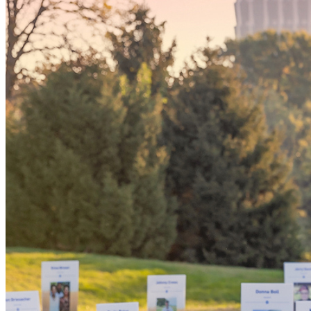
Someday, 
'yes' coul
the world