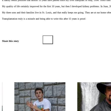
It hardly seems possible that almost 15 years have passed since my liver transplant in May, 1996. Since then 
My quality of life certainly improved for the first 10 years, but then I developed kidney problems. In June, 
My three sons and their families live in St. Louis, and that really keeps me going. They are at our home of
Transplantation truly is a miracle and being able to write this after 15 years is proof.
Share this story