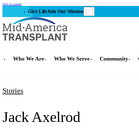
Skip to content
Give Life
Join Our Mission
Who We Are
Who We Serve
Community
Stories
Jack Axelrod