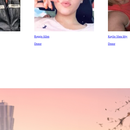
Reggie Allen
Kaylie Shea Irby
Donor
Donor