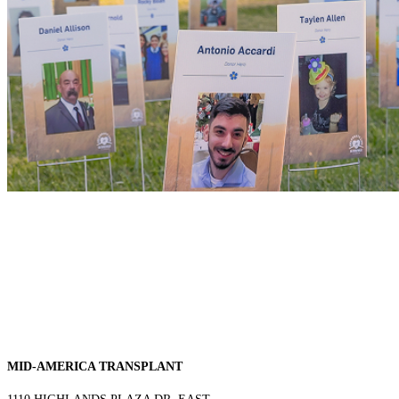
MID-AMERICA TRANSPLANT