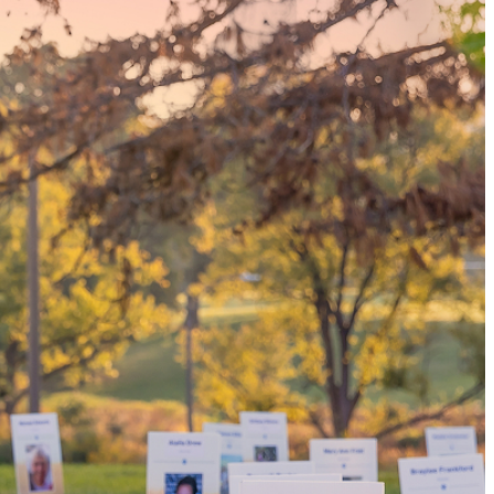
tissue donor, you can
family and dozens of
nsplants.