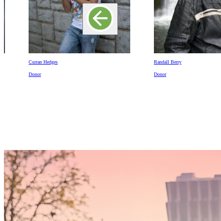
Curran Hedges
Randall Berry
Donor
Donor