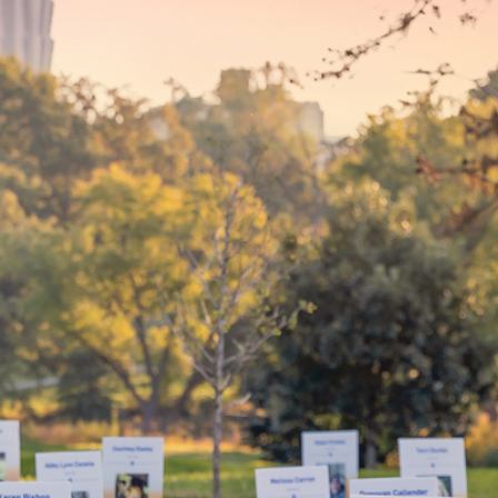
your
By choosing to be an organ and 
bring hope and healing to your 
d mean
patients in need of lifesaving tra
WHY GIVE LIFE