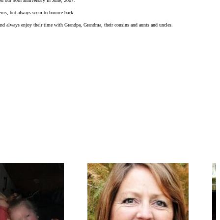
ed our 50th anniversary in June, 2007.
blems, but always seem to bounce back.
 and always enjoy their time with Grandpa, Grandma, their cousins and aunts and uncles.