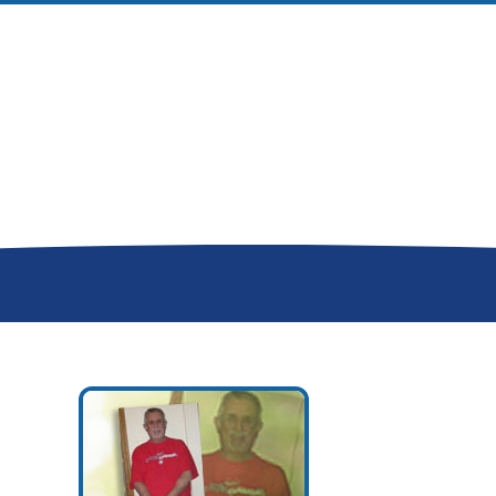
Donor Memorial Monument
Medical Professionals
Volunteer
News
Partner Workforce Development
Educators
Events
Faith-based Resources
Service Area
Stories
Share Your Story
Research
Make a Contribution
Careers