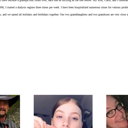
I have become a grandpa four times over, each one as exciting as the one before. My wife, Carol, and I celebrat
2006, I started a dialysis regime three times per week. I have been hospitalized numerous times for various pro
ten, and we spend all holidays and birthdays together. Our two granddaughters and two grandsons are very close