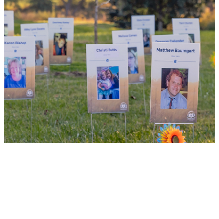
WHY GIVE LIFE