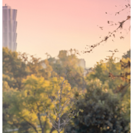
Someday,
your 'yes'
could mean
the world
By choosing to be an organ and tissue
donor, you can bring hope and healing to
your family and dozens of patients in need
of lifesaving transplants.