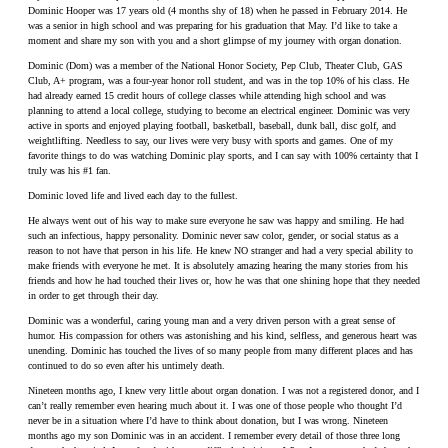
Dominic Hooper was 17 years old (4 months shy of 18) when he passed in February 2014. He
was a senior in high school and was preparing for his graduation that May. I’d like to take a
moment and share my son with you and a short glimpse of my journey with organ donation.
Dominic (Dom) was a member of the National Honor Society, Pep Club, Theater Club, GAS
Club, A+ program, was a four-year honor roll student, and was in the top 10% of his class. He
had already earned 15 credit hours of college classes while attending high school and was
planning to attend a local college, studying to become an electrical engineer. Dominic was very
active in sports and enjoyed playing football, basketball, baseball, dunk ball, disc golf, and
weightlifting. Needless to say, our lives were very busy with sports and games. One of my
favorite things to do was watching Dominic play sports, and I can say with 100% certainty that I
truly was his #1 fan.
Dominic loved life and lived each day to the fullest.
He always went out of his way to make sure everyone he saw was happy and smiling. He had
such an infectious, happy personality. Dominic never saw color, gender, or social status as a
reason to not have that person in his life. He knew NO stranger and had a very special ability to
make friends with everyone he met. It is absolutely amazing hearing the many stories from his
friends and how he had touched their lives or, how he was that one shining hope that they needed
in order to get through their day.
Dominic was a wonderful, caring young man and a very driven person with a great sense of
humor. His compassion for others was astonishing and his kind, selfless, and generous heart was
unending. Dominic has touched the lives of so many people from many different places and has
continued to do so even after his untimely death.
Nineteen months ago, I knew very little about organ donation. I was not a registered donor, and I
can’t really remember even hearing much about it. I was one of those people who thought I’d
never be in a situation where I’d have to think about donation, but I was wrong. Nineteen
months ago my son Dominic was in an accident. I remember every detail of those three long