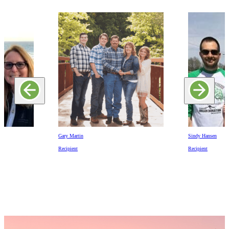
Gary Martin
Sindy Hansen
Recipient
Recipient