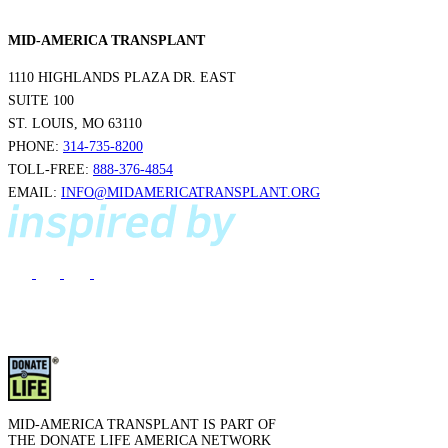
MID-AMERICA TRANSPLANT
1110 HIGHLANDS PLAZA DR. EAST
SUITE 100
ST. LOUIS, MO 63110
PHONE:
314-735-8200
TOLL-FREE:
888-376-4854
EMAIL:
INFO@MIDAMERICATRANSPLANT.ORG
MID-AMERICA TRANSPLANT IS PART OF
THE DONATE LIFE AMERICA NETWORK