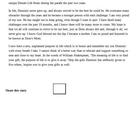
unique Donate Life floats during the parade the past two years.
In life, Dominic never gave up, and always strived to be the best he could be. He overcame many
obstacles through the years and he became a stronger person with each challenge. I am very proud
of my son. He has taught me to keep going, even though I want to quit. I have faced many
challenges over the past 19 months, and I know there will be many more to come. My hope is
that we all will continue to strive to be our best, just as Dom always did and, through it all, we
never give up. I know God blessed me the day I became a mother. I am so proud and honored to
be known as Dom’s Mom.
I now have a new, unplanned purpose in life which is to honor and remember my son Dominic
with every breath I take. I cannot think of a better way than to educate and support something so
near and close to my heart. In the words of William Shakespeare, ‘The meaning of life is to find
your gift; the purpose of life is to give it away.’ May the gifts Dominic has selflessly given to
five others, inspire you to give your gifts as well.
Share this story