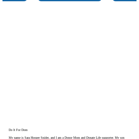
Do It For Dom
My name is Sara Hooper Snider, and I am a Donor Mom and Donate Life supporter. My son