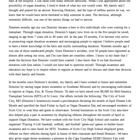
days at the hospital. I was faced with many difficult decisions. When I was approached about the
possibility of organ donation, I tried to think of what my son would want. My family and I
thought and prayed for an answer. Knowing Dominic, and the type of selfless person he was, we
knew that he would have never hesitated to help someone in need. The decision, although
extremely difficult, was one of the easiest things we had to answer.
Nineteen months ago my son Dominic became a hero to five individuals who were waiting for a
transplant. Through organ donation, Dominic’s legacy now lives on in the five people he saved,
ranging in age from 7 years old to 40 years old. In the past 19 months, I’ve become very active
in promoting organ donation awareness and encouraging people to register. I believe people need
to have a better knowledge of the facts and myths surrounding donation. Nineteen months ago I
was one of those uneducated people. Since Dominic’s accident, over 50 people have registered as
donors after seeing our story, and I’m sure there are countless others. I know in my heart that I
made the decision that Dominic would have wanted. I also know that if we had discussed
donation with him earlier, I would not have had to question myself. Through awareness and
education my hope is to inspire others to register as donors and to discuss and share that decision
with their family and friends.
In the months since Dominic’s accident, my family and I have worked to honor and remember
Dominic by raising organ donor awareness in Southeast Missouri and by encouraging individuals
to register as Organ, Eye, & Tissue Donors. To date we have raised over $8,000 for Mid-America
Transplant Services (MTS) of St Louis. Our efforts include the following: The City of Scott
City, MO (Dominic’s hometown) issued a proclamation declaring the month of April Donate Life
Month and specified the third Friday in April as Organ Donation Day and encouraged residents of
Scott City to wear blue and green in observance. Several businesses in the Scott City area have
also helped play a part in awareness by displaying ribbons throughout the month of April to
support Organ Donation. We have worked with the Scott City High School and coaches and
organized ‘Playing 4 Life’ baseball, softball, and football ‘green-out’ games to further boost
awareness and to raise funds for MTS. Students of Scott City High School displayed green
ribbons on their vehicles during April in honor of their classmate and friend Dominic. We have
also given organ donor awareness a presence at the Cape Girardeau SEMO District Fair with