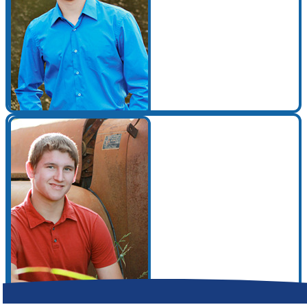
Make a Contribution
Careers
Search for:
Search