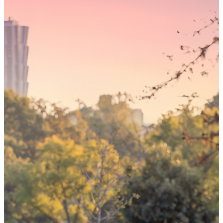
Someday,
your 'yes'
could mean
the world
By choosing to be an organ and tissue
donor, you can bring hope and healing to
your family and dozens of patients in need