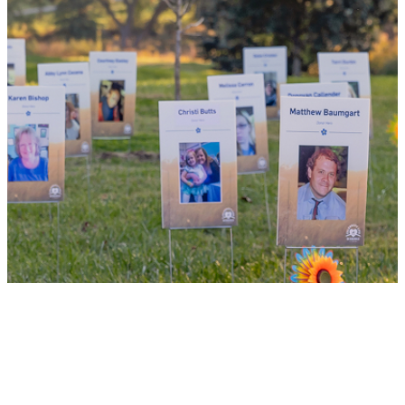
of lifesaving transplants.
WHY GIVE LIFE