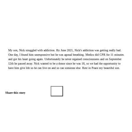
My son, Nick struggled with addiction. By June 2021, Nick’s addiction was getting really bad.
One day, I found him unresponsive but he was agonal breathing. Medics did CPR for 11 minutes
and got his heart going again. Unfortunately he never regained consciousness and on September
12th he passed away. Nick wanted to be a donor since he was 18, so we had the opportunity to
have him give life so he can live on and so can someone else. Rest in Peace my beautiful son.
Share this story