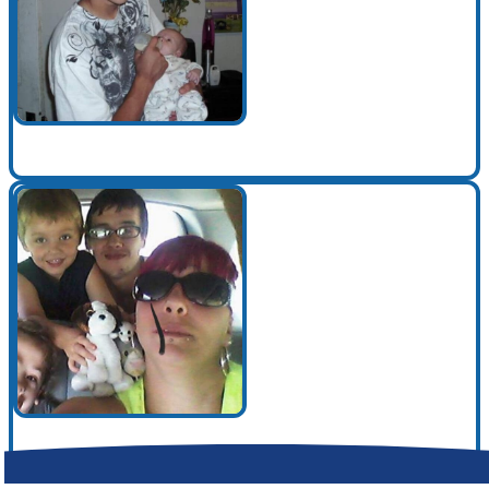
Make a Contribution
Careers
Search for:
Search