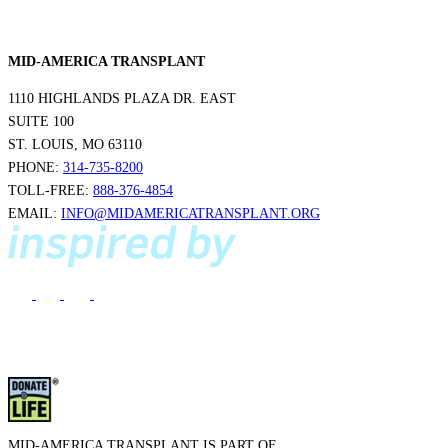
MID-AMERICA TRANSPLANT
1110 HIGHLANDS PLAZA DR. EAST
SUITE 100
ST. LOUIS, MO 63110
PHONE:
314-735-8200
TOLL-FREE:
888-376-4854
EMAIL:
INFO@MIDAMERICATRANSPLANT.ORG
MID-AMERICA TRANSPLANT IS PART OF